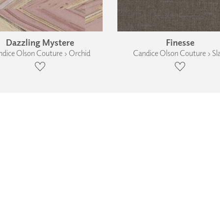
Dazzling Mystere
Finesse
dice Olson Couture › Orchid
Candice Olson Couture › Sl