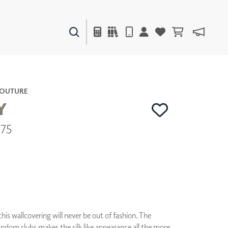
PAINTS & FINISHES
LIQUAPEARL
CERAMIC
COUTURE
Y
775
DECOR
MIRRORS
WALL ART
ACCESSORIES
FURNITURE
TEXTILES
OUTDOOR
his wallcovering will never be out of fashion. The
ndom slubs makes the silk like appearance all the more
WINDOW SHADES