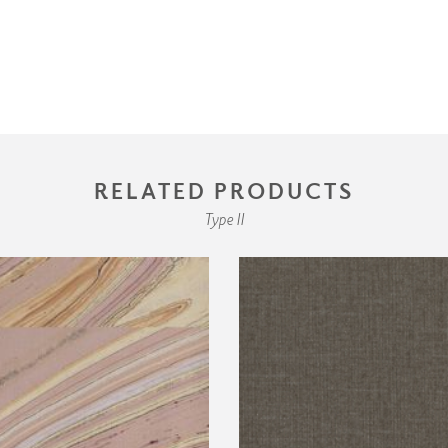
RELATED PRODUCTS
Type II