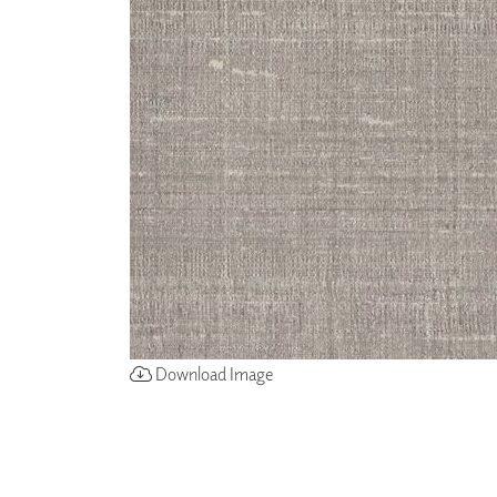
ZINTRA
ACOUSTICAL
WALLCOVERINGS
CLOUD SCULPTURES
Download Image