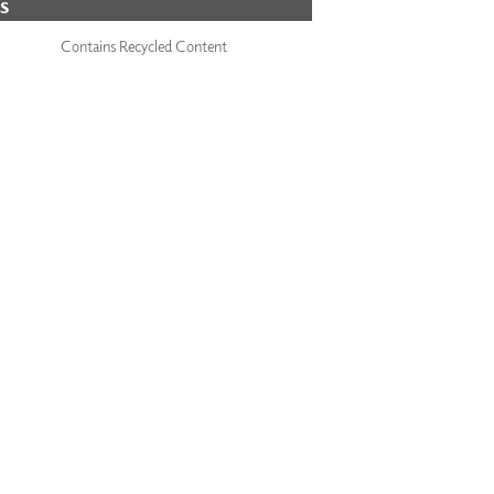
S
Contains Recycled Content