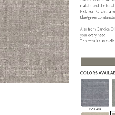
PANELS
realistic and the tonal
DIMENSION WALLS
Pick from Orchid, a m
DIMENSION CEILINGS
blue/green combinati
ARCHITECTURAL METALS
DOOR SKINS
Also from Candice Ols
WOODLAND
your every need!
ARCHITECTURAL PANELS
This item is also ava
MEGA TEXTURES
COLORS AVAILAB
PEARL SLATE