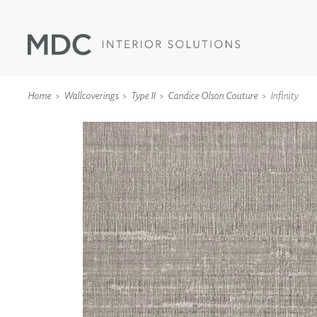
Home
Wallcoverings
Type II
Candice Olson Couture
Infinity
WALLCOVERINGS
TYPE II
SPECIALTY EFFECTS
TEXTILES
WALL PROTECTION
ACOUSTIC SOLUT