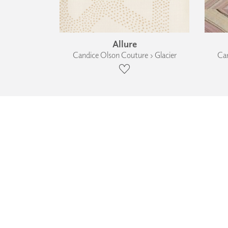
Allure
Candice Olson Couture › Glacier
Can