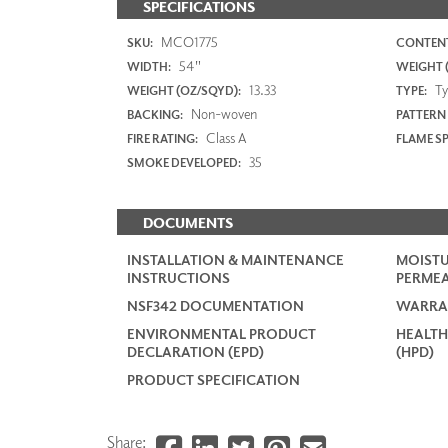
SPECIFICATIONS
MCO1775
SKU:
CONTENT
54"
WIDTH:
WEIGHT (
13.33
Typ
WEIGHT (OZ/SQYD):
TYPE:
Non-woven
BACKING:
PATTERN
Class A
FIRE RATING:
FLAME S
35
SMOKE DEVELOPED:
DOCUMENTS
INSTALLATION & MAINTENANCE
MOISTU
INSTRUCTIONS
PERMEA
NSF342 DOCUMENTATION
WARRA
ENVIRONMENTAL PRODUCT
HEALTH
DECLARATION (EPD)
(HPD)
PRODUCT SPECIFICATION
Share: