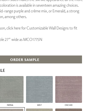
 coloration is available in seventeen amazing choices.
PLUS+ SHADES
id-range purple and crème mix, or Emerald, a strong
CONTRACT PLUS+
ECLIPSE AUTOMATED SUN
on, among others.
CONTROL
ZIPSHADE
on, click here for Customizable Wall Designs to fit
CABLE GUIDE
ilable 27" wide as MCO1775N
ORDER SAMPLE
LE
PATINA
MIST
ORCHID