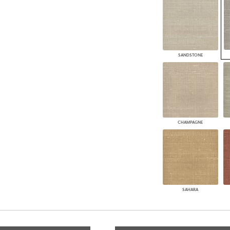
SANDSTONE
CHAMPAGNE
SAHARA