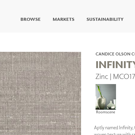
BROWSE
MARKETS
SUSTAINABILITY
DIGITAL STUDIO
DIGITAL IMAGING
ART
CANDICE OLSON 
LIVING WELL MURALS
INFINIT
DIGITAL CURATED
Zinc | MCO1
COLLABORATIVE
SURFACES
FUZE DRY ERASE PAINT
DRY ERASE WALL
COVERING
GLASS
Roomscene
CORK
Aptly named Infinity, t
woven texture with ra
IONS
ARCHITECTURAL