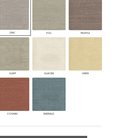
ZINC
FOG
TRUFFLE
GLINT
GLACIER
LINEN
COGNAC
EMERALD