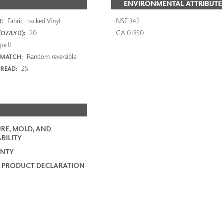
ENVIRONMENTAL ATTRIBUTE
Fabric-backed Vinyl
NSF 342
:
20
CA 01350
OZ/LYD):
e II
Random reversible
 MATCH:
25
PREAD:
RE, MOLD, AND
BILITY
NTY
 PRODUCT DECLARATION