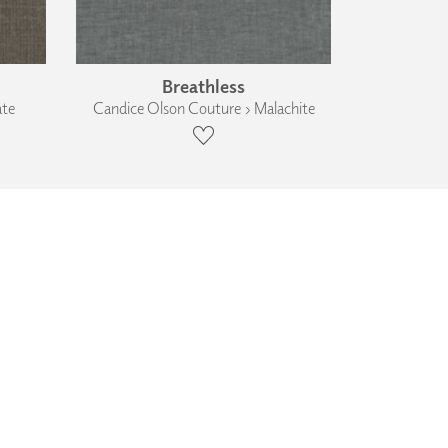
Breathless
ate
Candice Olson Couture › Malachite