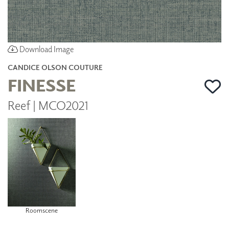
Download Image
CANDICE OLSON COUTURE
FINESSE
Reef | MCO2021
Roomscene