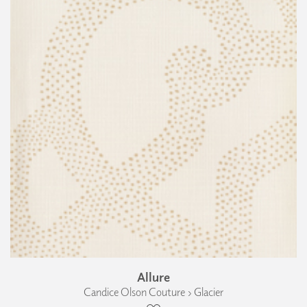
Allure
Candice Olson Couture › Glacier