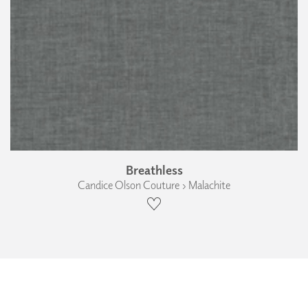
Breathless
Candice Olson Couture › Malachite