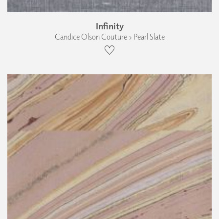
Infinity
Candice Olson Couture › Pearl Slate