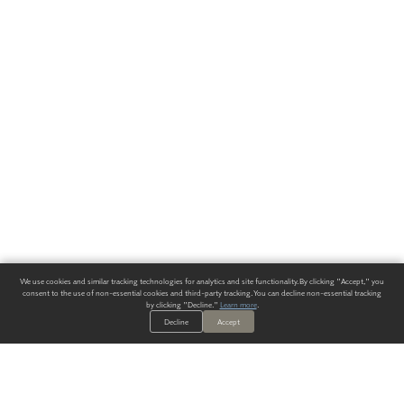
We use cookies and similar tracking technologies for analytics and site functionality. By clicking "Accept," you
consent to the use of non-essential cookies and third-party tracking. You can decline non-essential tracking
by clicking "Decline."
Learn more
.
Decline
Accept