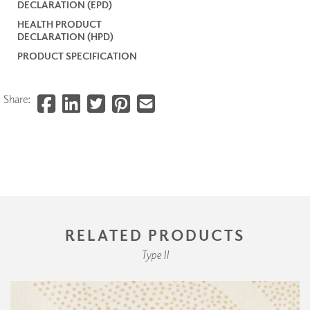
DECLARATION (EPD)
HEALTH PRODUCT
DECLARATION (HPD)
PRODUCT SPECIFICATION
Share:
RELATED PRODUCTS
Type II