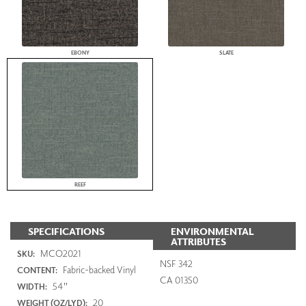
EBONY
SLATE
REEF
SPECIFICATIONS
ENVIRONMENTAL
ATTRIBUTES
MCO2021
SKU:
NSF 342
Fabric-backed Vinyl
CONTENT:
CA 01350
54"
WIDTH:
20
WEIGHT (OZ/LYD):