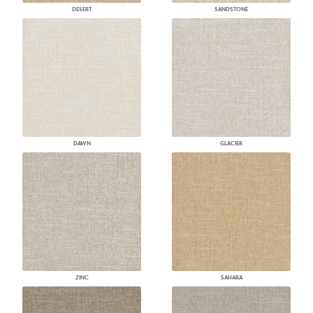
DESERT
SANDSTONE
DAWN
GLACIER
ZINC
SAHARA