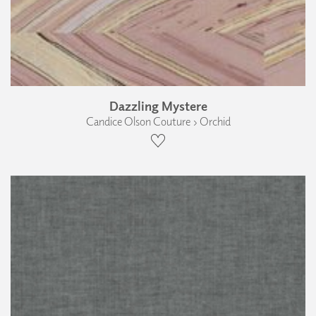
Dazzling Mystere
Candice Olson Couture › Orchid