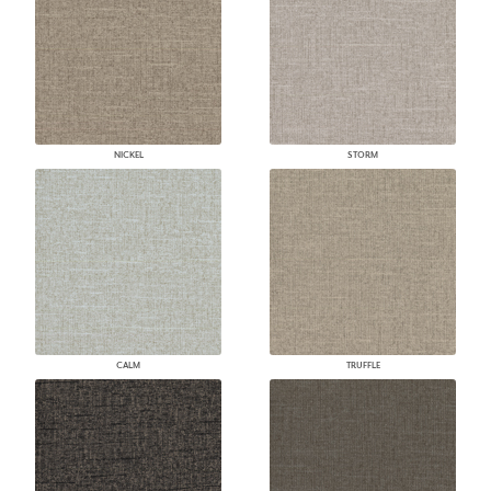
NICKEL
STORM
CALM
TRUFFLE