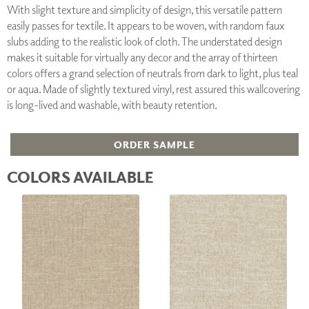
With slight texture and simplicity of design, this versatile pattern
easily passes for textile. It appears to be woven, with random faux
slubs adding to the realistic look of cloth. The understated design
makes it suitable for virtually any decor and the array of thirteen
colors offers a grand selection of neutrals from dark to light, plus teal
or aqua. Made of slightly textured vinyl, rest assured this wallcovering
is long-lived and washable, with beauty retention.
ORDER SAMPLE
COLORS AVAILABLE