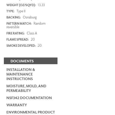
13.33
WEIGHT (OZ/SQYD):
Type II
TYPE:
Osnaburg
BACKING:
Random
PATTERN MATCH:
reversible
Class A
FIRE RATING:
20
FLAME SPREAD:
20
SMOKE DEVELOPED:
DOCUMENTS
INSTALLATION &
MAINTENANCE
INSTRUCTIONS
MOISTURE, MOLD, AND
PERMEABILITY
NSF342 DOCUMENTATION
WARRANTY
ENVIRONMENTAL PRODUCT