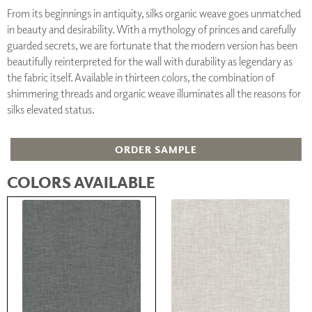
From its beginnings in antiquity, silks organic weave goes unmatched
in beauty and desirability. With a mythology of princes and carefully
guarded secrets, we are fortunate that the modern version has been
beautifully reinterpreted for the wall with durability as legendary as
the fabric itself. Available in thirteen colors, the combination of
shimmering threads and organic weave illuminates all the reasons for
silks elevated status.
ORDER SAMPLE
COLORS AVAILABLE