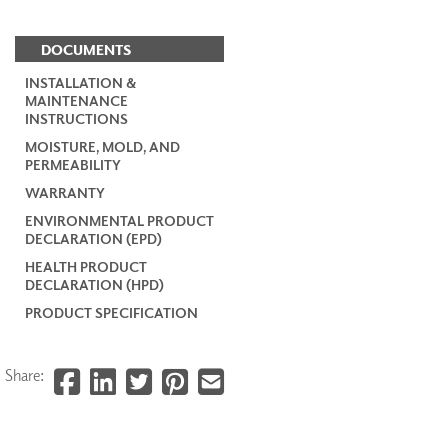
DOCUMENTS
INSTALLATION &
MAINTENANCE
INSTRUCTIONS
MOISTURE, MOLD, AND
PERMEABILITY
WARRANTY
ENVIRONMENTAL PRODUCT
DECLARATION (EPD)
HEALTH PRODUCT
DECLARATION (HPD)
PRODUCT SPECIFICATION
Share: