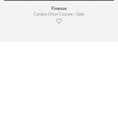
Finesse
Candice Olson Couture › Slate