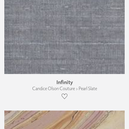
Infinity
Candice Olson Couture › Pearl Slate