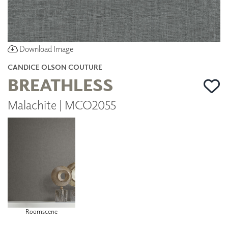
Download Image
CANDICE OLSON COUTURE
BREATHLESS
Malachite | MCO2055
Roomscene