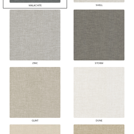
SHELL
MALACHITE
ZINC
STORM
GLINT
DUNE