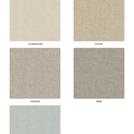
CHAMPAGNE
DESERT
HEATHER
MINK