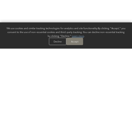
We use cookies and similar tracking technologies for analytics and site functionality. By clicking "Accept," you
consent to the use of non-essential cookies and third-party tracking. You can decline non-essential tracking
by clicking "Decline."
Learn more
.
Decline
Accept
ALWAYS HAVE A SOLUTION.
SIGN UP FOR THE LATEST
IN
WALLCOVERING TRENDS, NEW PRODUCTS, AND SOLUTIONS.
Enter Your Email
SUBMIT