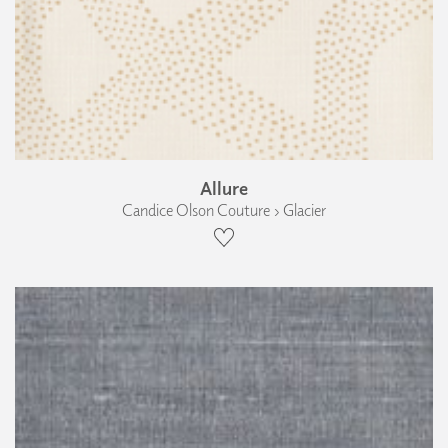
Allure
Candice Olson Couture › Glacier