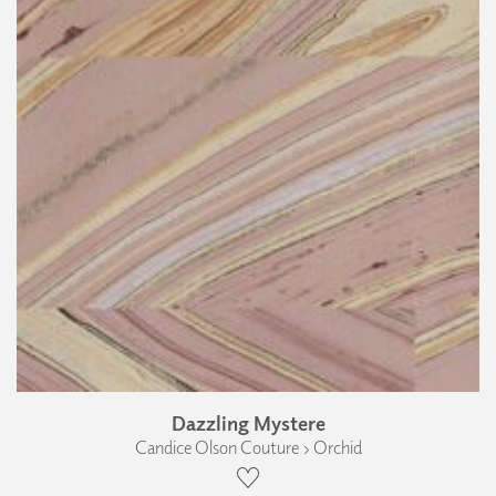
Dazzling Mystere
Candice Olson Couture › Orchid