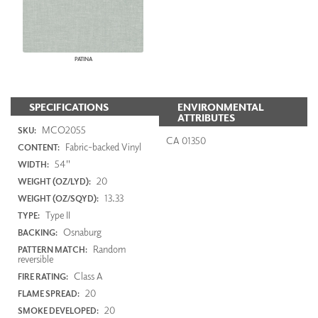
PATINA
SPECIFICATIONS
ENVIRONMENTAL
ATTRIBUTES
MCO2055
SKU:
CA 01350
Fabric-backed Vinyl
CONTENT:
54"
WIDTH:
20
WEIGHT (OZ/LYD):
13.33
WEIGHT (OZ/SQYD):
Type II
TYPE:
Osnaburg
BACKING:
Random
PATTERN MATCH:
reversible
Class A
FIRE RATING:
20
FLAME SPREAD:
20
SMOKE DEVELOPED: