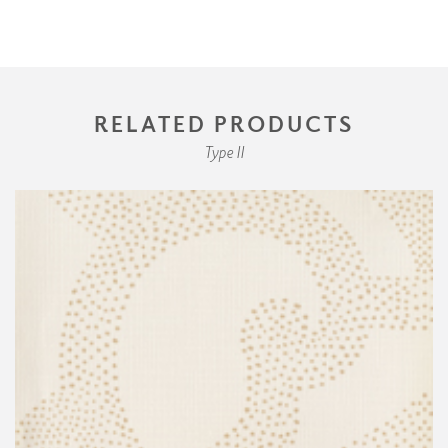
RELATED PRODUCTS
Type II