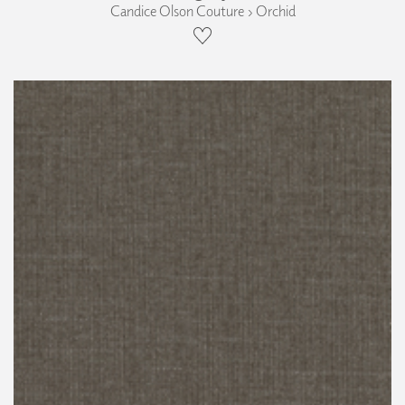
Candice Olson Couture › Orchid