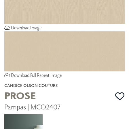
Download Image
Download Full Repeat Image
CANDICE OLSON COUTURE
PROSE
Pampas | MCO2407