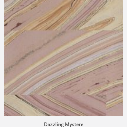
Dazzling Mystere