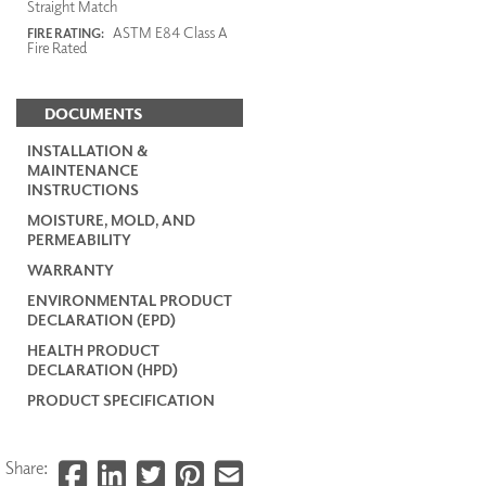
Straight Match
ASTM E84 Class A
FIRE RATING:
Fire Rated
DOCUMENTS
INSTALLATION &
MAINTENANCE
INSTRUCTIONS
MOISTURE, MOLD, AND
PERMEABILITY
WARRANTY
ENVIRONMENTAL PRODUCT
DECLARATION (EPD)
HEALTH PRODUCT
DECLARATION (HPD)
PRODUCT SPECIFICATION
Share: