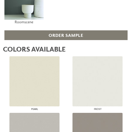
Roomscene
ORDER SAMPLE
COLORS AVAILABLE
PEARL
FROST