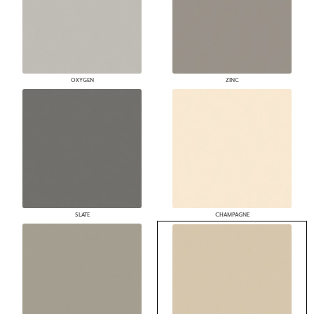
OXYGEN
ZINC
SLATE
CHAMPAGNE