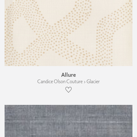
Allure
Candice Olson Couture › Glacier