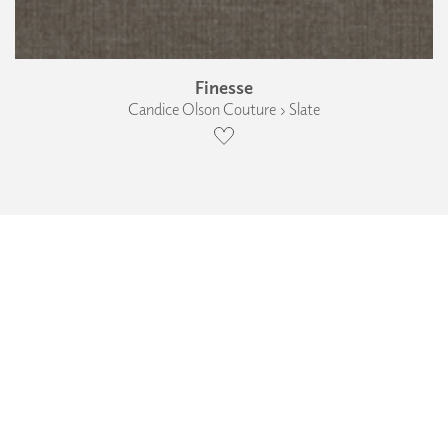
Finesse
Candice Olson Couture › Slate