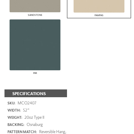
SANDSTONE
PAMPAS
INK
SPECIFICATIONS
MCO2407
SKU:
52"
WIDTH:
20oz Type II
WEIGHT:
Osnaburg
BACKING:
Reversible Hang,
PATTERN MATCH: