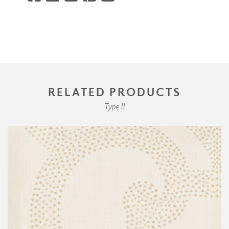
RELATED PRODUCTS
Type II