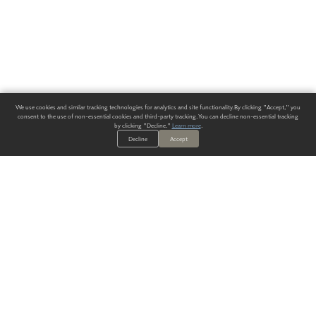
We use cookies and similar tracking technologies for analytics and site functionality. By clicking "Accept," you
consent to the use of non-essential cookies and third-party tracking. You can decline non-essential tracking
by clicking "Decline."
Learn more
.
Decline
Accept
ALWAYS HAVE A SOLUTION.
SIGN UP FOR THE LATEST
IN
WALLCOVERING TRENDS, NEW PRODUCTS, AND SOLUTIONS.
Enter Your Email
SUBMIT