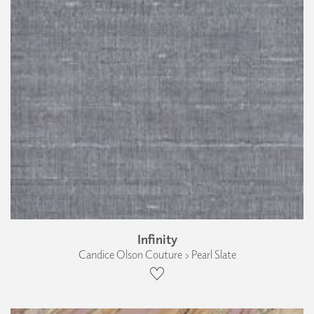
Infinity
Candice Olson Couture › Pearl Slate