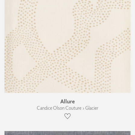
Allure
Candice Olson Couture › Glacier