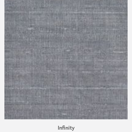
Infinity