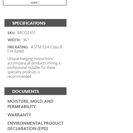
ADRIFT
SPECIFICATIONS
MCO2451
SKU:
36"
WIDTH:
ASTM E84 Class B
FIRE RATING:
Fire Rated
Unique hanging instructions
accompany all products. Hiring a
professional installer for these
specialty prodcuts is
recommended
DOCUMENTS
MOISTURE, MOLD, AND
PERMEABILITY
WARRANTY
ENVIRONMENTAL PRODUCT
DECLARATION (EPD)