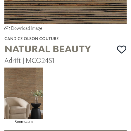
Download Image
CANDICE OLSON COUTURE
NATURAL BEAUTY
Adrift | MCO2451
Roomscene