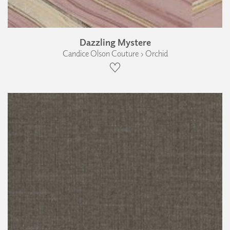
Dazzling Mystere
Candice Olson Couture › Orchid