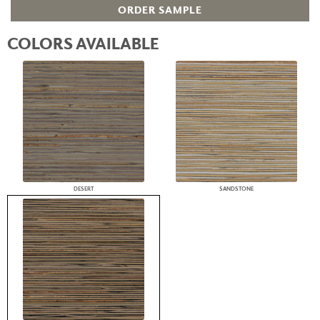
ORDER SAMPLE
COLORS AVAILABLE
DESERT
SANDSTONE