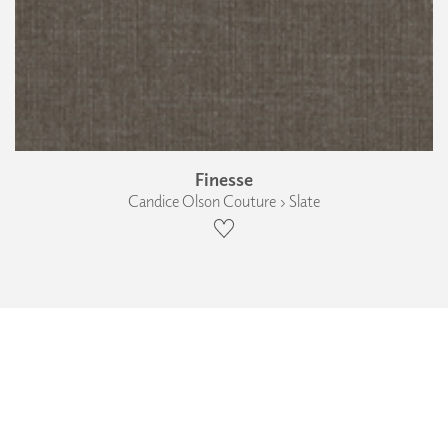
Finesse
Candice Olson Couture › Slate