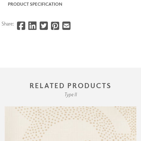
PRODUCT SPECIFICATION
Share:
RELATED PRODUCTS
Type II