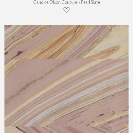
Candice Olson Couture › Pearl Slate