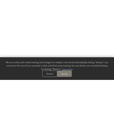
We use cookies and similar tracking technologies for analytics and site functionality. By clicking "Accept," you
consent to the use of non-essential cookies and third-party tracking. You can decline non-essential tracking
by clicking "Decline."
Learn more
.
Decline
Accept