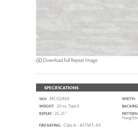
Download Full Repeat Image
SPECIFICATIONS
MCO2489
SKU:
WIDTH:
20 oz. Type II
WEIGHT:
BACKING
25.25"
REPEAT:
PATTERN
Hang/Str
Class A - ASTM E-84
FIRE RATING: