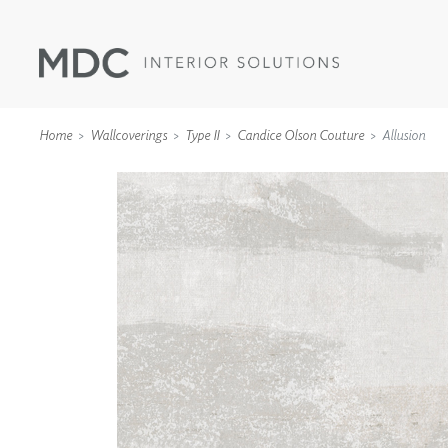
Home
Wallcoverings
Type II
Candice Olson Couture
Allusion
WALLCOVERINGS
TYPE II
SPECIALTY EFFECTS
TEXTILES
WALL PROTECTION
ACOUSTIC SOLUT