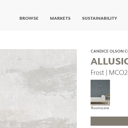
BROWSE
MARKETS
SUSTAINABILITY
DIGITAL STUDIO
DIGITAL IMAGING
ART
CANDICE OLSON 
LIVING WELL MURALS
ALLUSI
DIGITAL CURATED
Frost | MCO
COLLABORATIVE
SURFACES
FUZE DRY ERASE PAINT
DRY ERASE WALL
COVERING
GLASS
Roomscene
CORK
IONS
ARCHITECTURAL