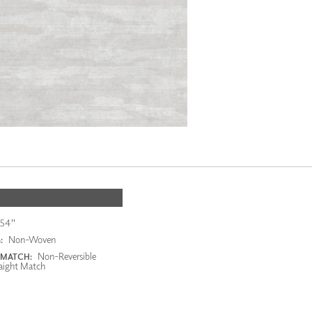
54"
Non-Woven
:
Non-Reversible
 MATCH:
aight Match