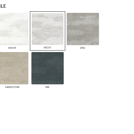
LE
PLUS+ SHADES
CONTRACT PLUS+
ECLIPSE AUTOMATED SUN
CONTROL
ZIPSHADE
CABLE GUIDE
FROST
SNOW
ZINC
SANDSTONE
INK