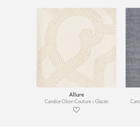
Allure
Candice Olson Couture › Glacier
Cand