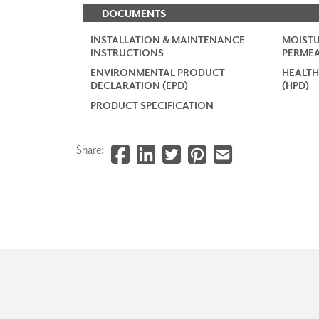
DOCUMENTS
INSTALLATION & MAINTENANCE
MOISTU
INSTRUCTIONS
PERMEA
ENVIRONMENTAL PRODUCT
HEALTH
DECLARATION (EPD)
(HPD)
PRODUCT SPECIFICATION
Share: