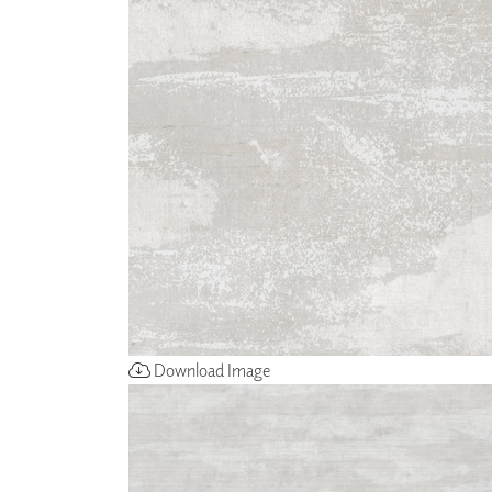
ZINTRA
ACOUSTICAL
WALLCOVERINGS
CLOUD SCULPTURES
Download Image