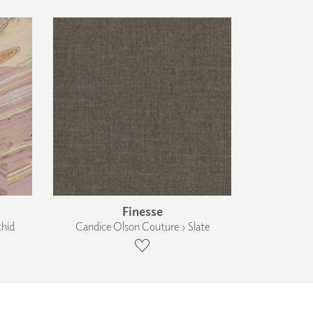
Finesse
chid
Candice Olson Couture › Slate