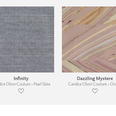
Infinity
Dazzling Mystere
ice Olson Couture › Pearl Slate
Candice Olson Couture › Or