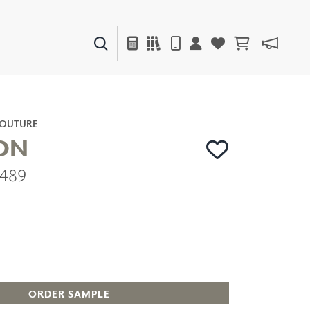
PAINTS & FINISHES
LIQUAPEARL
CERAMIC
COUTURE
ON
2489
DECOR
MIRRORS
WALL ART
ACCESSORIES
FURNITURE
TEXTILES
OUTDOOR
ORDER SAMPLE
WINDOW SHADES