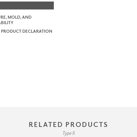
RE, MOLD, AND
BILITY
 PRODUCT DECLARATION
RELATED PRODUCTS
Type II