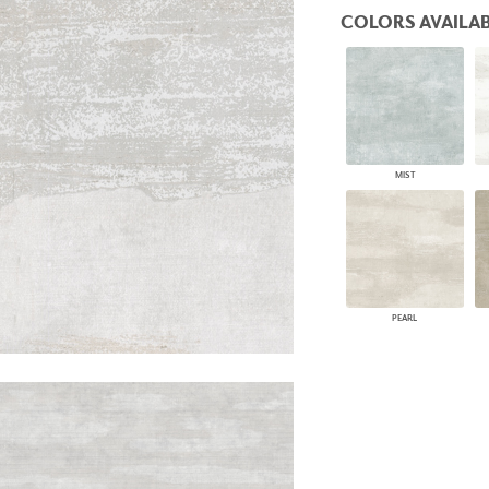
PANELS
COLORS AVAILAB
DIMENSION WALLS
DIMENSION CEILINGS
ARCHITECTURAL METALS
DOOR SKINS
WOODLAND
ARCHITECTURAL PANELS
MEGA TEXTURES
MIST
PEARL