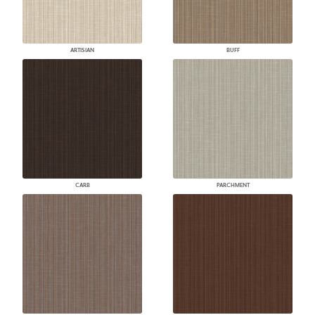
ARTISIAN
BUFF
CARB
PARCHMENT