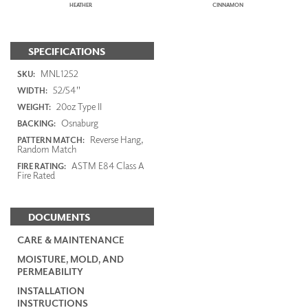
HEATHER
CINNAMON
SPECIFICATIONS
MNL1252
SKU:
52/54"
WIDTH:
20oz Type II
WEIGHT:
Osnaburg
BACKING:
Reverse Hang,
PATTERN MATCH:
Random Match
ASTM E84 Class A
FIRE RATING:
Fire Rated
DOCUMENTS
CARE & MAINTENANCE
MOISTURE, MOLD, AND
PERMEABILITY
INSTALLATION
INSTRUCTIONS