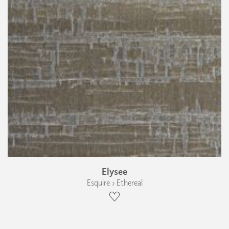
Elysee
Esquire › Ethereal