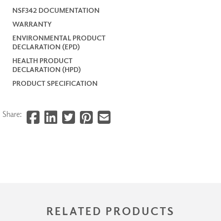
NSF342 DOCUMENTATION
WARRANTY
ENVIRONMENTAL PRODUCT
DECLARATION (EPD)
HEALTH PRODUCT
DECLARATION (HPD)
PRODUCT SPECIFICATION
Share:
RELATED PRODUCTS