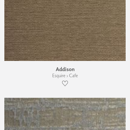
Addison
Esquire › Cafe