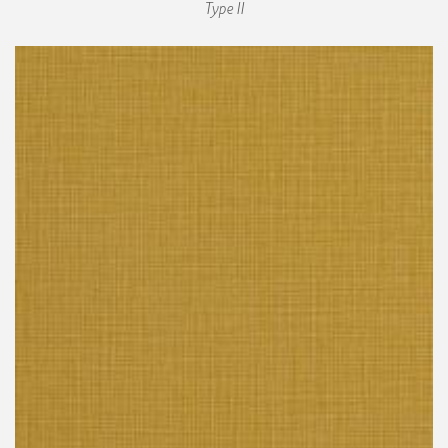
Type II