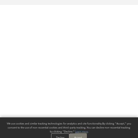
We use cookies and similar tracking technologies for analytics and site functionality. By clicking "Accept," you
consent to the use of non-essential cookies and third-party tracking. You can decline non-essential tracking
by clicking "Decline."
Learn more
.
Decline
Accept