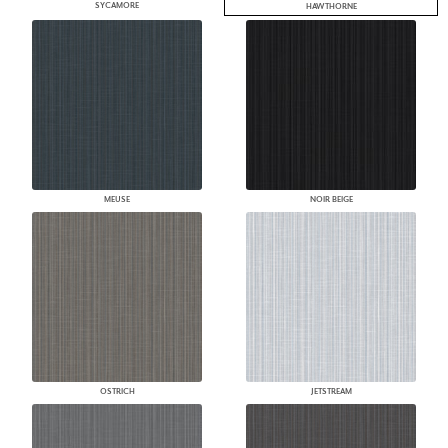
SYCAMORE
HAWTHORNE
MEUSE
NOIR BEIGE
OSTRICH
JETSTREAM