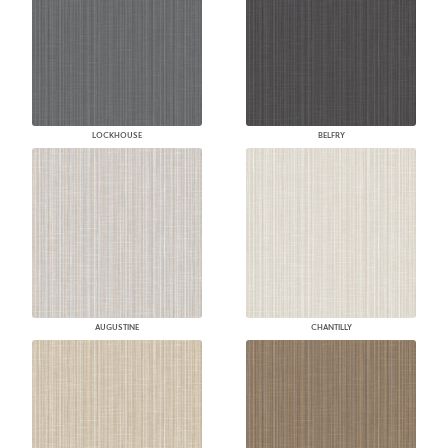
LOCKHOUSE
BELFRY
AUGUSTINE
CHANTILLY