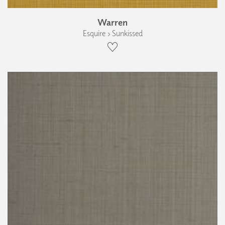
Warren
Esquire › Sunkissed