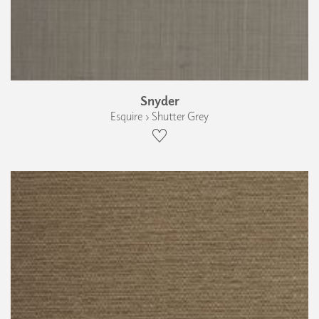
Snyder
Esquire › Shutter Grey