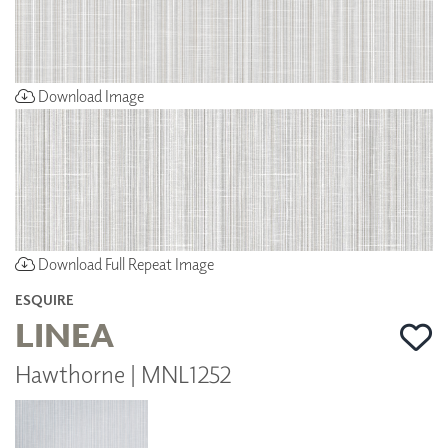
Download Image
Download Full Repeat Image
ESQUIRE
LINEA
Hawthorne | MNL1252