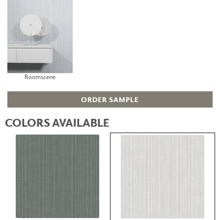
Roomscene
ORDER SAMPLE
COLORS AVAILABLE