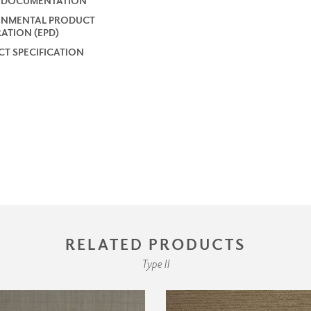
2 DOCUMENTATION
ONMENTAL PRODUCT
ATION (EPD)
T SPECIFICATION
RELATED PRODUCTS
Type II