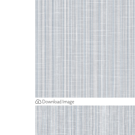
ZINTRA
ACOUSTICAL
WALLCOVERINGS
CLOUD SCULPTURES
Download Image