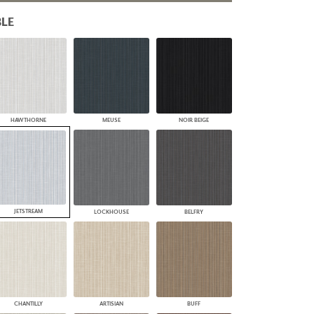
PLUS+ SHADES
LE
CONTRACT PLUS+
ECLIPSE AUTOMATED SUN
CONTROL
ZIPSHADE
CABLE GUIDE
HAWTHORNE
MEUSE
NOIR BEIGE
JETSTREAM
LOCKHOUSE
BELFRY
CHANTILLY
ARTISIAN
BUFF