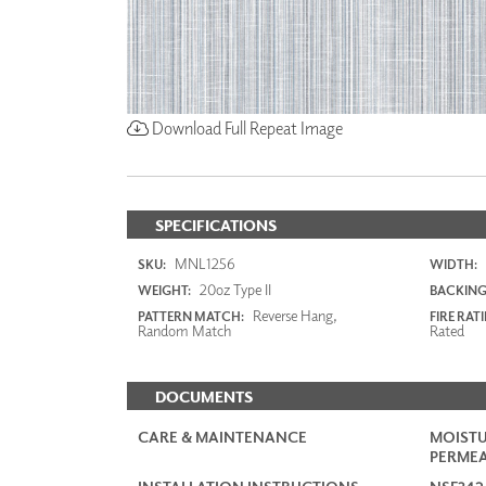
Download Full Repeat Image
SPECIFICATIONS
MNL1256
SKU:
WIDTH:
20oz Type II
WEIGHT:
BACKING
Reverse Hang,
PATTERN MATCH:
FIRE RAT
Random Match
Rated
DOCUMENTS
CARE & MAINTENANCE
MOISTU
PERMEA