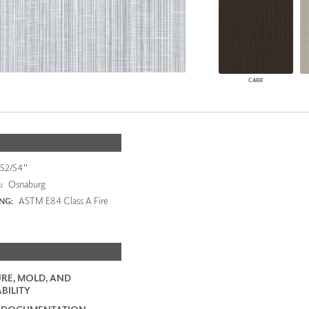
CARB
52/54"
Osnaburg
:
ASTM E84 Class A Fire
ING:
RE, MOLD, AND
BILITY