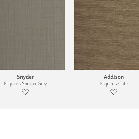
Snyder
Addison
Esquire › Shutter Grey
Esquire › Cafe