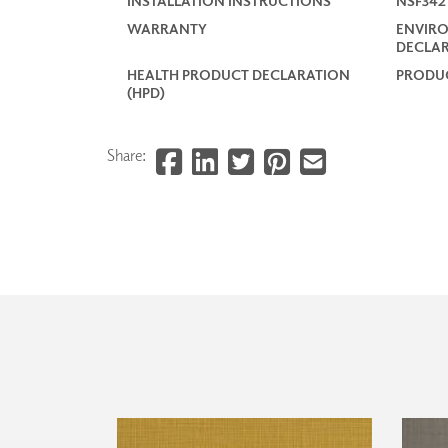
INSTALLATION INSTRUCTIONS
NSF34
WARRANTY
ENVIR
DECLAR
HEALTH PRODUCT DECLARATION
PRODUC
(HPD)
Share: