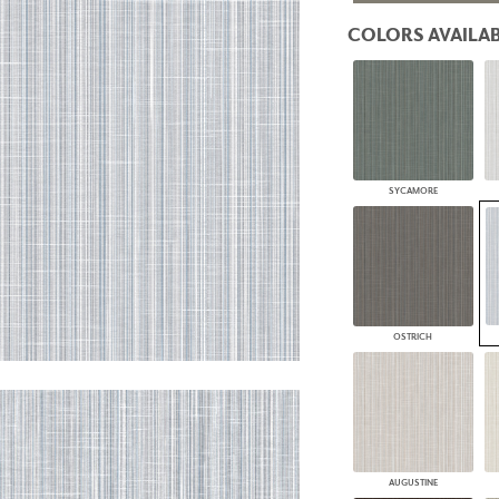
PANELS
COLORS AVAILAB
DIMENSION WALLS
DIMENSION CEILINGS
ARCHITECTURAL METALS
DOOR SKINS
WOODLAND
ARCHITECTURAL PANELS
MEGA TEXTURES
SYCAMORE
OSTRICH
AUGUSTINE