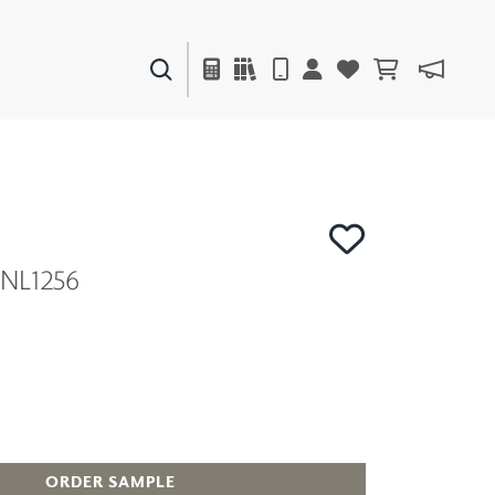
PAINTS & FINISHES
LIQUAPEARL
CERAMIC
MNL1256
DECOR
MIRRORS
WALL ART
ACCESSORIES
FURNITURE
TEXTILES
OUTDOOR
ORDER SAMPLE
WINDOW SHADES