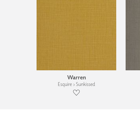
Warren
Esquire › Sunkissed