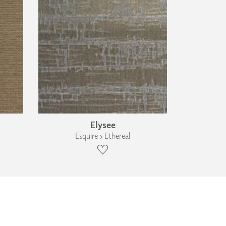
Elysee
Esquire › Ethereal