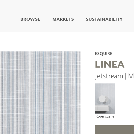
BROWSE
MARKETS
SUSTAINABILITY
DIGITAL STUDIO
DIGITAL IMAGING
ART
ESQUIRE
LIVING WELL MURALS
LINEA
DIGITAL CURATED
Jetstream | 
COLLABORATIVE
SURFACES
FUZE DRY ERASE PAINT
DRY ERASE WALL
COVERING
GLASS
CORK
Roomscene
IONS
ARCHITECTURAL