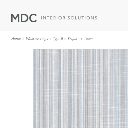
Home
Wallcoverings
Type II
Esquire
Linea
WALLCOVERINGS
TYPE II
SPECIALTY EFFECTS
TEXTILES
WALL PROTECTION
ACOUSTIC SOLUT