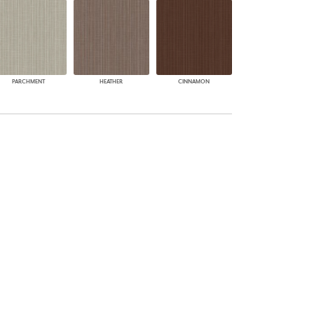
PARCHMENT
HEATHER
CINNAMON