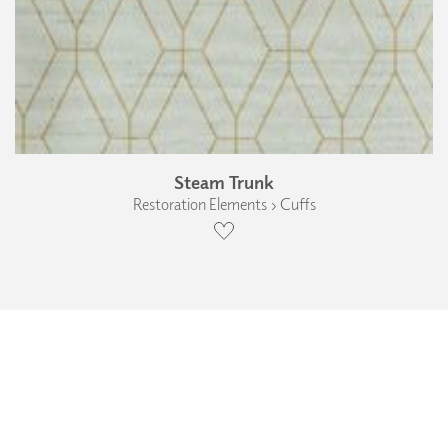
Steam Trunk
Restoration Elements › Cuffs