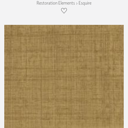
Restoration Elements › Esquire