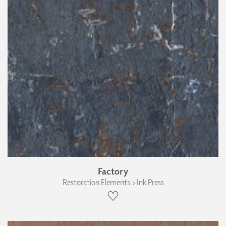
Factory
Restoration Elements › Ink Press