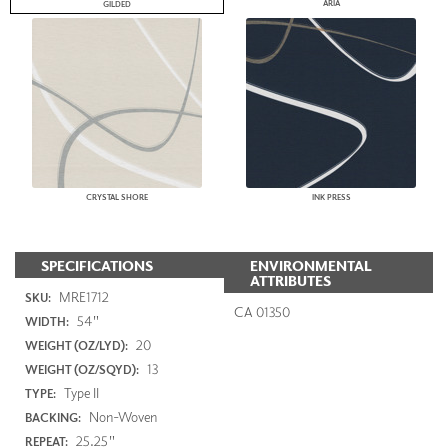
ARIA
GILDED
CRYSTAL SHORE
INK PRESS
SPECIFICATIONS
ENVIRONMENTAL
ATTRIBUTES
MRE1712
SKU:
CA 01350
54"
WIDTH:
20
WEIGHT (OZ/LYD):
13
WEIGHT (OZ/SQYD):
Type II
TYPE:
Non-Woven
BACKING:
25.25"
REPEAT: