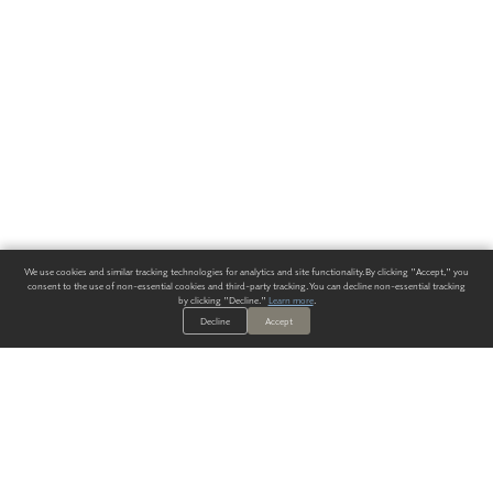
We use cookies and similar tracking technologies for analytics and site functionality. By clicking "Accept," you
consent to the use of non-essential cookies and third-party tracking. You can decline non-essential tracking
by clicking "Decline."
Learn more
.
Decline
Accept