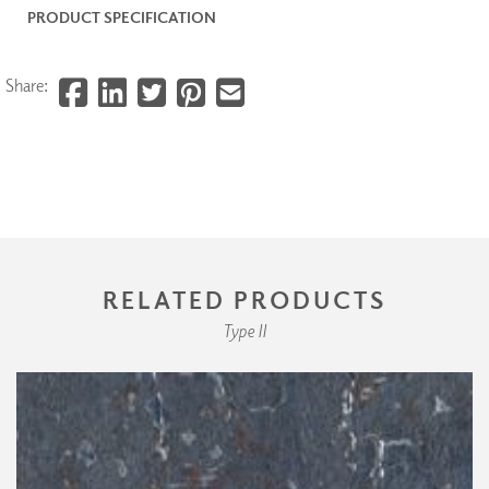
PRODUCT SPECIFICATION
Share:
RELATED PRODUCTS
Type II