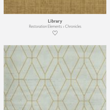
Library
Restoration Elements › Chronicles