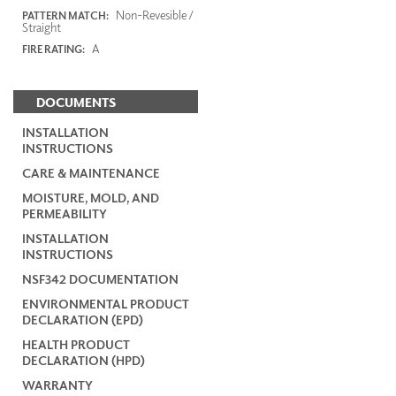
Non-Revesible /
PATTERN MATCH:
Straight
A
FIRE RATING:
DOCUMENTS
INSTALLATION
INSTRUCTIONS
CARE & MAINTENANCE
MOISTURE, MOLD, AND
PERMEABILITY
INSTALLATION
INSTRUCTIONS
NSF342 DOCUMENTATION
ENVIRONMENTAL PRODUCT
DECLARATION (EPD)
HEALTH PRODUCT
DECLARATION (HPD)
WARRANTY