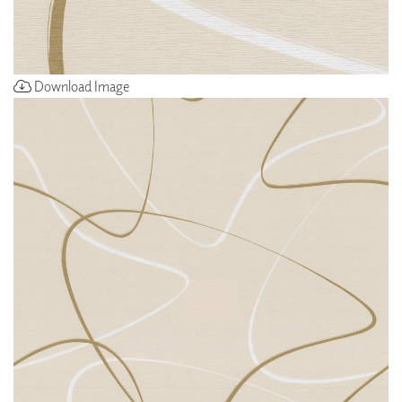
Download Image