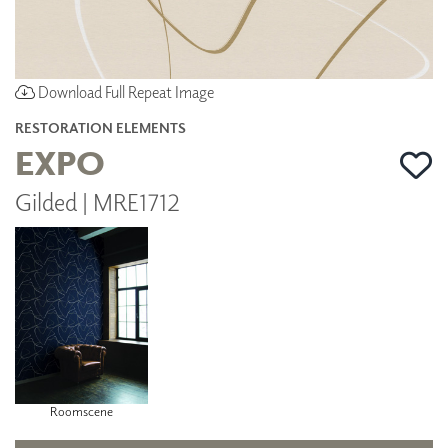
Download Full Repeat Image
RESTORATION ELEMENTS
EXPO
Gilded | MRE1712
Roomscene