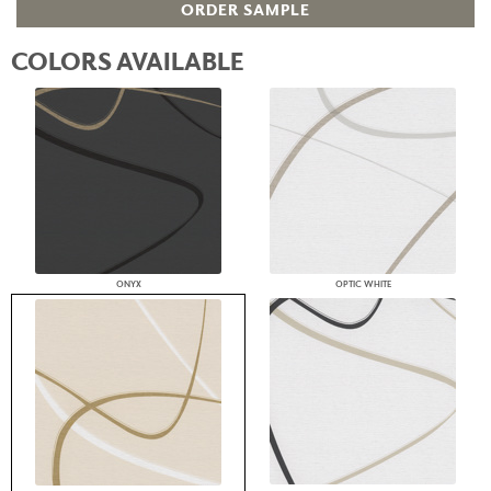
ORDER SAMPLE
COLORS AVAILABLE
ONYX
OPTIC WHITE