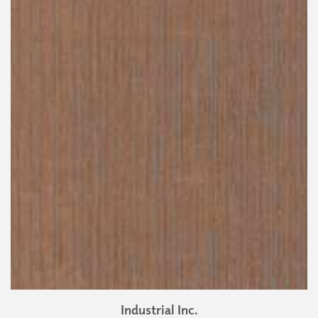
Industrial Inc.