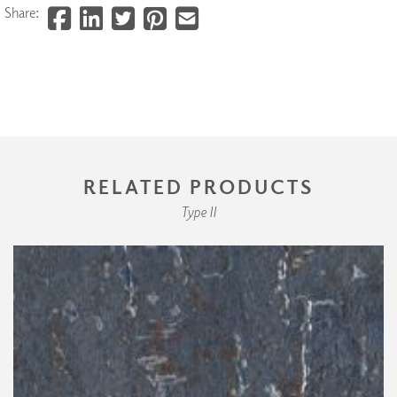
Share:
RELATED PRODUCTS
Type II