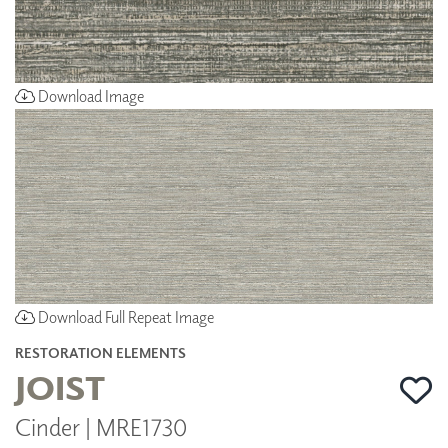
Download Image
Download Full Repeat Image
RESTORATION ELEMENTS
JOIST
Cinder | MRE1730