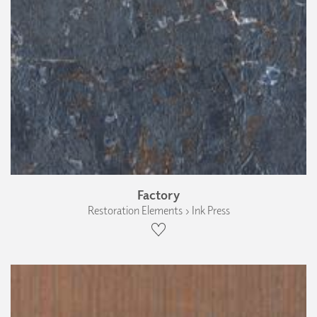
Factory
Restoration Elements › Ink Press