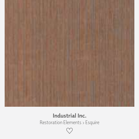
Industrial Inc.
Restoration Elements › Esquire