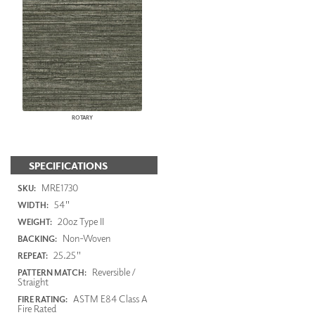
ROTARY
SPECIFICATIONS
MRE1730
SKU:
54"
WIDTH:
20oz Type II
WEIGHT:
Non-Woven
BACKING:
25.25"
REPEAT:
Reversible /
PATTERN MATCH:
Straight
ASTM E84 Class A
FIRE RATING:
Fire Rated