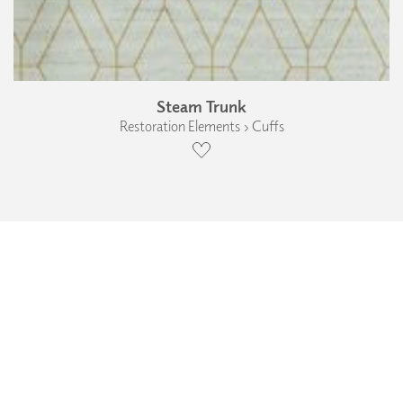
Steam Trunk
Restoration Elements › Cuffs