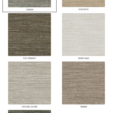
SUN DECK
CINDER
FOG TRANSIT
RIVER HAZE
CRYSTAL SHORE
TIMBER