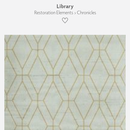
Library
Restoration Elements › Chronicles