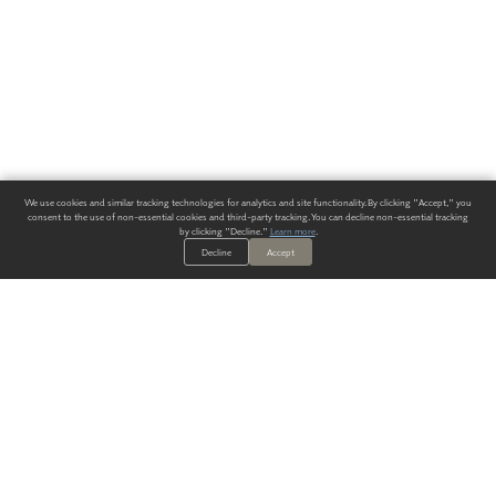
We use cookies and similar tracking technologies for analytics and site functionality. By clicking "Accept," you
consent to the use of non-essential cookies and third-party tracking. You can decline non-essential tracking
by clicking "Decline."
Learn more
.
Decline
Accept
ALWAYS HAVE A SOLUTION.
SIGN UP FOR THE LATEST
IN
WALLCOVERING TRENDS, NEW PRODUCTS, AND SOLUTIONS.