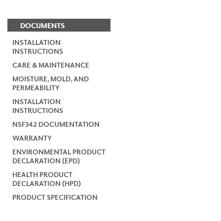
DOCUMENTS
INSTALLATION
INSTRUCTIONS
CARE & MAINTENANCE
MOISTURE, MOLD, AND
PERMEABILITY
INSTALLATION
INSTRUCTIONS
NSF342 DOCUMENTATION
WARRANTY
ENVIRONMENTAL PRODUCT
DECLARATION (EPD)
HEALTH PRODUCT
DECLARATION (HPD)
PRODUCT SPECIFICATION