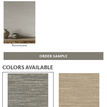
Roomscene
ORDER SAMPLE
COLORS AVAILABLE