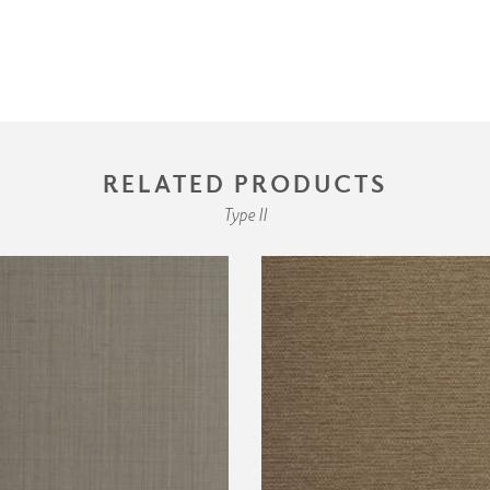
RELATED PRODUCTS
Type II