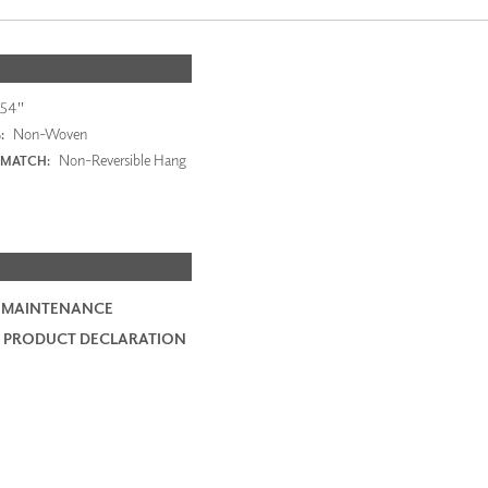
54"
Non-Woven
:
Non-Reversible Hang
 MATCH:
 MAINTENANCE
 PRODUCT DECLARATION