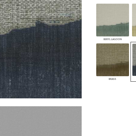
PANELS
DIMENSION WALLS
DIMENSION CEILINGS
ARCHITECTURAL METALS
DOOR SKINS
WOODLAND
BERYL LAGOON
ARCHITECTURAL PANELS
MEGA TEXTURES
BRASS