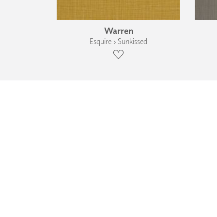
Warren
Esquire › Sunkissed