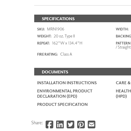
SPECIFICATIONS
MRN1906
SKU:
WIDTH:
20 oz. Type II
WEIGHT:
BACKING
162"W x 134.4"H
REPEAT:
PATTERN
/ Straight
Class A
FIRE RATING:
DOCUMENTS
INSTALLATION INSTRUCTIONS
CARE &
ENVIRONMENTAL PRODUCT
HEALTH
DECLARATION (EPD)
(HPD)
PRODUCT SPECIFICATION
Share: