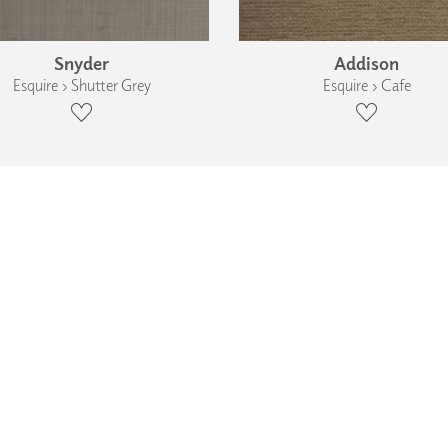
Snyder
Addison
Esquire › Shutter Grey
Esquire › Cafe