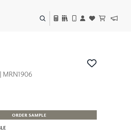
PAINTS & FINISHES
LIQUAPEARL
CERAMIC
 | MRN1906
DECOR
MIRRORS
WALL ART
ACCESSORIES
FURNITURE
TEXTILES
OUTDOOR
ORDER SAMPLE
LE
WINDOW SHADES