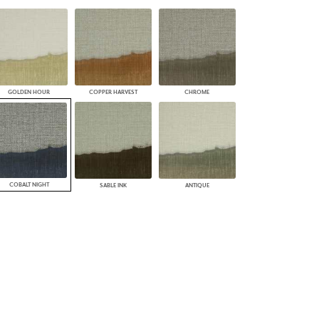
PLUS+ SHADES
CONTRACT PLUS+
ECLIPSE AUTOMATED SUN
CONTROL
ZIPSHADE
CABLE GUIDE
GOLDEN HOUR
COPPER HARVEST
CHROME
COBALT NIGHT
SABLE INK
ANTIQUE