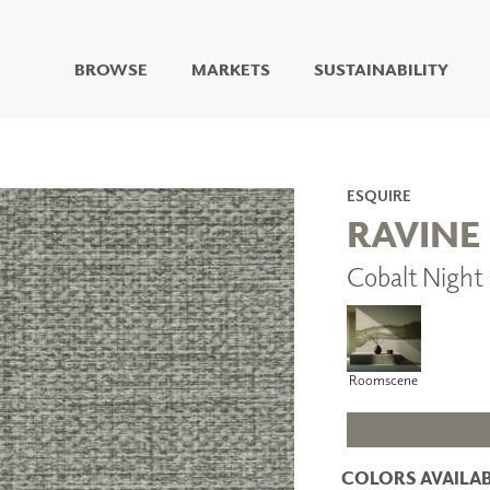
BROWSE
MARKETS
SUSTAINABILITY
DIGITAL STUDIO
DIGITAL IMAGING
ART
ESQUIRE
LIVING WELL MURALS
RAVINE
DIGITAL CURATED
Cobalt Night
COLLABORATIVE
SURFACES
FUZE DRY ERASE PAINT
DRY ERASE WALL
COVERING
Roomscene
GLASS
CORK
COLORS AVAILAB
IONS
ARCHITECTURAL