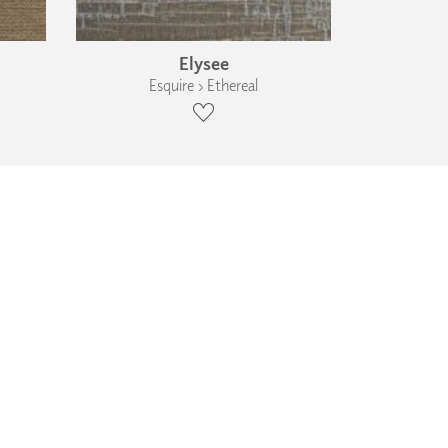
Elysee
Esquire › Ethereal