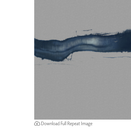
Download Full Repeat Image