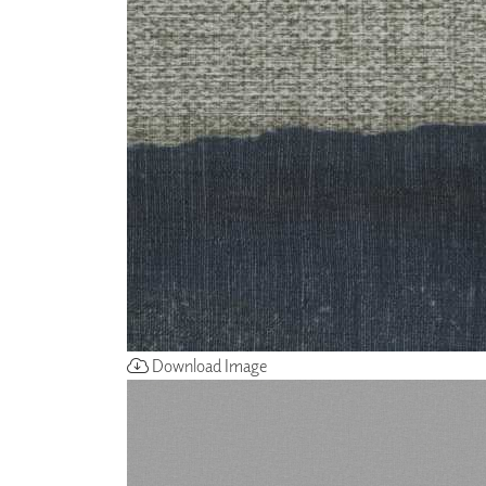
ZINTRA
ACOUSTICAL
WALLCOVERINGS
CLOUD SCULPTURES
Download Image