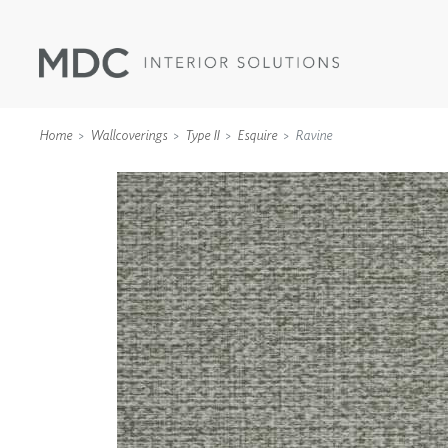
Home
Wallcoverings
Type II
Esquire
Ravine
WALLCOVERINGS
TYPE II
SPECIALTY EFFECTS
TEXTILES
WALL PROTECTION
ACOUSTIC SOLUT