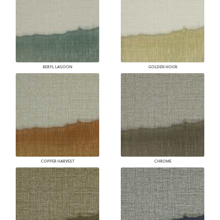
BERYL LAGOON
GOLDEN HOUR
COPPER HARVEST
CHROME