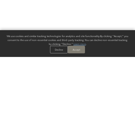
We use cookies and similar tracking technologies for analytics and site functionality. By clicking "Accept," you
consent to the use of non-essential cookies and third-party tracking. You can decline non-essential tracking
by clicking "Decline."
Learn more
.
Decline
Accept
ALWAYS HAVE A SOLUTION.
SIGN UP FOR THE LATEST
IN
WALLCOVERING TRENDS, NEW PRODUCTS, AND SOLUTIONS.
Enter Your Email
SUBMIT