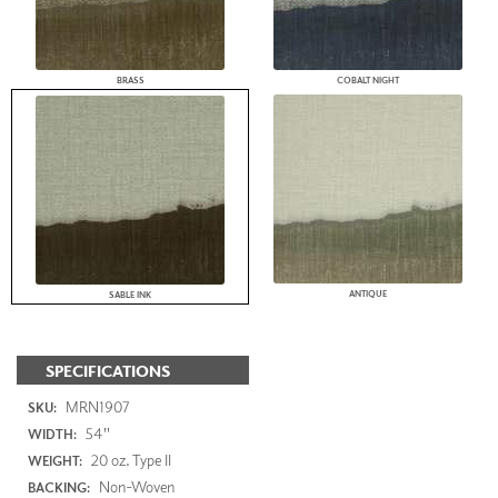
BRASS
COBALT NIGHT
ANTIQUE
SABLE INK
SPECIFICATIONS
MRN1907
SKU:
54"
WIDTH:
20 oz. Type II
WEIGHT:
Non-Woven
BACKING: