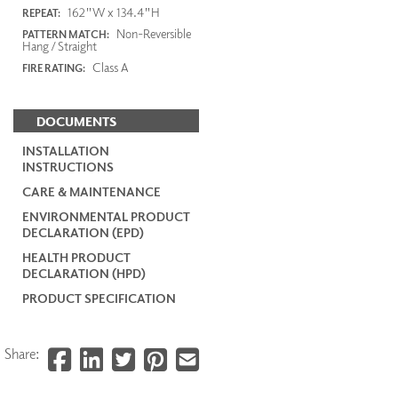
162"W x 134.4"H
REPEAT:
Non-Reversible
PATTERN MATCH:
Hang / Straight
Class A
FIRE RATING:
DOCUMENTS
INSTALLATION
INSTRUCTIONS
CARE & MAINTENANCE
ENVIRONMENTAL PRODUCT
DECLARATION (EPD)
HEALTH PRODUCT
DECLARATION (HPD)
PRODUCT SPECIFICATION
Share: