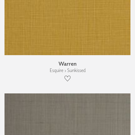
Warren
Esquire › Sunkissed