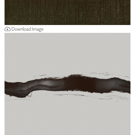
Download Image