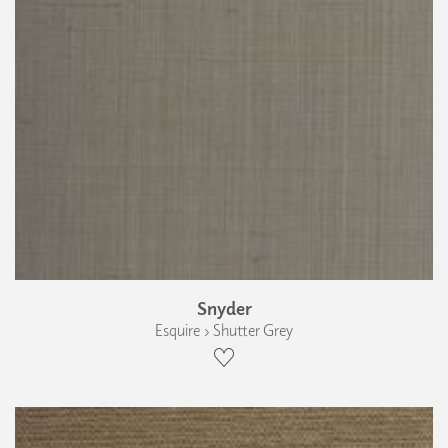
Snyder
Esquire › Shutter Grey