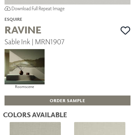
Download Full Repeat Image
ESQUIRE
RAVINE
Sable Ink | MRN1907
Roomscene
ORDER SAMPLE
COLORS AVAILABLE