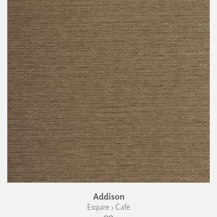
Addison
Esquire › Cafe