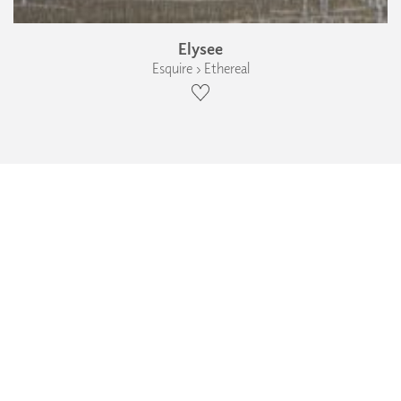
Elysee
Esquire › Ethereal