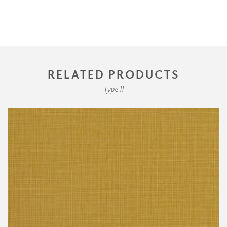
RELATED PRODUCTS
Type II