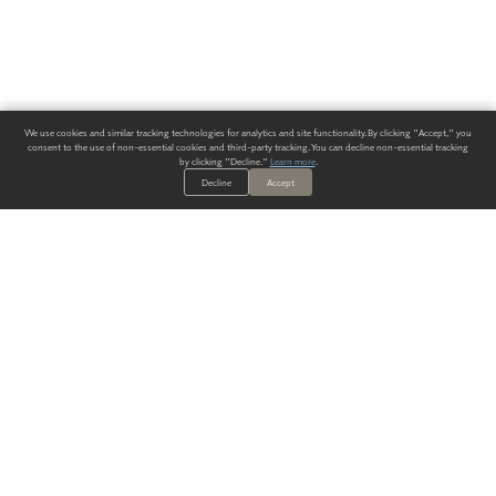
We use cookies and similar tracking technologies for analytics and site functionality. By clicking "Accept," you
consent to the use of non-essential cookies and third-party tracking. You can decline non-essential tracking
by clicking "Decline."
Learn more
.
Decline
Accept
ALWAYS HAVE A SOLUTION.
SIGN UP FOR THE LATEST
IN
WALLCOVERING TRENDS, NEW PRODUCTS, AND SOLUTIONS.
Enter Your Email
SUBMIT