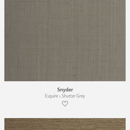
Snyder
Esquire › Shutter Grey