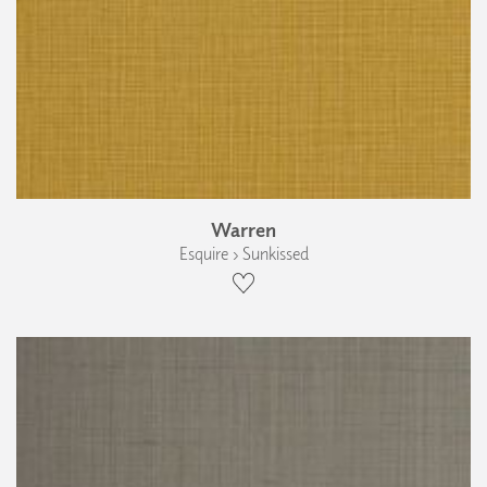
Warren
Esquire › Sunkissed