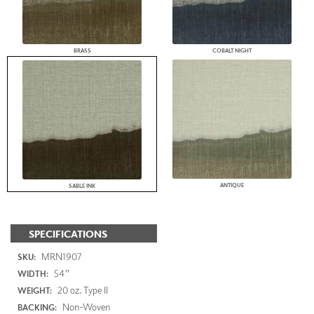
BRASS
COBALT NIGHT
ANTIQUE
SABLE INK
SPECIFICATIONS
MRN1907
SKU:
54"
WIDTH:
20 oz. Type II
WEIGHT:
Non-Woven
BACKING: