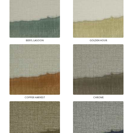
BERYL LAGOON
GOLDEN HOUR
COPPER HARVEST
CHROME