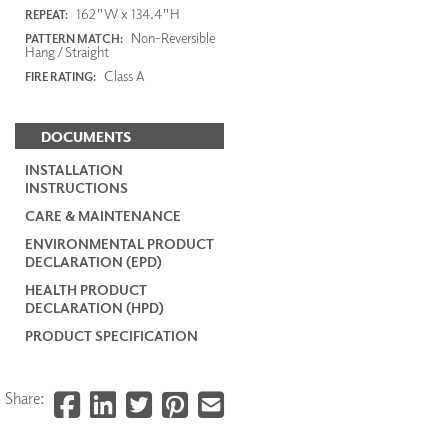
162"W x 134.4"H
REPEAT:
Non-Reversible
PATTERN MATCH:
Hang / Straight
Class A
FIRE RATING:
DOCUMENTS
INSTALLATION
INSTRUCTIONS
CARE & MAINTENANCE
ENVIRONMENTAL PRODUCT
DECLARATION (EPD)
HEALTH PRODUCT
DECLARATION (HPD)
PRODUCT SPECIFICATION
Share: