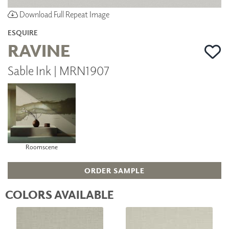
Download Full Repeat Image
ESQUIRE
RAVINE
Sable Ink | MRN1907
Roomscene
ORDER SAMPLE
COLORS AVAILABLE