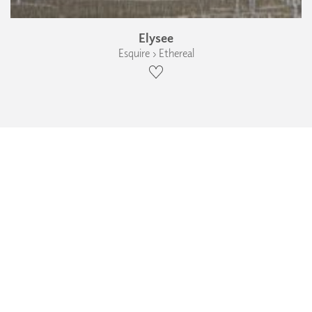
Elysee
Esquire › Ethereal