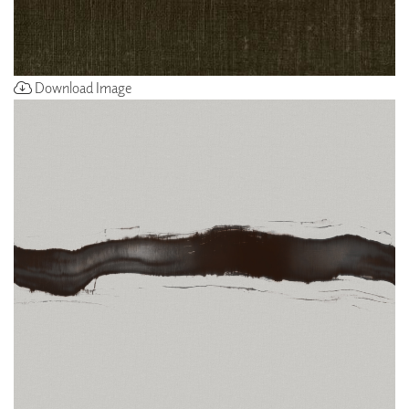
Download Image