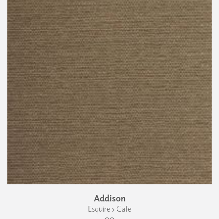
Addison
Esquire › Cafe