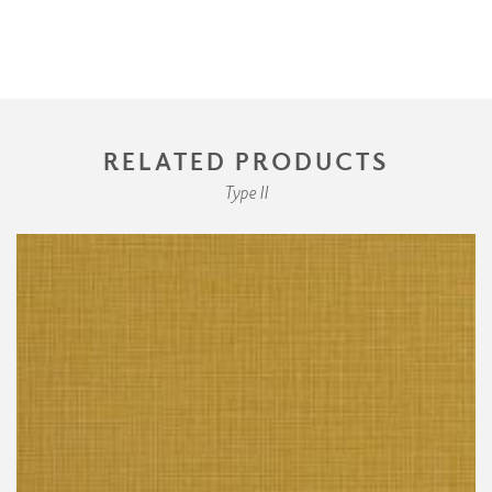
RELATED PRODUCTS
Type II