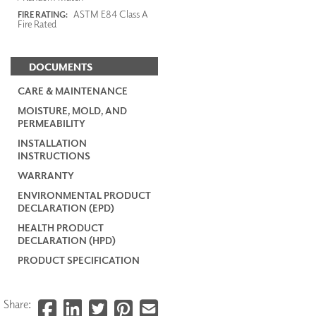
ASTM E84 Class A
FIRE RATING:
Fire Rated
DOCUMENTS
CARE & MAINTENANCE
MOISTURE, MOLD, AND
PERMEABILITY
INSTALLATION
INSTRUCTIONS
WARRANTY
ENVIRONMENTAL PRODUCT
DECLARATION (EPD)
HEALTH PRODUCT
DECLARATION (HPD)
PRODUCT SPECIFICATION
Share: