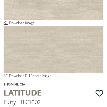
Download Image
Download Full Repeat Image
THOM FILICIA
LATITUDE
Putty | TFC1002