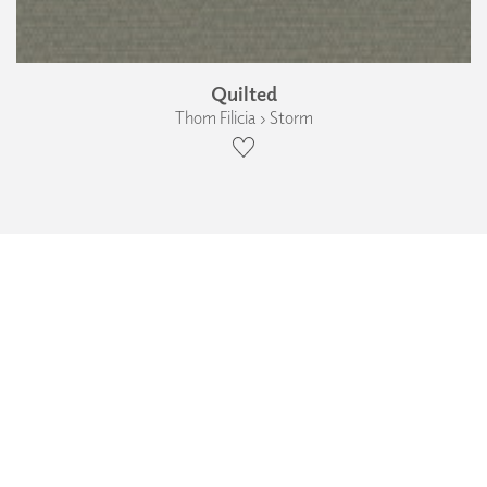
Quilted
Thom Filicia › Storm