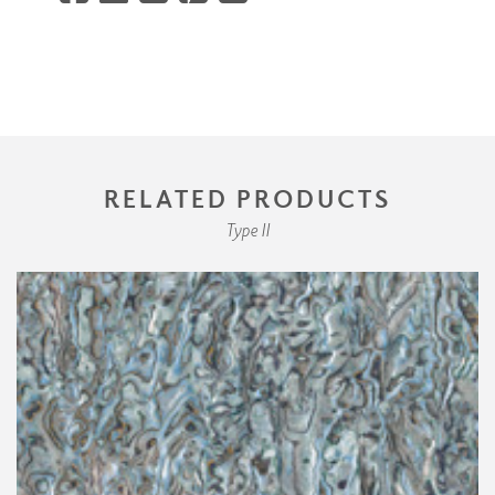
RELATED PRODUCTS
Type II