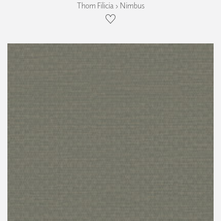
Thom Filicia › Nimbus