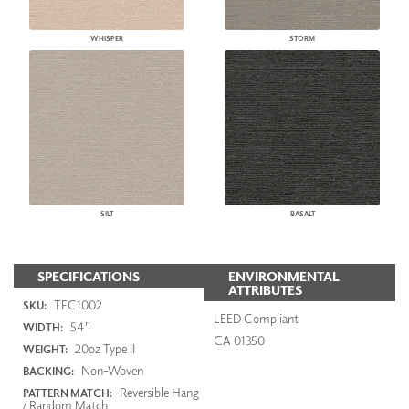
WHISPER
STORM
SILT
BASALT
SPECIFICATIONS
ENVIRONMENTAL
ATTRIBUTES
TFC1002
SKU:
LEED Compliant
54"
WIDTH:
CA 01350
20oz Type II
WEIGHT:
Non-Woven
BACKING:
Reversible Hang
PATTERN MATCH:
/ Random Match