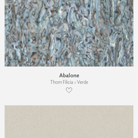
Abalone
Thom Filicia › Verde