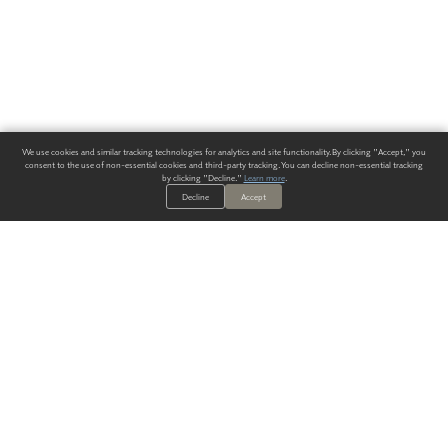
We use cookies and similar tracking technologies for analytics and site functionality. By clicking "Accept," you
consent to the use of non-essential cookies and third-party tracking. You can decline non-essential tracking
by clicking "Decline."
Learn more
.
Decline
Accept
ALWAYS HAVE A SOLUTION.
SIGN UP FOR THE LATEST
IN
WALLCOVERING TRENDS, NEW PRODUCTS, AND SOLUTIONS.
Enter Your Email
SUBMIT