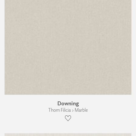
Downing
Thom Filicia › Marble