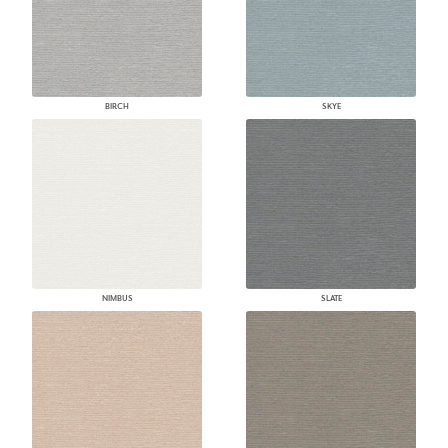
BIRCH
SKYE
NIMBUS
SLATE