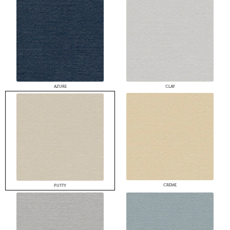
AZURE
CLAY
CRÈME
PUTTY