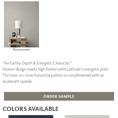
Roomscene
“An Earthy Depth & Energetic Character”
Interior design meets high fashion with Latitude’s energetic print.
The tone-on-tone horizontal pattern is complimented with an
exuberant sparkle.
ORDER SAMPLE
COLORS AVAILABLE