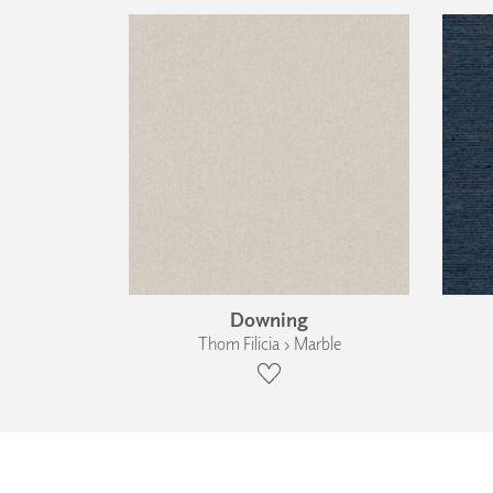
Downing
Thom Filicia › Marble