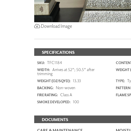
Download Image
SPECIFICATIONS
TFC1184
SKU:
CONTENT
Arrives at 52”; 50.5” after
WIDTH:
WEIGHT (
trimming
13.33
Typ
WEIGHT (OZ/SQYD):
TYPE:
Non-woven
BACKING:
PATTERN
Class A
FIRE RATING:
FLAME S
100
SMOKE DEVELOPED:
DOCUMENTS
CARE & MAINTENANCE
MOISTU