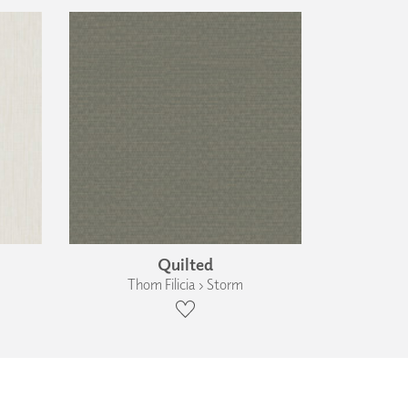
Quilted
Thom Filicia › Storm