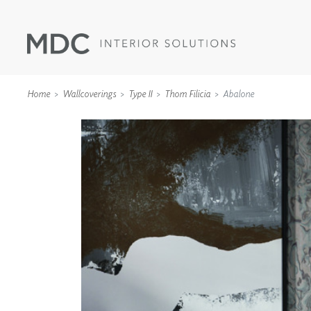
Home
Wallcoverings
Type II
Thom Filicia
Abalone
WALLCOVERINGS
TYPE II
SPECIALTY EFFECTS
TEXTILES
WALL PROTECTION
ACOUSTIC SOLUT