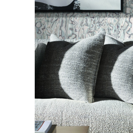
ZINTRA
ACOUSTICAL
WALLCOVERINGS
CLOUD SCULPTURES