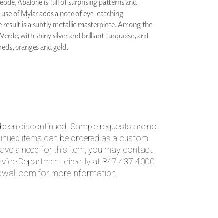
eode, Abalone is full of surprising patterns and
PLUS+ SHADES
e use of Mylar adds a note of eye-catching
CONTRACT PLUS+
e result is a subtly metallic masterpiece. Among the
ECLIPSE AUTOMATED SUN
 Verde, with shiny silver and brilliant turquoise, and
CONTROL
 reds, oranges and gold.
ZIPSHADE
CABLE GUIDE
 been discontinued. Sample requests are not
ntinued items can be ordered as a custom
ave a need for this item, you may contact
vice Department directly at 847.437.4000
wall.com for more information.