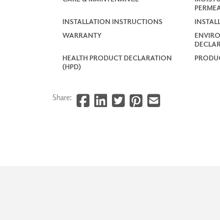
PERMEA
INSTALLATION INSTRUCTIONS
INSTAL
WARRANTY
ENVIR
DECLAR
HEALTH PRODUCT DECLARATION
PRODUC
(HPD)
Share: