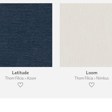
Latitude
Loom
Thom Filicia › Azure
Thom Filicia › Nimbus