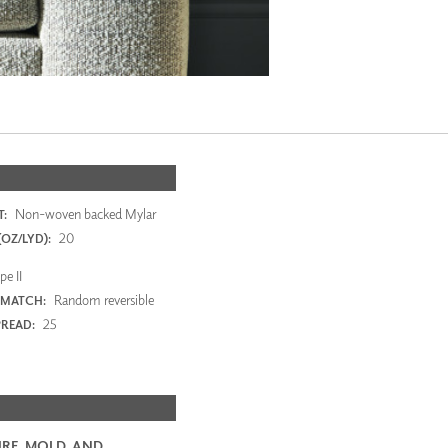
Non-woven backed Mylar
:
20
OZ/LYD):
e II
Random reversible
 MATCH:
25
PREAD:
RE, MOLD, AND