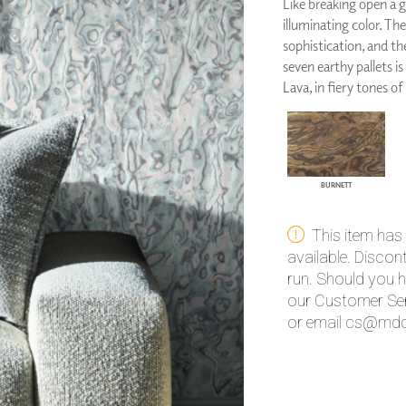
Like breaking open a g
PANELS
illuminating color. Th
DIMENSION WALLS
sophistication, and th
DIMENSION CEILINGS
seven earthy pallets is
ARCHITECTURAL METALS
Lava, in fiery tones of
DOOR SKINS
WOODLAND
ARCHITECTURAL PANELS
MEGA TEXTURES
BURNETT
This item has
available. Disco
run. Should you h
our Customer Ser
or email cs@mdc