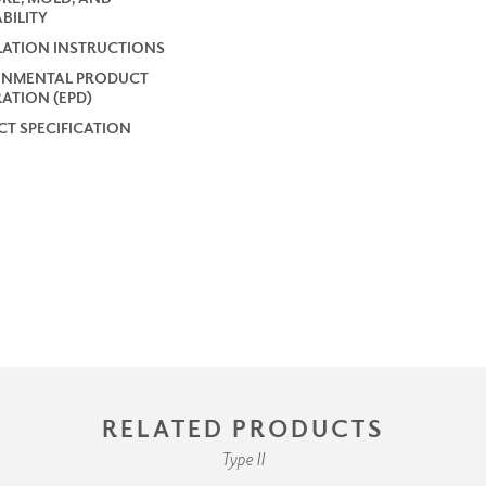
BILITY
LATION INSTRUCTIONS
ONMENTAL PRODUCT
ATION (EPD)
T SPECIFICATION
RELATED PRODUCTS
Type II