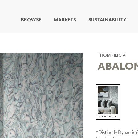
BROWSE
MARKETS
SUSTAINABILITY
DIGITAL STUDIO
DIGITAL IMAGING
ART
THOM FILICIA
LIVING WELL MURALS
ABALO
DIGITAL CURATED
COLLABORATIVE
SURFACES
FUZE DRY ERASE PAINT
DRY ERASE WALL
COVERING
GLASS
Roomscene
CORK
“Distinctly Dynamic 
IONS
ARCHITECTURAL