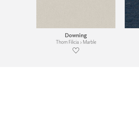
Downing
Thom Filicia › Marble