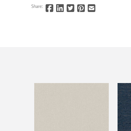
Share: