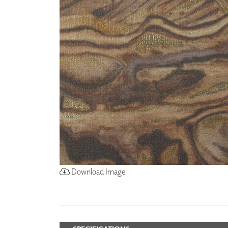
ZINTRA
ACOUSTICAL
WALLCOVERINGS
CLOUD SCULPTURES
Download Image