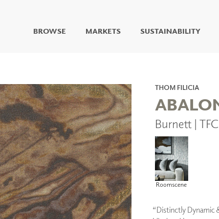
BROWSE
MARKETS
SUSTAINABILITY
DIGITAL STUDIO
DIGITAL IMAGING
ART
THOM FILICIA
LIVING WELL MURALS
ABALO
DIGITAL CURATED
Burnett | TF
COLLABORATIVE
SURFACES
FUZE DRY ERASE PAINT
DRY ERASE WALL
COVERING
GLASS
Roomscene
CORK
“Distinctly Dynamic 
IONS
ARCHITECTURAL