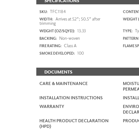
SPECIFICATIONS
TFC1184
SKU:
CONTENT
Arrives at 52”; 50.5” after
WIDTH:
WEIGHT (
trimming
13.33
Typ
WEIGHT (OZ/SQYD):
TYPE:
Non-woven
BACKING:
PATTERN
Class A
FIRE RATING:
FLAME S
100
SMOKE DEVELOPED:
DOCUMENTS
CARE & MAINTENANCE
MOISTU
PERMEA
INSTALLATION INSTRUCTIONS
INSTAL
WARRANTY
ENVIR
DECLAR
HEALTH PRODUCT DECLARATION
PRODUC
(HPD)