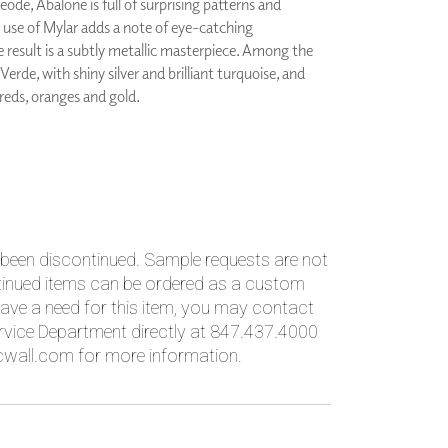
eode, Abalone is full of surprising patterns and
PLUS+ SHADES
e use of Mylar adds a note of eye-catching
CONTRACT PLUS+
e result is a subtly metallic masterpiece. Among the
ECLIPSE AUTOMATED SUN
 Verde, with shiny silver and brilliant turquoise, and
CONTROL
 reds, oranges and gold.
ZIPSHADE
CABLE GUIDE
 been discontinued. Sample requests are not
ntinued items can be ordered as a custom
ave a need for this item, you may contact
vice Department directly at 847.437.4000
wall.com for more information.