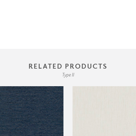
RELATED PRODUCTS
Type II