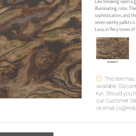
Like breaking open a g
PANELS
illuminating color. Th
DIMENSION WALLS
sophistication, and th
DIMENSION CEILINGS
seven earthy pallets is
ARCHITECTURAL METALS
Lava, in fiery tones of
DOOR SKINS
WOODLAND
ARCHITECTURAL PANELS
MEGA TEXTURES
BURNETT
This item has
available. Disco
run. Should you h
our Customer Ser
or email cs@mdc