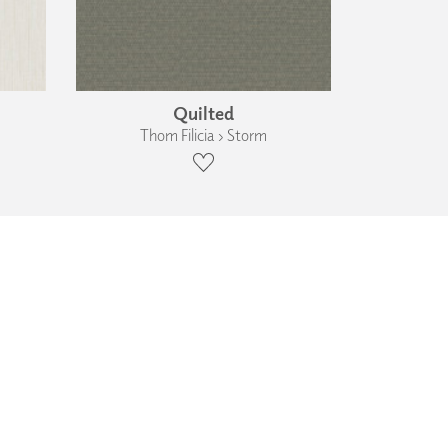
Quilted
Thom Filicia › Storm