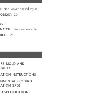
Non-woven backed Mylar
:
20
OZ/LYD):
e II
Random reversible
 MATCH:
25
PREAD:
RE, MOLD, AND
BILITY
LATION INSTRUCTIONS
ONMENTAL PRODUCT
ATION (EPD)
T SPECIFICATION