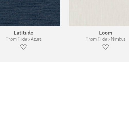
Latitude
Loom
Thom Filicia › Azure
Thom Filicia › Nimbus