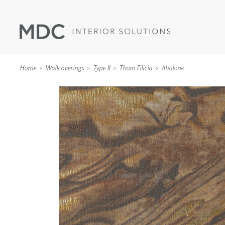
Home
Wallcoverings
Type II
Thom Filicia
Abalone
WALLCOVERINGS
TYPE II
SPECIALTY EFFECTS
TEXTILES
WALL PROTECTION
ACOUSTIC SOLUT