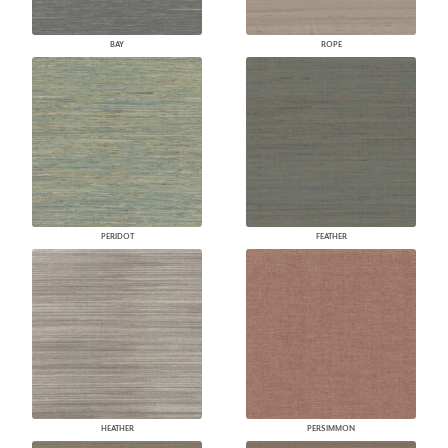
BAY
ROPE
PERIDOT
FEATHER
HEATHER
PERSIMMON