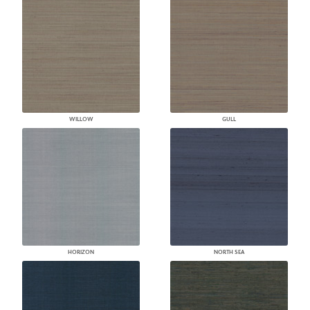
WILLOW
GULL
HORIZON
NORTH SEA