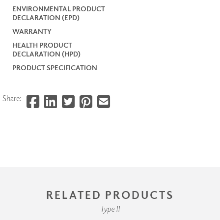
ENVIRONMENTAL PRODUCT
DECLARATION (EPD)
WARRANTY
HEALTH PRODUCT
DECLARATION (HPD)
PRODUCT SPECIFICATION
Share:
RELATED PRODUCTS
Type II