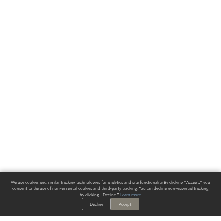
We use cookies and similar tracking technologies for analytics and site functionality. By clicking "Accept," you
consent to the use of non-essential cookies and third-party tracking. You can decline non-essential tracking
by clicking "Decline."
Learn more
.
Decline
Accept