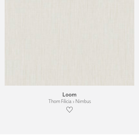
Loom
Thom Filicia › Nimbus