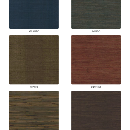
ATLANTIC
INDIGO
PEPPER
CAYENNE