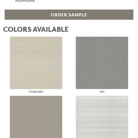
Roomscene
ORDER SAMPLE
COLORS AVAILABLE
STONE PATH
SKY