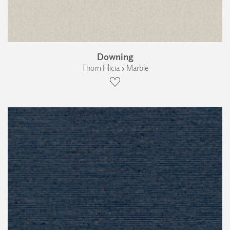
Downing
Thom Filicia › Marble