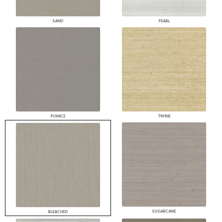
SAND
PEARL
PUMICE
TWINE
SUGARCANE
BLEACHED