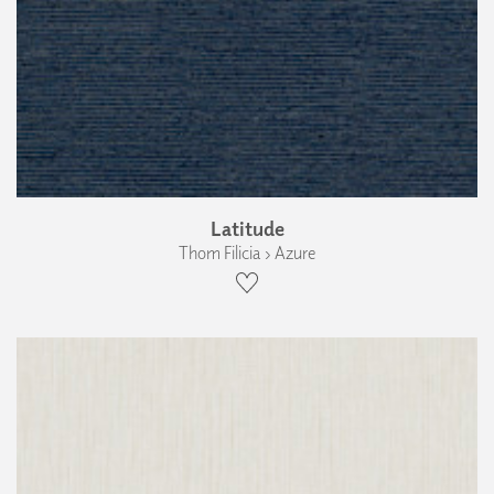
Latitude
Thom Filicia › Azure