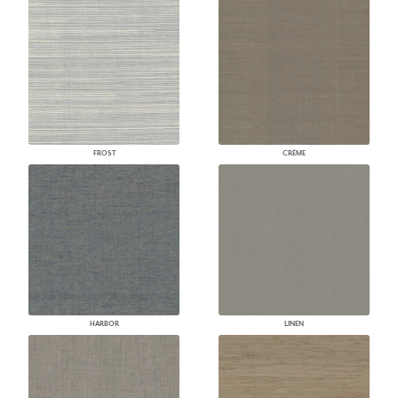
FROST
CRÈME
HARBOR
LINEN