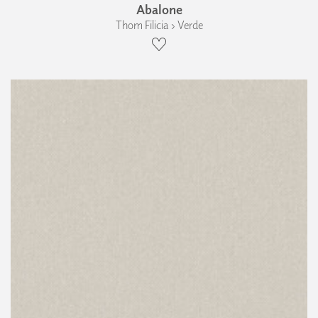
Abalone
Thom Filicia › Verde