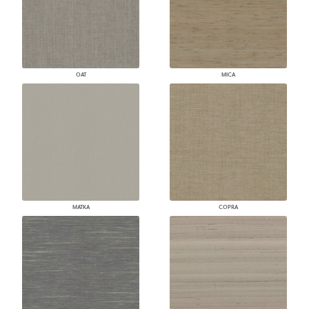
OAT
MICA
MATKA
COPRA