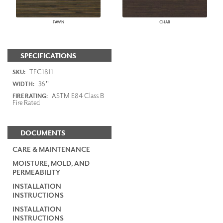
FAWN
CHAR
SPECIFICATIONS
TFC1811
SKU:
36"
WIDTH:
ASTM E84 Class B
FIRE RATING:
Fire Rated
DOCUMENTS
CARE & MAINTENANCE
MOISTURE, MOLD, AND
PERMEABILITY
INSTALLATION
INSTRUCTIONS
INSTALLATION
INSTRUCTIONS