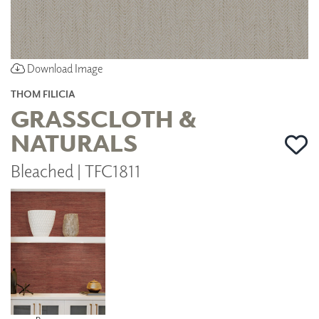
Download Image
THOM FILICIA
GRASSCLOTH &
NATURALS
Bleached | TFC1811