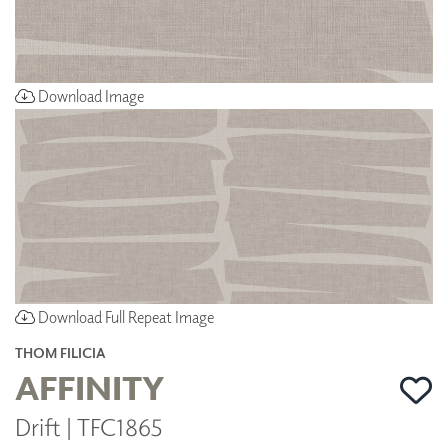
Download Image
Download Full Repeat Image
THOM FILICIA
AFFINITY
Drift | TFC1865