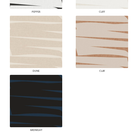
PEPPER
CLIFF
DUNE
CLAY
MIDNIGHT