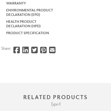
WARRANTY
ENVIRONMENTAL PRODUCT
DECLARATION (EPD)
HEALTH PRODUCT
DECLARATION (HPD)
PRODUCT SPECIFICATION
Share:
RELATED PRODUCTS
Type II