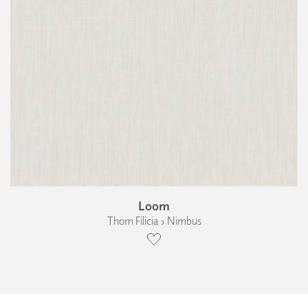
Loom
Thom Filicia › Nimbus