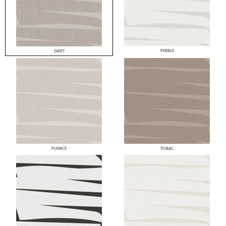
PEBBLE
DRIFT
PUMICE
TOBAC