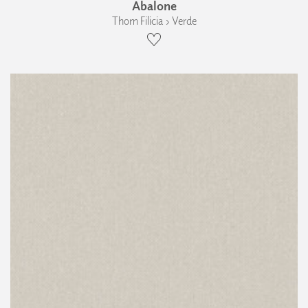
Abalone
Thom Filicia › Verde