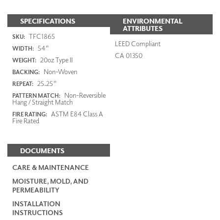
SPECIFICATIONS
ENVIRONMENTAL
ATTRIBUTES
TFC1865
SKU:
LEED Compliant
54"
WIDTH:
CA 01350
20oz Type II
WEIGHT:
Non-Woven
BACKING:
25.25"
REPEAT:
Non-Reversible
PATTERN MATCH:
Hang / Straight Match
ASTM E84 Class A
FIRE RATING:
Fire Rated
DOCUMENTS
CARE & MAINTENANCE
MOISTURE, MOLD, AND
PERMEABILITY
INSTALLATION
INSTRUCTIONS