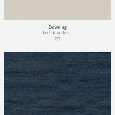
Downing
Thom Filicia › Marble