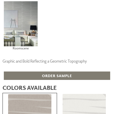
Roomscene
Graphic and Bold Reflecting a Geometric Topography
ORDER SAMPLE
COLORS AVAILABLE