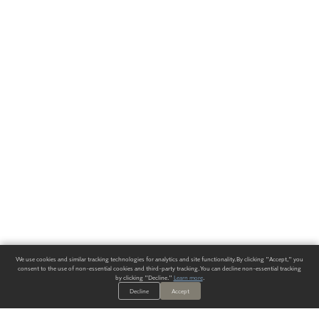
We use cookies and similar tracking technologies for analytics and site functionality. By clicking "Accept," you
consent to the use of non-essential cookies and third-party tracking. You can decline non-essential tracking
by clicking "Decline."
Learn more
.
Decline
Accept