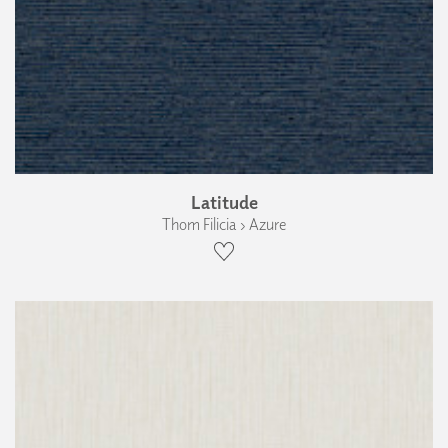
Latitude
Thom Filicia › Azure