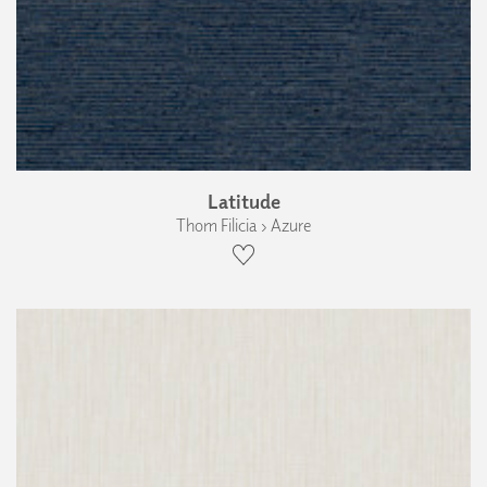
Latitude
Thom Filicia › Azure