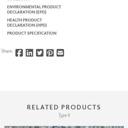
ENVIRONMENTAL PRODUCT
DECLARATION (EPD)
HEALTH PRODUCT
DECLARATION (HPD)
PRODUCT SPECIFICATION
Share:
RELATED PRODUCTS
Type II