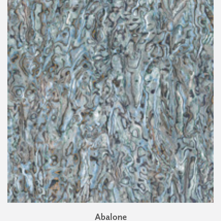
Abalone