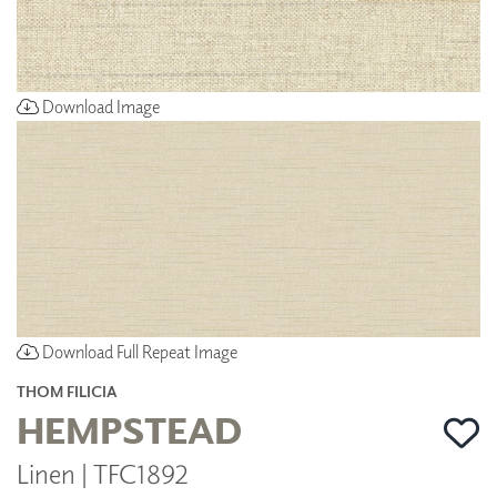
Download Image
Download Full Repeat Image
THOM FILICIA
HEMPSTEAD
Linen | TFC1892