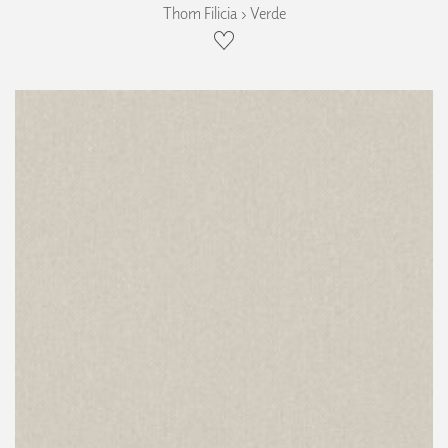
Thom Filicia › Verde