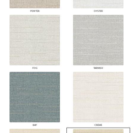
PEWTER
OYSTER
FOG
TARNISH
BAY
CRÈME