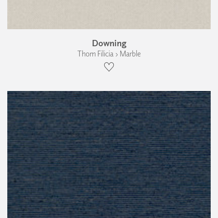
Downing
Thom Filicia › Marble