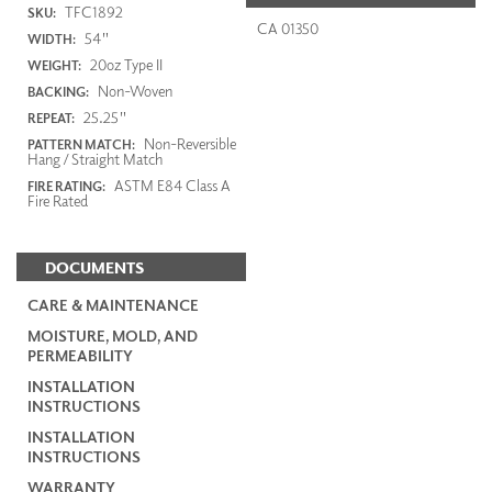
TFC1892
SKU:
CA 01350
54"
WIDTH:
20oz Type II
WEIGHT:
Non-Woven
BACKING:
25.25"
REPEAT:
Non-Reversible
PATTERN MATCH:
Hang / Straight Match
ASTM E84 Class A
FIRE RATING:
Fire Rated
DOCUMENTS
CARE & MAINTENANCE
MOISTURE, MOLD, AND
PERMEABILITY
INSTALLATION
INSTRUCTIONS
INSTALLATION
INSTRUCTIONS
WARRANTY