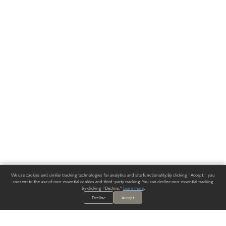
We use cookies and similar tracking technologies for analytics and site functionality. By clicking "Accept," you
consent to the use of non-essential cookies and third-party tracking. You can decline non-essential tracking
by clicking "Decline."
Learn more
.
Decline
Accept