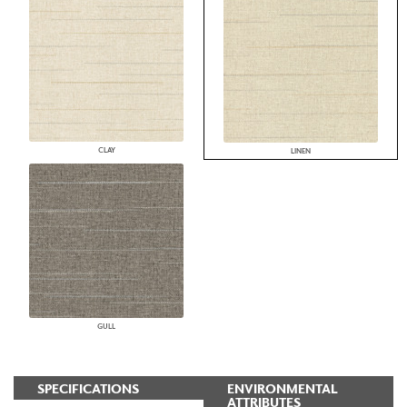
CLAY
LINEN
GULL
SPECIFICATIONS
ENVIRONMENTAL
ATTRIBUTES