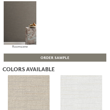
Roomscene
ORDER SAMPLE
COLORS AVAILABLE