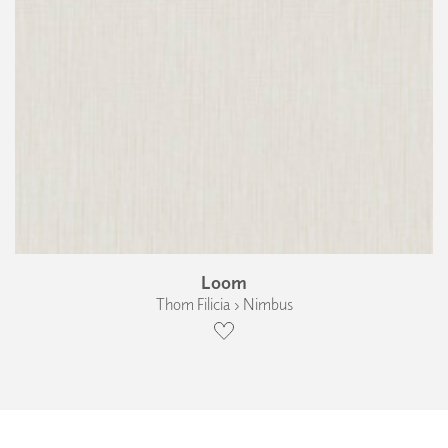
Loom
Thom Filicia › Nimbus