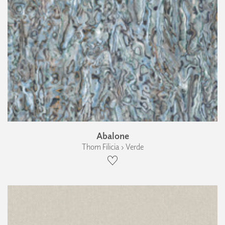
Abalone
Thom Filicia › Verde