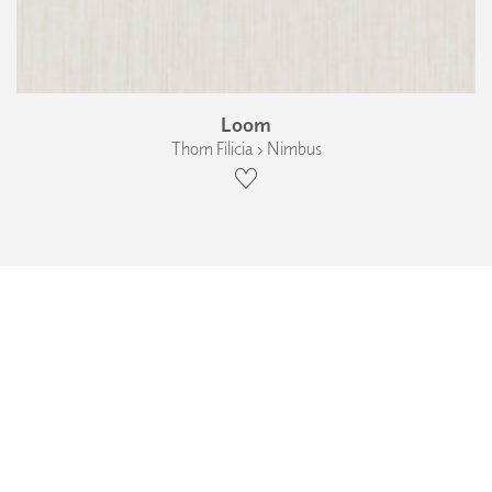
Loom
Thom Filicia › Nimbus