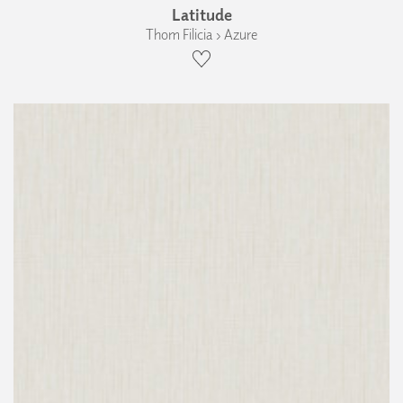
Latitude
Thom Filicia › Azure