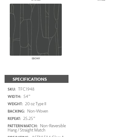
EBONY
SPECIFICATIONS
TFC1948
SKU:
54"
WIDTH:
20 oz Type II
WEIGHT:
Non-Woven
BACKING:
25.25"
REPEAT:
Non-Reversible
PATTERN MATCH:
Hang / Straight Match