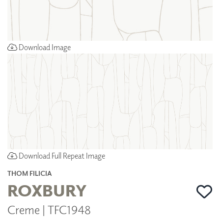
Download Image
Download Full Repeat Image
THOM FILICIA
ROXBURY
Creme | TFC1948