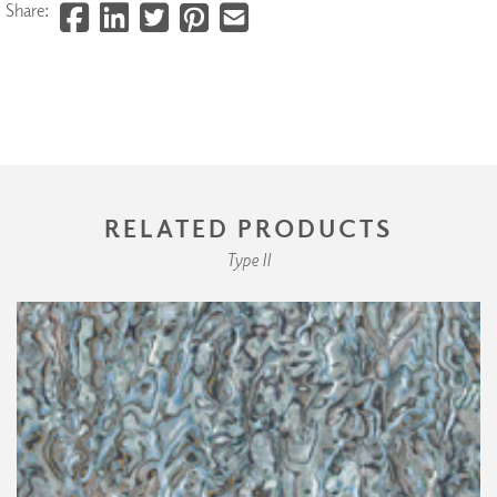
Share:
RELATED PRODUCTS
Type II