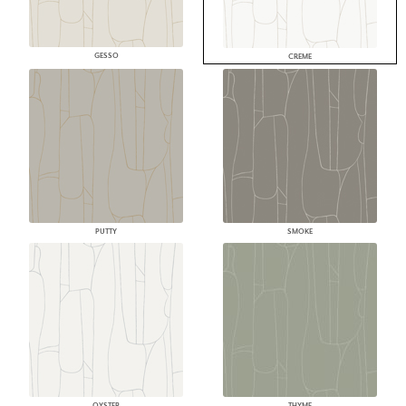
GESSO
CREME
PUTTY
SMOKE
OYSTER
THYME