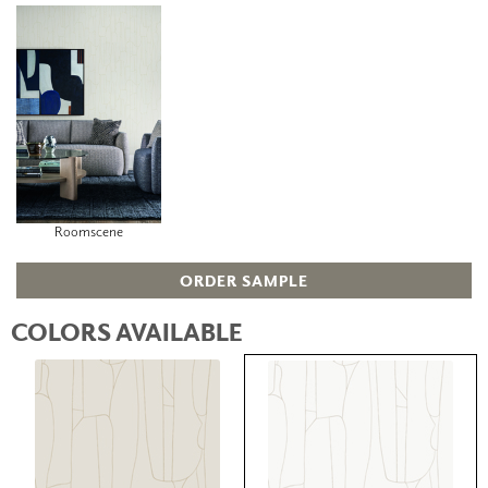
Roomscene
ORDER SAMPLE
COLORS AVAILABLE