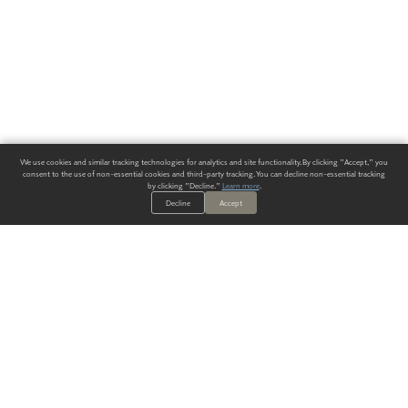
We use cookies and similar tracking technologies for analytics and site functionality. By clicking "Accept," you
consent to the use of non-essential cookies and third-party tracking. You can decline non-essential tracking
by clicking "Decline."
Learn more
.
Decline
Accept
ALWAYS HAVE A SOLUTION.
SIGN UP FOR THE LATEST
IN
WALLCOVERING TRENDS, NEW PRODUCTS, AND SOLUTIONS.