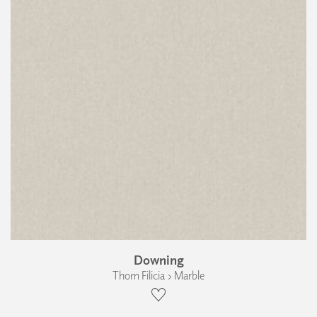
Downing
Thom Filicia › Marble