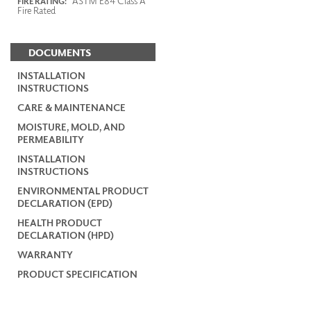
ASTM E84 Class A
FIRE RATING:
Fire Rated
DOCUMENTS
INSTALLATION
INSTRUCTIONS
CARE & MAINTENANCE
MOISTURE, MOLD, AND
PERMEABILITY
INSTALLATION
INSTRUCTIONS
ENVIRONMENTAL PRODUCT
DECLARATION (EPD)
HEALTH PRODUCT
DECLARATION (HPD)
WARRANTY
PRODUCT SPECIFICATION