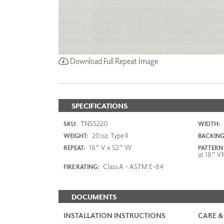
Download Full Repeat Image
SPECIFICATIONS
TNSS220
SKU:
WIDTH:
20 oz. Type II
WEIGHT:
BACKING
18" V x 52" W
REPEAT:
PATTERN
at 18" V
Class A - ASTM E-84
FIRE RATING:
DOCUMENTS
INSTALLATION INSTRUCTIONS
CARE &