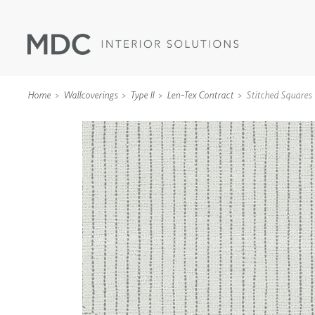
Home
Wallcoverings
Type II
Len-Tex Contract
Stitched Squares
WALLCOVERINGS
TYPE II
SPECIALTY EFFECTS
TEXTILES
WALL PROTECTION
ACOUSTIC SOLUT