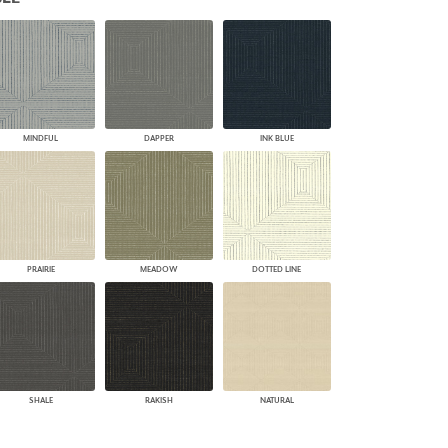
PLUS+ SHADES
CONTRACT PLUS+
ECLIPSE AUTOMATED SUN
CONTROL
ZIPSHADE
CABLE GUIDE
MINDFUL
DAPPER
INK BLUE
PRAIRIE
MEADOW
DOTTED LINE
SHALE
RAKISH
NATURAL