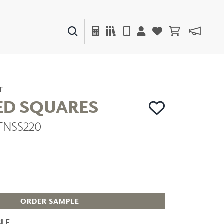
PAINTS & FINISHES
LIQUAPEARL
CERAMIC
T
ED SQUARES
 TNSS220
DECOR
MIRRORS
WALL ART
ACCESSORIES
FURNITURE
TEXTILES
OUTDOOR
ORDER SAMPLE
LE
WINDOW SHADES