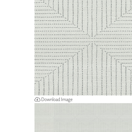
ZINTRA
ACOUSTICAL
WALLCOVERINGS
CLOUD SCULPTURES
Download Image