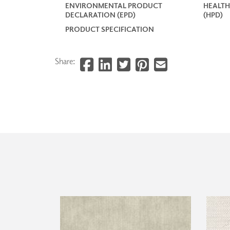
ENVIRONMENTAL PRODUCT
HEALTH
DECLARATION (EPD)
(HPD)
PRODUCT SPECIFICATION
Share: