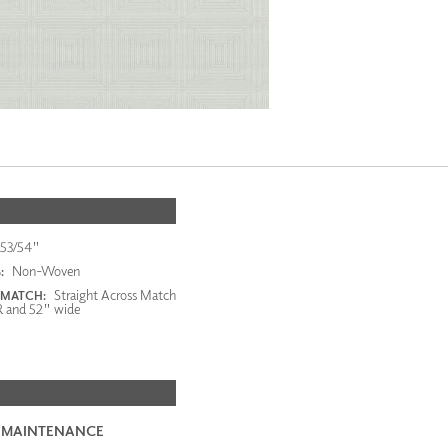
53/54"
Non-Woven
:
Straight Across Match
 MATCH:
R and 52" wide
 MAINTENANCE