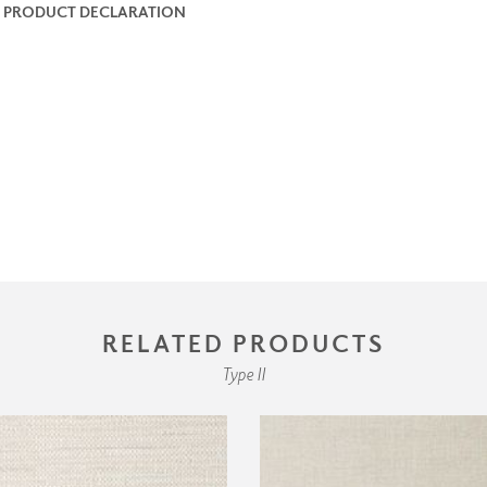
 PRODUCT DECLARATION
RELATED PRODUCTS
Type II