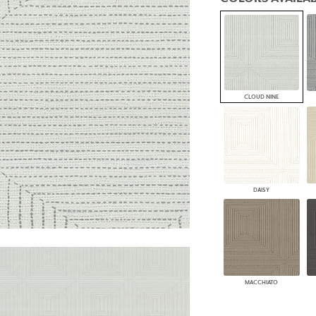
PANELS
DIMENSION WALLS
DIMENSION CEILINGS
ARCHITECTURAL METALS
DOOR SKINS
WOODLAND
ARCHITECTURAL PANELS
CLOUD NINE
MEGA TEXTURES
DAISY
MACCHIATO