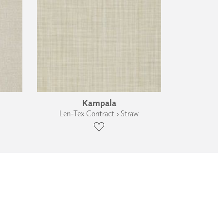
Kampala
Len-Tex Contract › Straw