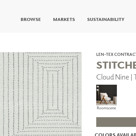
BROWSE
MARKETS
SUSTAINABILITY
DIGITAL STUDIO
DIGITAL IMAGING
ART
LEN-TEX CONTRAC
LIVING WELL MURALS
STITCH
DIGITAL CURATED
Cloud Nine |
COLLABORATIVE
SURFACES
FUZE DRY ERASE PAINT
DRY ERASE WALL
COVERING
Roomscene
GLASS
CORK
COLORS AVAILAB
IONS
ARCHITECTURAL