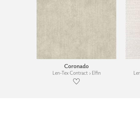
Coronado
Len-Tex Contract › Elfin
Len