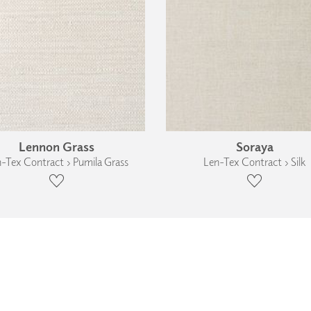
Lennon Grass
Soraya
-Tex Contract › Pumila Grass
Len-Tex Contract › Silk