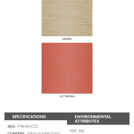
MEKNES
HOT PAPRIKA
SPECIFICATIONS
ENVIRONMENTAL
ATTRIBUTES
Y46481CSS
SKU:
NSF 342
Fabric-backed Vinyl
CONTENT: