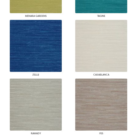
MENARA GARDENS
TAGINE
ZELLIJ
CASABLANCA
RAMADY
FES