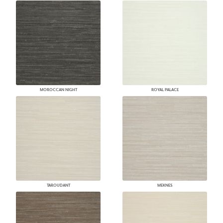
MOROCCAN NIGHT
ROYAL PALACE
TAROUDANT
MEKNES