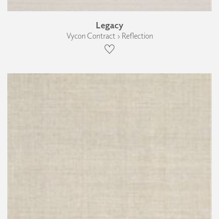
Legacy
Vycon Contract › Reflection