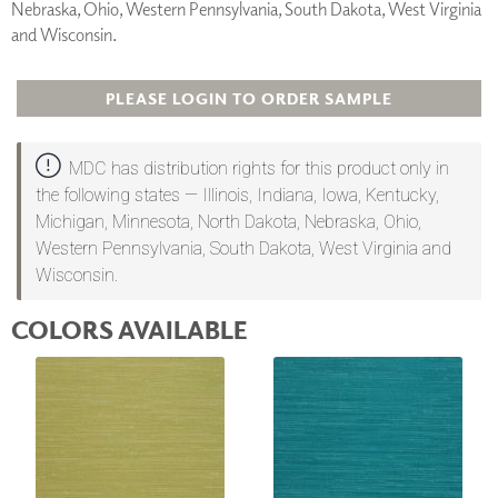
Nebraska, Ohio, Western Pennsylvania, South Dakota, West Virginia
and Wisconsin.
PLEASE LOGIN TO ORDER SAMPLE
MDC has distribution rights for this product only in
the following states — Illinois, Indiana, Iowa, Kentucky,
Michigan, Minnesota, North Dakota, Nebraska, Ohio,
Western Pennsylvania, South Dakota, West Virginia and
Wisconsin.
COLORS AVAILABLE