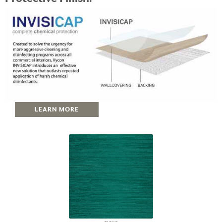
LEARN MORE