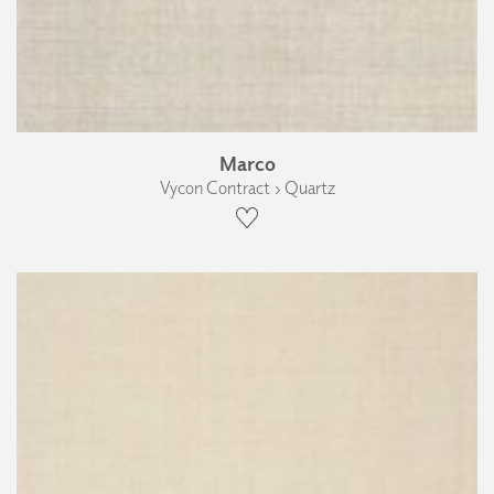
Marco
Vycon Contract › Quartz