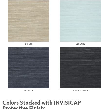
DESERT
BLUE CITY
DEEP SEA
IMPERIAL BLACK
Colors Stocked with INVISICAP
Protective Finish: