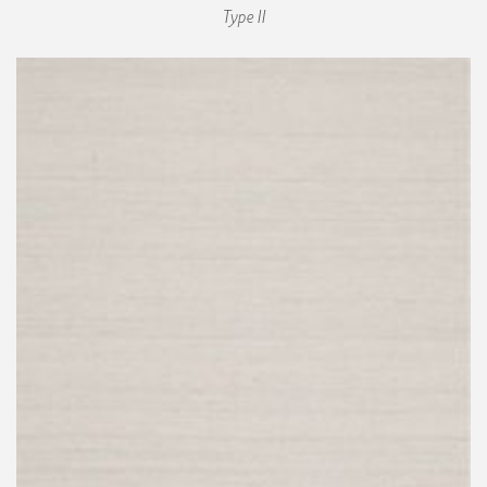
Type II