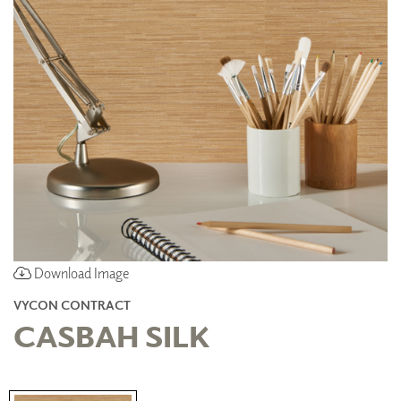
Download Image
VYCON CONTRACT
CASBAH SILK