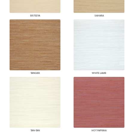
BISTEEYA
SAHARA
TANGIER
WHITE LAMB
TAN-TAN
HOT PAPRIKA