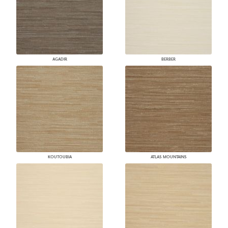
AGADIR
BERBER
KOUTOUBIA
ATLAS MOUNTAINS