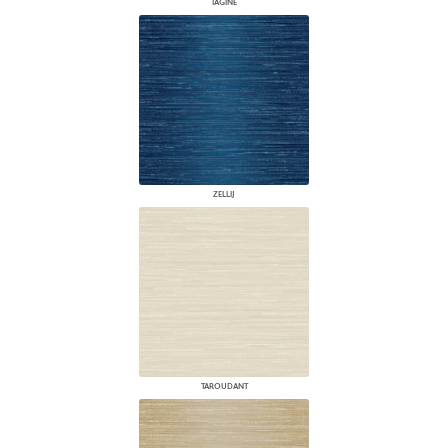
TAGINE
ZELLIJ
TAROUDANT