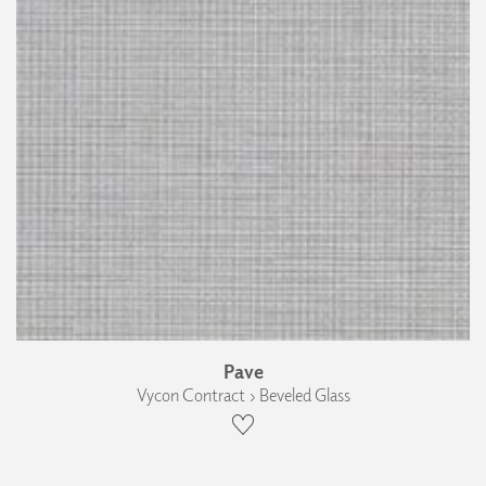
Pave
Vycon Contract › Beveled Glass