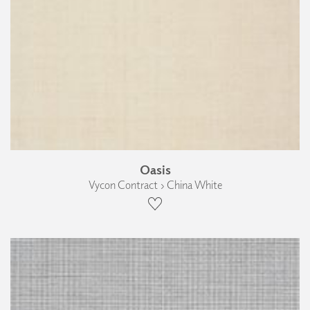
Oasis
Vycon Contract › China White