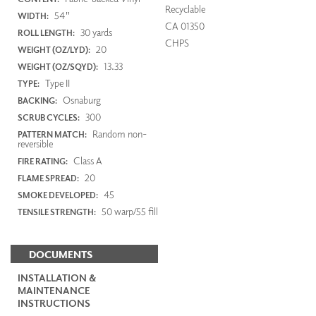
Recyclable
54"
WIDTH:
CA 01350
30 yards
ROLL LENGTH:
CHPS
20
WEIGHT (OZ/LYD):
13.33
WEIGHT (OZ/SQYD):
Type II
TYPE:
Osnaburg
BACKING:
300
SCRUB CYCLES:
Random non-
PATTERN MATCH:
reversible
Class A
FIRE RATING:
20
FLAME SPREAD:
45
SMOKE DEVELOPED:
50 warp/55 fill
TENSILE STRENGTH:
DOCUMENTS
INSTALLATION &
MAINTENANCE
INSTRUCTIONS