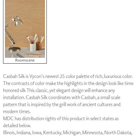
Roomscene
Casbah Silk is Vycon’s newest 25 color palette of rich, luxurious color.
The contrasts of color make the highlights in the design look like time
honored silk This classic, yet elegant design will enhance any
installation. Casbah Silk coordinates with Casbah, a small scale
pattern that is inspired by the grill work of ancient cultures and
modern times.
MDC has distribution rights of this product in select states as
detailed below.
Illinois, Indiana, Iowa, Kentucky, Michigan, Minnesota, North Dakota,