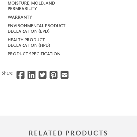
MOISTURE, MOLD, AND
PERMEABILITY
WARRANTY
ENVIRONMENTAL PRODUCT
DECLARATION (EPD)
HEALTH PRODUCT
DECLARATION (HPD)
PRODUCT SPECIFICATION
Share:
RELATED PRODUCTS