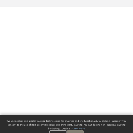
We use cookies and similar tracking technologies for analytics and site functionality. By clicking "Accept," you
consent to the use of non-essential cookies and third-party tracking. You can decline non-essential tracking
by clicking "Decline."
Learn more
.