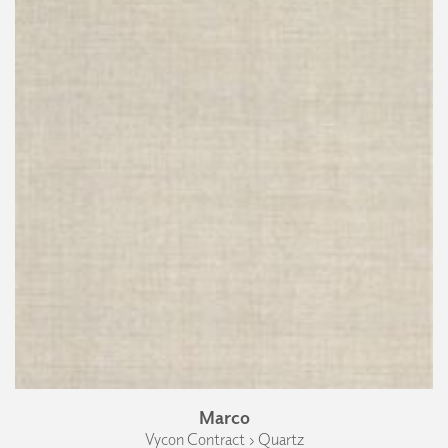
Marco
Vycon Contract › Quartz