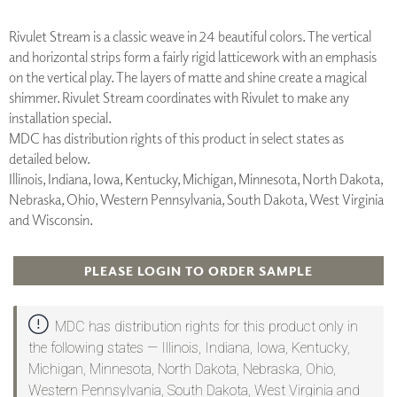
Rivulet Stream is a classic weave in 24 beautiful colors. The vertical
and horizontal strips form a fairly rigid latticework with an emphasis
on the vertical play. The layers of matte and shine create a magical
shimmer. Rivulet Stream coordinates with Rivulet to make any
installation special.
MDC has distribution rights of this product in select states as
detailed below.
Illinois, Indiana, Iowa, Kentucky, Michigan, Minnesota, North Dakota,
Nebraska, Ohio, Western Pennsylvania, South Dakota, West Virginia
and Wisconsin.
PLEASE LOGIN TO ORDER SAMPLE
MDC has distribution rights for this product only in
the following states — Illinois, Indiana, Iowa, Kentucky,
Michigan, Minnesota, North Dakota, Nebraska, Ohio,
Western Pennsylvania, South Dakota, West Virginia and