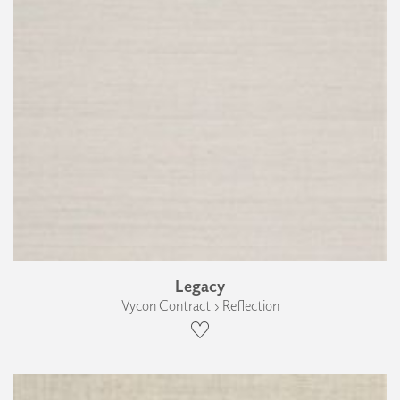
Legacy
Vycon Contract › Reflection