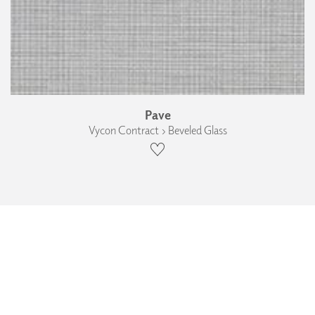
Pave
Vycon Contract › Beveled Glass