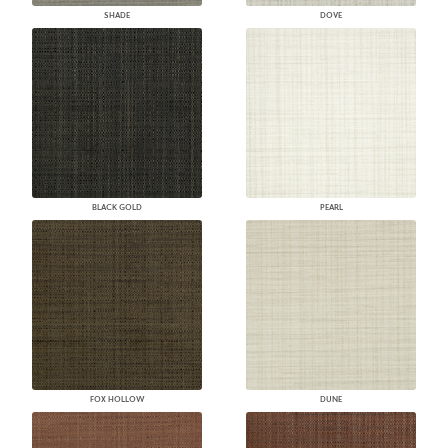
SHADE
DOVE
BLACK GOLD
PEARL
FOX HOLLOW
DUNE