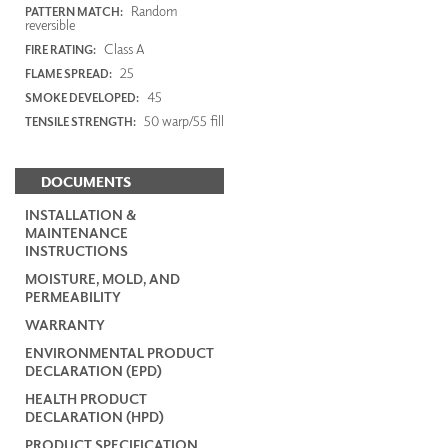
Random
PATTERN MATCH:
reversible
Class A
FIRE RATING:
25
FLAME SPREAD:
45
SMOKE DEVELOPED:
50 warp/55 fill
TENSILE STRENGTH:
DOCUMENTS
INSTALLATION &
MAINTENANCE
INSTRUCTIONS
MOISTURE, MOLD, AND
PERMEABILITY
WARRANTY
ENVIRONMENTAL PRODUCT
DECLARATION (EPD)
HEALTH PRODUCT
DECLARATION (HPD)
PRODUCT SPECIFICATION