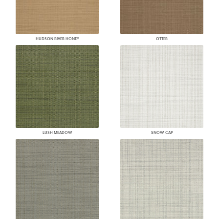
HUDSON RIVER HONEY
OTTER
LUSH MEADOW
SNOW CAP