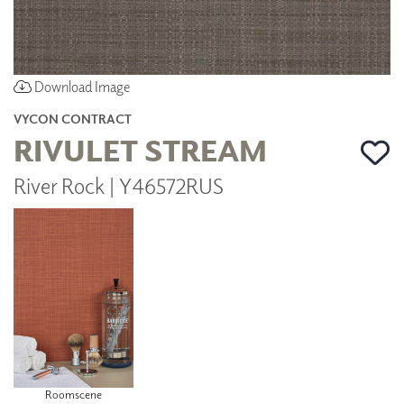
Download Image
VYCON CONTRACT
RIVULET STREAM
River Rock | Y46572RUS
Roomscene