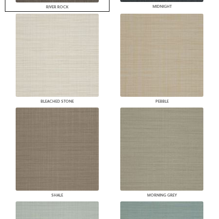
MIDNIGHT
RIVER ROCK
BLEACHED STONE
PEBBLE
SHALE
MORNING GREY