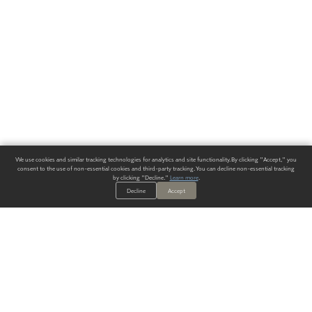
We use cookies and similar tracking technologies for analytics and site functionality. By clicking "Accept," you
consent to the use of non-essential cookies and third-party tracking. You can decline non-essential tracking
by clicking "Decline."
Learn more
.
Decline
Accept