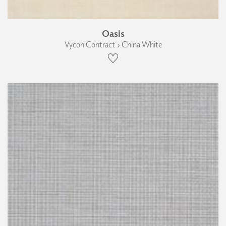
Oasis
Vycon Contract › China White