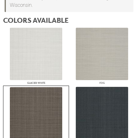
Wisconsin.
COLORS AVAILABLE
GLACIER WHITE
FOG