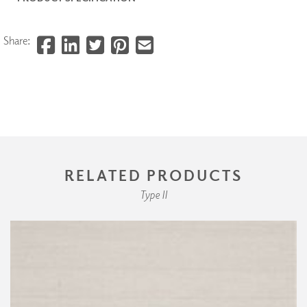
Share:
RELATED PRODUCTS
Type II