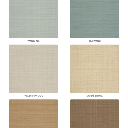
WATERFALL
TIDEWATER
PALE DRIFTWOOD
SANDY SHORE