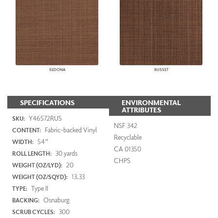
SEDONA
RUSSET
SPECIFICATIONS
ENVIRONMENTAL
ATTRIBUTES
Y46572RUS
SKU:
NSF 342
Fabric-backed Vinyl
CONTENT:
Recyclable
54"
WIDTH:
CA 01350
30 yards
ROLL LENGTH:
CHPS
20
WEIGHT (OZ/LYD):
13.33
WEIGHT (OZ/SQYD):
Type II
TYPE:
Osnaburg
BACKING:
300
SCRUB CYCLES: