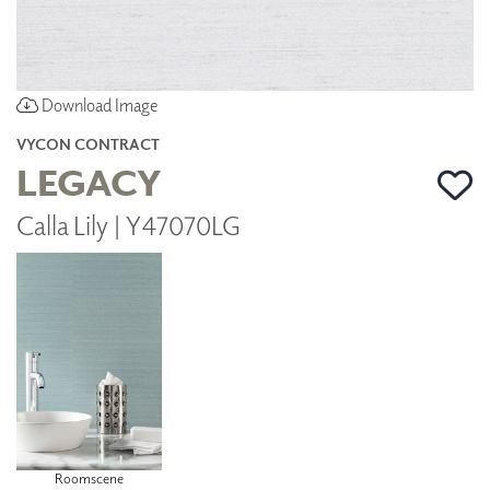
Download Image
VYCON CONTRACT
LEGACY
Calla Lily | Y47070LG
Roomscene