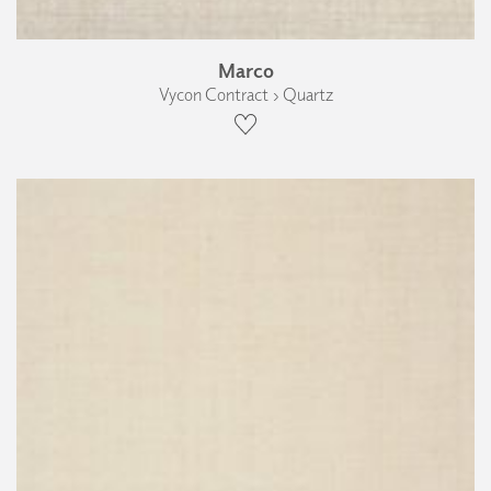
Marco
Vycon Contract › Quartz