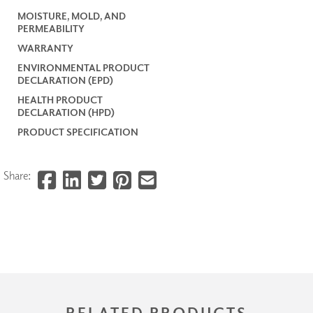
MOISTURE, MOLD, AND
PERMEABILITY
WARRANTY
ENVIRONMENTAL PRODUCT
DECLARATION (EPD)
HEALTH PRODUCT
DECLARATION (HPD)
PRODUCT SPECIFICATION
Share:
RELATED PRODUCTS