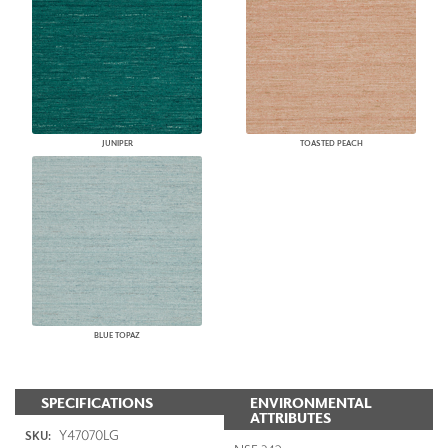
JUNIPER
TOASTED PEACH
BLUE TOPAZ
SPECIFICATIONS
ENVIRONMENTAL
ATTRIBUTES
Y47070LG
SKU: