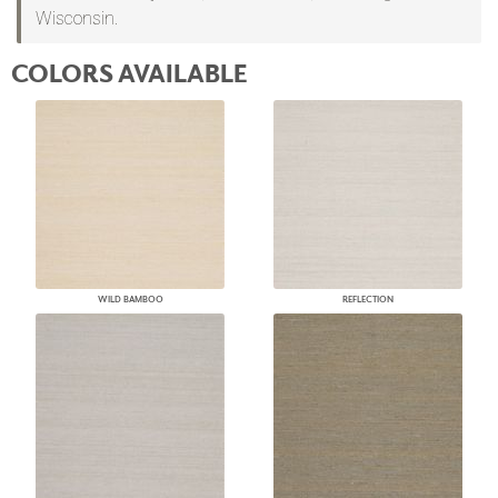
Wisconsin.
COLORS AVAILABLE
WILD BAMBOO
REFLECTION