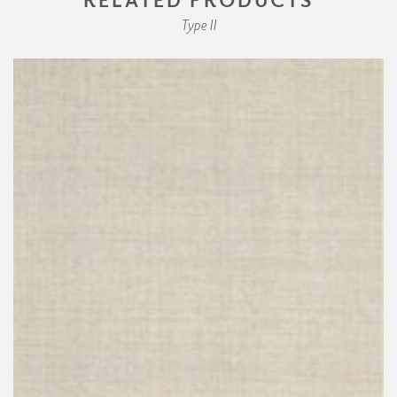
Type II