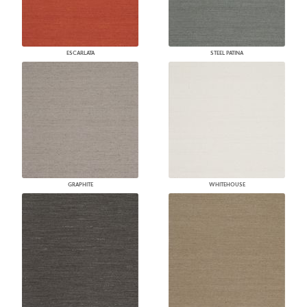
ESCARLATA
STEEL PATINA
GRAPHITE
WHITEHOUSE