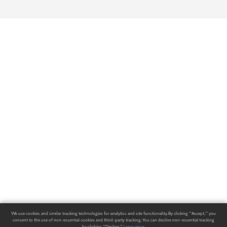
We use cookies and similar tracking technologies for analytics and site functionality. By clicking "Accept," you
consent to the use of non-essential cookies and third-party tracking. You can decline non-essential tracking
by clicking "Decline."
Learn more
.