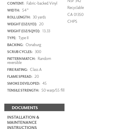
NSF 342
Fabric-backed Vinyl
CONTENT:
Recyclable
54"
WIDTH:
CA 01350
30 yards
ROLL LENGTH:
CHPS
20
WEIGHT (OZ/LYD):
13.33
WEIGHT (OZ/SQYD):
Type II
TYPE:
Osnaburg
BACKING:
300
SCRUB CYCLES:
Random
PATTERN MATCH:
reversible
Class A
FIRE RATING:
20
FLAME SPREAD:
45
SMOKE DEVELOPED:
50 warp/55 fill
TENSILE STRENGTH:
DOCUMENTS
INSTALLATION &
MAINTENANCE
INSTRUCTIONS