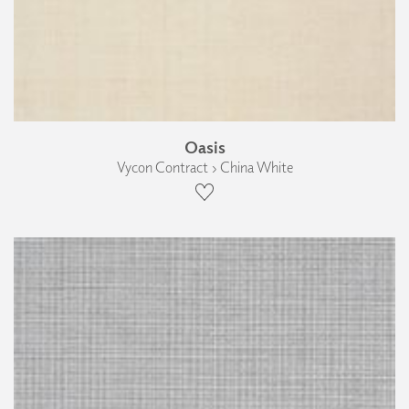
Oasis
Vycon Contract › China White