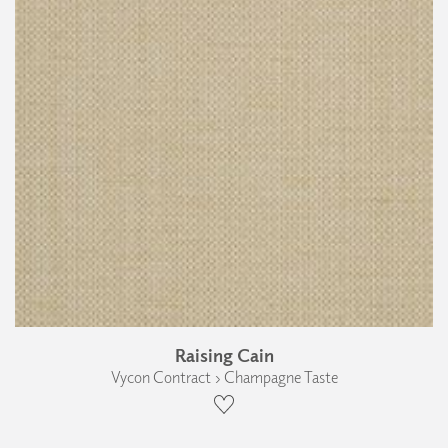
Raising Cain
Vycon Contract › Champagne Taste