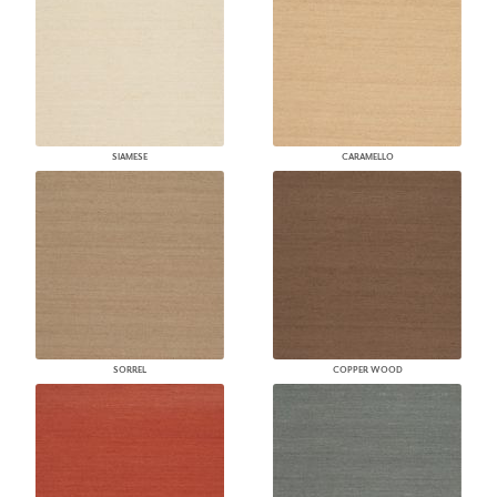
SIAMESE
CARAMELLO
SORREL
COPPER WOOD