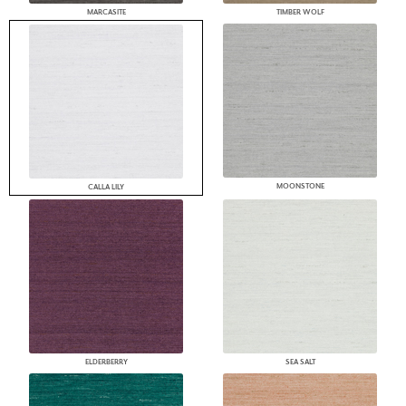
MARCASITE
TIMBER WOLF
MOONSTONE
CALLA LILY
ELDERBERRY
SEA SALT