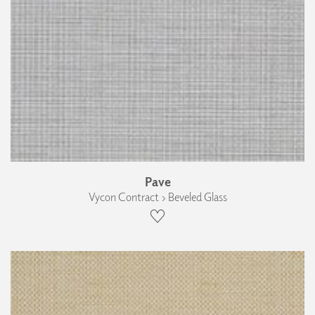
Pave
Vycon Contract › Beveled Glass