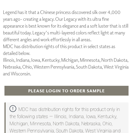
Legend has it that a Chinese princess discovered silk over 4,000
years ago- creating a legacy. Our Legacy with its ultra fine
appearance is best known for its elegance and a soft luster that is still
beautiful today. Legacy's multi-layered colors reflect light at many
different angles and work effortlessly in all areas.
MDC has distribution rights of this product in select states as
detailed below.
Illinois, Indiana, Iowa, Kentucky, Michigan, Minnesota, North Dakota,
Nebraska, Ohio, Western Pennsylvania, South Dakota, West Virginia
and Wisconsin.
PLEASE LOGIN TO ORDER SAMPLE
MDC has distribution rights for this product only in
the following states — Illinois, Indiana, Iowa, Kentucky,
Michigan, Minnesota, North Dakota, Nebraska, Ohio,
Western Pennsylvania, South Dakota, West Virginia and