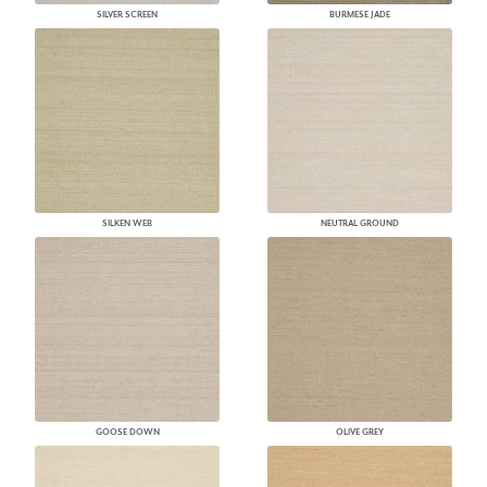
SILVER SCREEN
BURMESE JADE
SILKEN WEB
NEUTRAL GROUND
GOOSE DOWN
OLIVE GREY