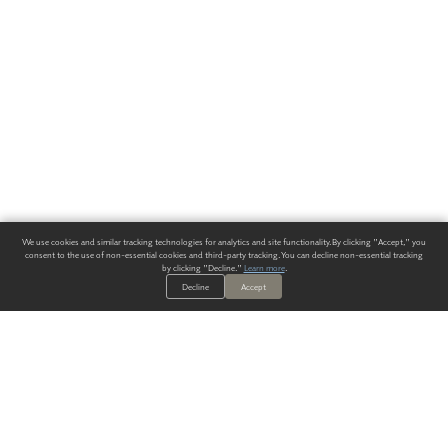
We use cookies and similar tracking technologies for analytics and site functionality. By clicking "Accept," you
consent to the use of non-essential cookies and third-party tracking. You can decline non-essential tracking
by clicking "Decline."
Learn more
.
Decline
Accept