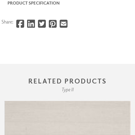
PRODUCT SPECIFICATION
Share:
RELATED PRODUCTS
Type II