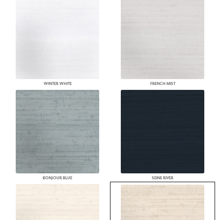
WINTER WHITE
FRENCH MIST
BONJOUR BLUE
SEINE RIVER