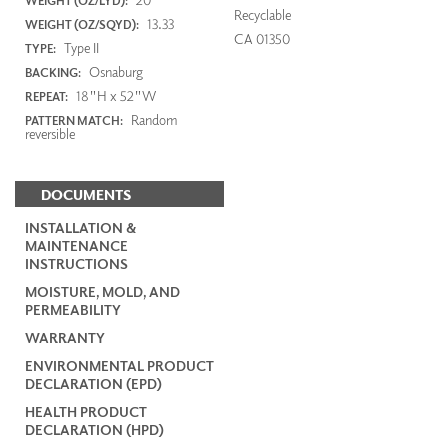
WEIGHT (OZ/LYD):
Recyclable
13.33
WEIGHT (OZ/SQYD):
CA 01350
Type II
TYPE:
Osnaburg
BACKING:
18"H x 52"W
REPEAT:
Random
PATTERN MATCH:
reversible
DOCUMENTS
INSTALLATION &
MAINTENANCE
INSTRUCTIONS
MOISTURE, MOLD, AND
PERMEABILITY
WARRANTY
ENVIRONMENTAL PRODUCT
DECLARATION (EPD)
HEALTH PRODUCT
DECLARATION (HPD)