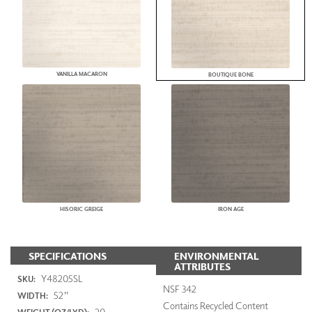
VANILLA MACARON
BOUTIQUE BONE
HISORIC GREIGE
IRON AGE
SPECIFICATIONS
ENVIRONMENTAL
ATTRIBUTES
Y48205SL
SKU:
NSF 342
52"
WIDTH:
Contains Recycled Content
20