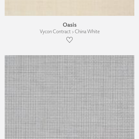
Oasis
Vycon Contract › China White