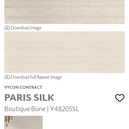
Download Image
Download Full Repeat Image
VYCON CONTRACT
PARIS SILK
Boutique Bone | Y48205SL