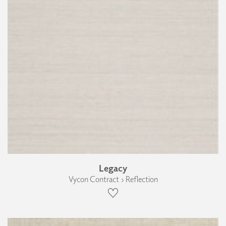
Legacy
Vycon Contract › Reflection