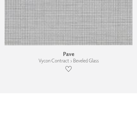
Pave
Vycon Contract › Beveled Glass