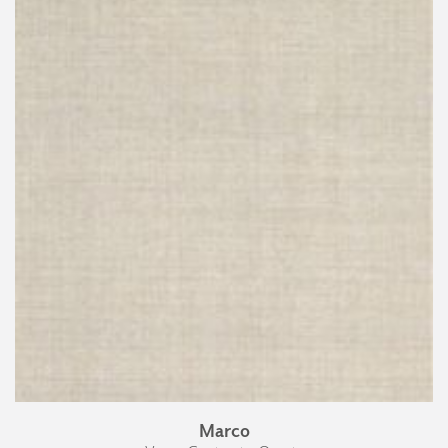
Marco