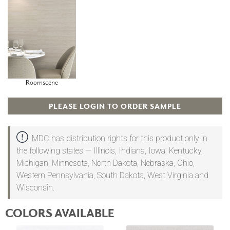
Roomscene
PLEASE LOGIN TO ORDER SAMPLE
MDC has distribution rights for this product only in
the following states — Illinois, Indiana, Iowa, Kentucky,
Michigan, Minnesota, North Dakota, Nebraska, Ohio,
Western Pennsylvania, South Dakota, West Virginia and
Wisconsin.
COLORS AVAILABLE