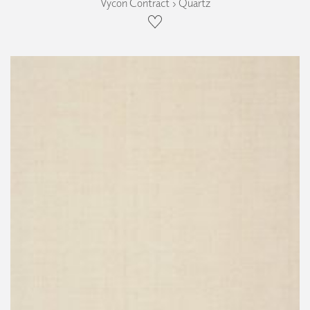
Vycon Contract › Quartz