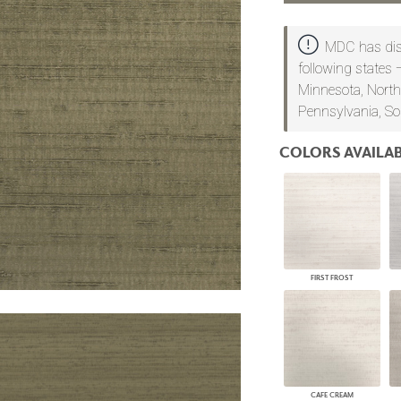
PANELS
DIMENSION WALLS
MDC has dist
DIMENSION CEILINGS
following states 
ARCHITECTURAL METALS
Minnesota, North
DOOR SKINS
WOODLAND
Pennsylvania, So
ARCHITECTURAL PANELS
MEGA TEXTURES
COLORS AVAILAB
FIRST FROST
CAFE CREAM