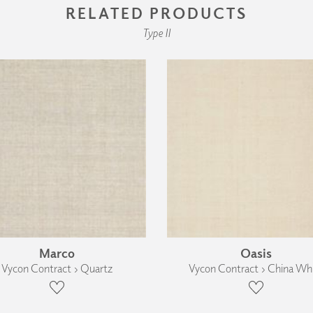
RELATED PRODUCTS
Type II
Marco
Oasis
Vycon Contract › Quartz
Vycon Contract › China Wh