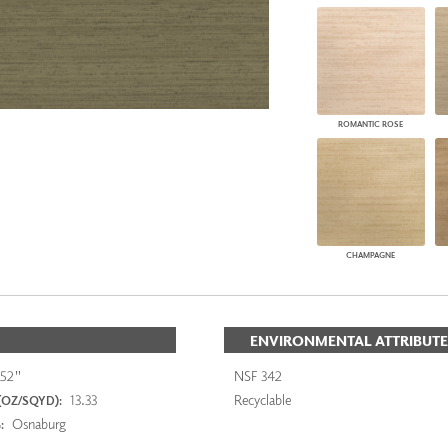
ROMANTIC ROSE
CHAMPAGNE
ENVIRONMENTAL ATTRIBUTE
52"
NSF 342
13.33
Recyclable
(OZ/SQYD):
Osnaburg
: