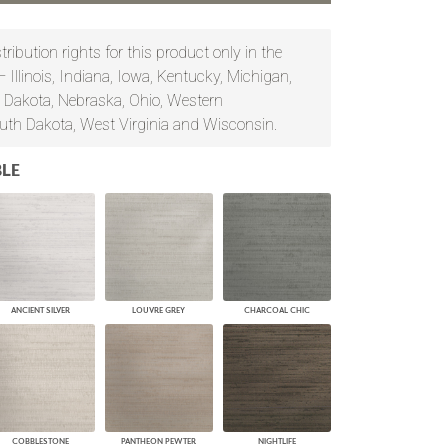
PLUS+ SHADES
CONTRACT PLUS+
ribution rights for this product only in the
ECLIPSE AUTOMATED SUN
— Illinois, Indiana, Iowa, Kentucky, Michigan,
CONTROL
 Dakota, Nebraska, Ohio, Western
ZIPSHADE
CABLE GUIDE
uth Dakota, West Virginia and Wisconsin.
LE
ANCIENT SILVER
LOUVRE GREY
CHARCOAL CHIC
COBBLESTONE
PANTHEON PEWTER
NIGHTLIFE