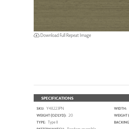
Download Full Repeat Image
SPECIFICATIONS
Y48223PN
SKU:
WIDTH:
20
WEIGHT (OZ/LYD):
WEIGHT 
Type II
TYPE:
BACKING
Random reversible