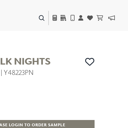
PAINTS & FINISHES
LIQUAPEARL
CERAMIC
ILK NIGHTS
e | Y48223PN
DECOR
MIRRORS
WALL ART
ACCESSORIES
FURNITURE
TEXTILES
OUTDOOR
ASE LOGIN TO ORDER SAMPLE
WINDOW SHADES