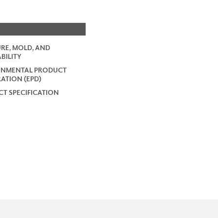
RE, MOLD, AND
BILITY
ONMENTAL PRODUCT
ATION (EPD)
T SPECIFICATION