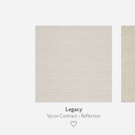
Legacy
Vycon Contract › Reflection