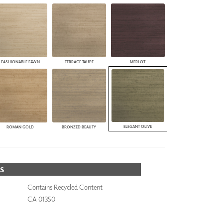
FASHIONABLE FAWN
TERRACE TAUPE
MERLOT
ELEGANT OLIVE
ROMAN GOLD
BRONZED BEAUTY
S
Contains Recycled Content
CA 01350