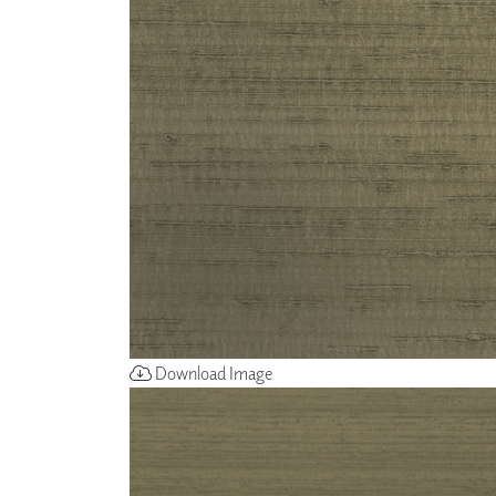
ZINTRA
ACOUSTICAL
WALLCOVERINGS
CLOUD SCULPTURES
Download Image