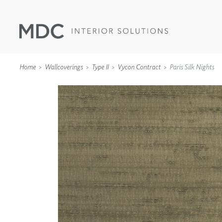
Home
Wallcoverings
Type II
Vycon Contract
Paris Silk Nights
WALLCOVERINGS
TYPE II
SPECIALTY EFFECTS
TEXTILES
WALL PROTECTION
ACOUSTIC SOLUT