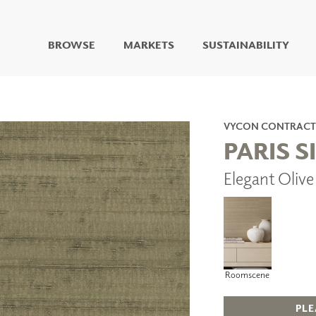
BROWSE
MARKETS
SUSTAINABILITY
DIGITAL STUDIO
DIGITAL IMAGING
ART
VYCON CONTRACT
LIVING WELL MURALS
PARIS S
DIGITAL CURATED
Elegant Oliv
COLLABORATIVE
SURFACES
FUZE DRY ERASE PAINT
DRY ERASE WALL
COVERING
GLASS
CORK
Roomscene
PLE
IONS
ARCHITECTURAL