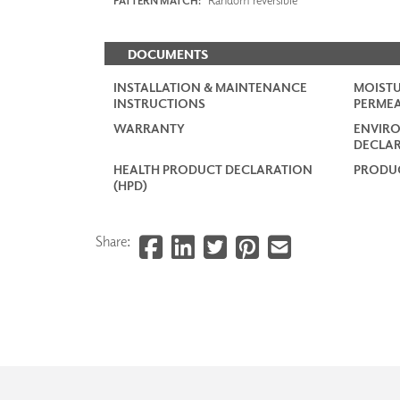
PATTERN MATCH:
DOCUMENTS
INSTALLATION & MAINTENANCE
MOISTU
INSTRUCTIONS
PERMEA
WARRANTY
ENVIR
DECLAR
HEALTH PRODUCT DECLARATION
PRODUC
(HPD)
Share: