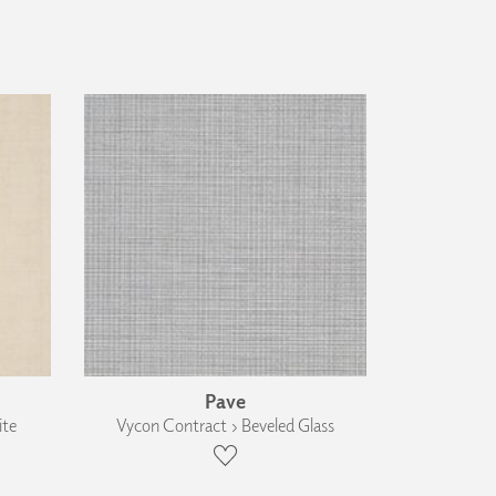
Pave
ite
Vycon Contract › Beveled Glass