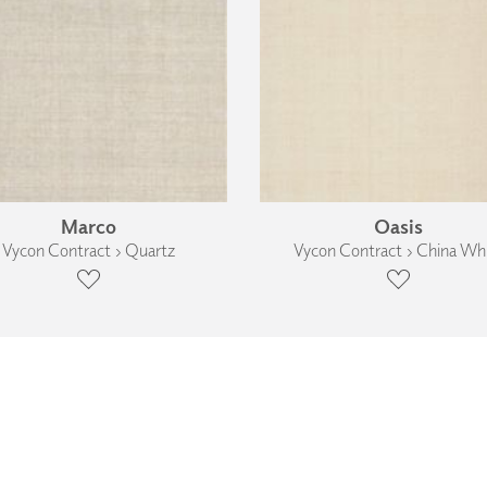
Marco
Oasis
Vycon Contract › Quartz
Vycon Contract › China Wh