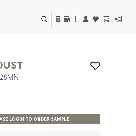
PAINTS & FINISHES
LIQUAPEARL
CERAMIC
UST
8228MN
DECOR
MIRRORS
WALL ART
ACCESSORIES
FURNITURE
TEXTILES
ASE LOGIN TO ORDER SAMPLE
OUTDOOR
WINDOW SHADES