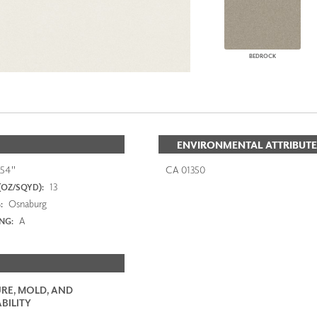
BEDROCK
ENVIRONMENTAL ATTRIBUTE
54"
CA 01350
13
(OZ/SQYD):
Osnaburg
:
A
ING:
RE, MOLD, AND
BILITY