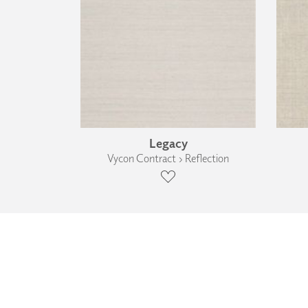
Legacy
Vycon Contract › Reflection