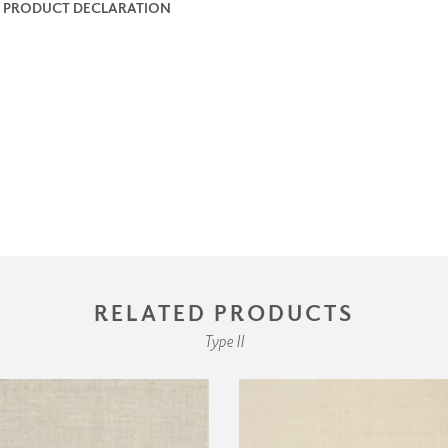
 PRODUCT DECLARATION
RELATED PRODUCTS
Type II