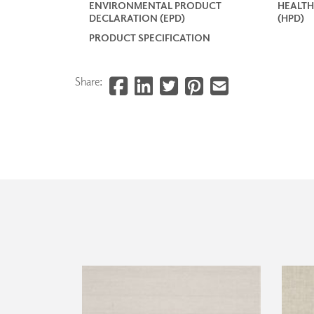
ENVIRONMENTAL PRODUCT
HEALTH
DECLARATION (EPD)
(HPD)
PRODUCT SPECIFICATION
Share: