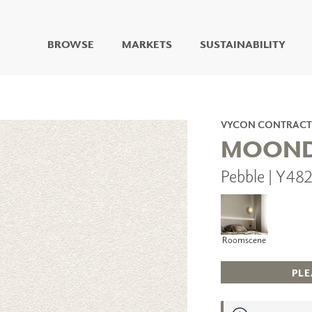
BROWSE
MARKETS
SUSTAINABILITY
DIGITAL STUDIO
DIGITAL IMAGING
ART
VYCON CONTRACT
LIVING WELL MURALS
MOOND
DIGITAL CURATED
Pebble | Y4
COLLABORATIVE
SURFACES
FUZE DRY ERASE PAINT
DRY ERASE WALL
COVERING
Roomscene
GLASS
CORK
PLE
IONS
ARCHITECTURAL