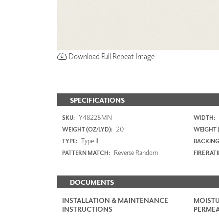
Download Full Repeat Image
SPECIFICATIONS
Y48228MN
SKU:
WIDTH:
20
WEIGHT (OZ/LYD):
WEIGHT 
Type II
TYPE:
BACKING
Reverse Random
PATTERN MATCH:
FIRE RAT
DOCUMENTS
INSTALLATION & MAINTENANCE
MOISTU
INSTRUCTIONS
PERMEA