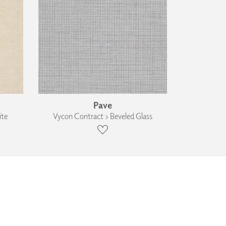
Pave
ite
Vycon Contract › Beveled Glass