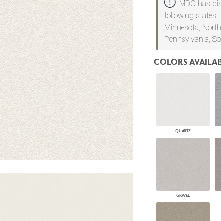
MDC has dist
PANELS
following states 
DIMENSION WALLS
Minnesota, North
DIMENSION CEILINGS
Pennsylvania, So
ARCHITECTURAL METALS
DOOR SKINS
WOODLAND
COLORS AVAILAB
ARCHITECTURAL PANELS
MEGA TEXTURES
QUARTZ
GRAVEL