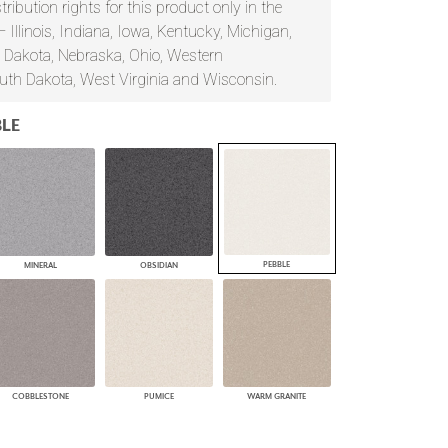
ribution rights for this product only in the
PLUS+ SHADES
— Illinois, Indiana, Iowa, Kentucky, Michigan,
CONTRACT PLUS+
 Dakota, Nebraska, Ohio, Western
ECLIPSE AUTOMATED SUN
uth Dakota, West Virginia and Wisconsin.
CONTROL
ZIPSHADE
CABLE GUIDE
LE
PEBBLE
MINERAL
OBSIDIAN
COBBLESTONE
PUMICE
WARM GRANITE