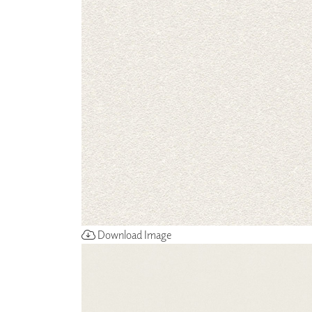
ZINTRA
ACOUSTICAL
WALLCOVERINGS
CLOUD SCULPTURES
Download Image