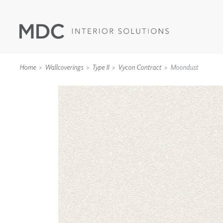
Home
Wallcoverings
Type II
Vycon Contract
Moondust
WALLCOVERINGS
TYPE II
SPECIALTY EFFECTS
TEXTILES
WALL PROTECTION
ACOUSTIC SOLUT