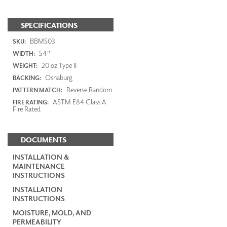
SPECIFICATIONS
BBMS03
SKU:
54"
WIDTH:
20 oz Type II
WEIGHT:
Osnaburg
BACKING:
Reverse Random
PATTERN MATCH:
ASTM E84 Class A
FIRE RATING:
Fire Rated
DOCUMENTS
INSTALLATION &
MAINTENANCE
INSTRUCTIONS
INSTALLATION
INSTRUCTIONS
MOISTURE, MOLD, AND
PERMEABILITY