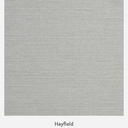
Hayfield