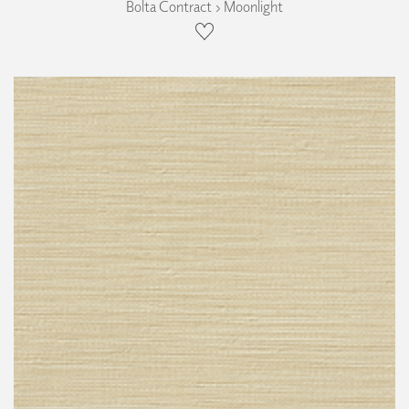
Bolta Contract › Moonlight