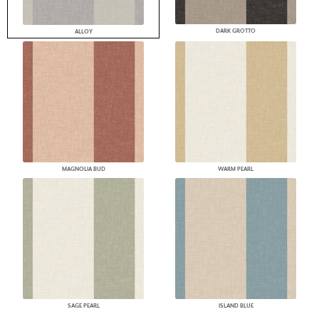
DARK GROTTO
ALLOY
MAGNOLIA BUD
WARM PEARL
SAGE PEARL
ISLAND BLUE