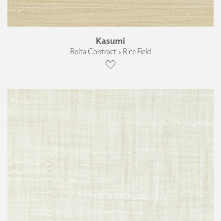
Kasumi
Bolta Contract › Rice Field