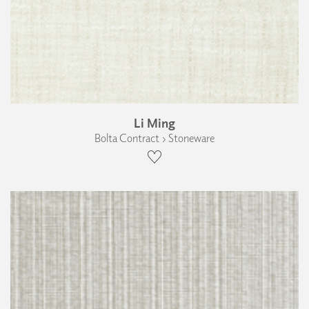
Li Ming
Bolta Contract › Stoneware