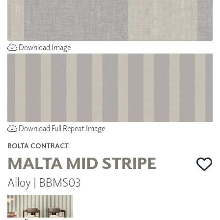
Download Image
Download Full Repeat Image
BOLTA CONTRACT
MALTA MID STRIPE
Alloy | BBMS03