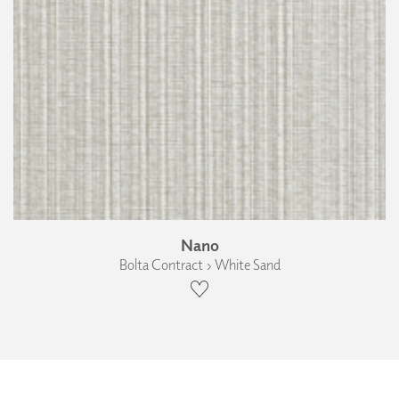
Nano
Bolta Contract › White Sand