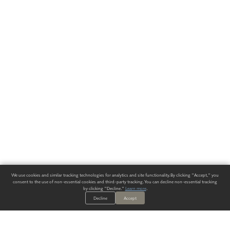
We use cookies and similar tracking technologies for analytics and site functionality. By clicking "Accept," you
consent to the use of non-essential cookies and third-party tracking. You can decline non-essential tracking
by clicking "Decline."
Learn more
.
Decline
Accept