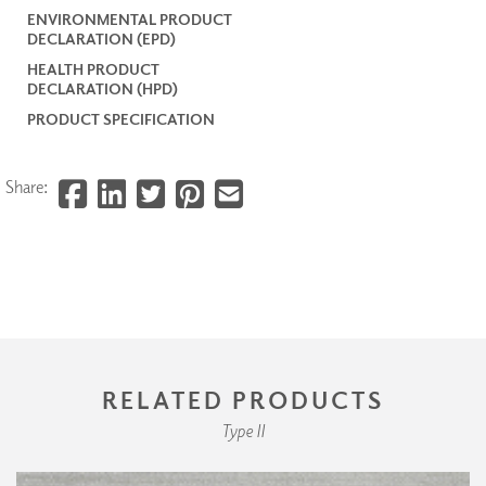
ENVIRONMENTAL PRODUCT
DECLARATION (EPD)
HEALTH PRODUCT
DECLARATION (HPD)
PRODUCT SPECIFICATION
Share:
RELATED PRODUCTS
Type II