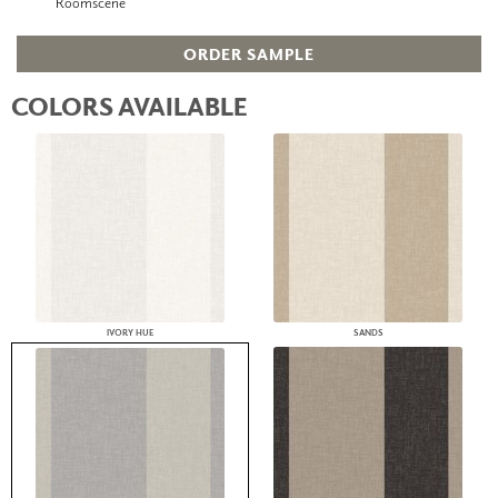
Roomscene
ORDER SAMPLE
COLORS AVAILABLE
IVORY HUE
SANDS