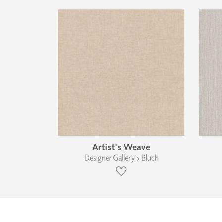
Artist's Weave
Designer Gallery › Bluch