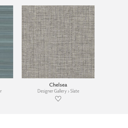
Chelsea
r
Designer Gallery › Slate