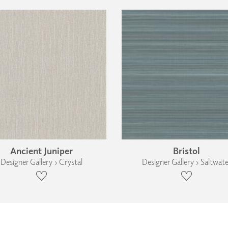
Ancient Juniper
Bristol
Designer Gallery › Crystal
Designer Gallery › Saltwate