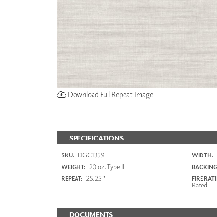
Download Full Repeat Image
SPECIFICATIONS
DGC1359
SKU:
WIDTH:
20 oz. Type II
WEIGHT:
BACKING
25.25"
REPEAT:
FIRE RAT
Rated
DOCUMENTS