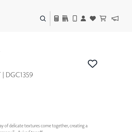
PAINTS & FINISHES
LIQUAPEARL
CERAMIC
Y
T | DGC1359
DECOR
MIRRORS
WALL ART
ACCESSORIES
FURNITURE
TEXTILES
OUTDOOR
ay of delicate textures come together, creating a
WINDOW SHADES