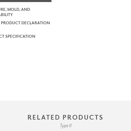
RE, MOLD, AND
BILITY
 PRODUCT DECLARATION
T SPECIFICATION
RELATED PRODUCTS
Type II