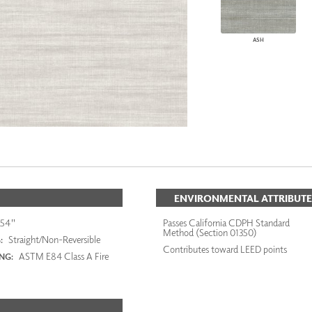
ASH
ENVIRONMENTAL ATTRIBUTE
54"
Passes California CDPH Standard
Method (Section 01350)
Straight/Non-Reversible
:
Contributes toward LEED points
ASTM E84 Class A Fire
ING: