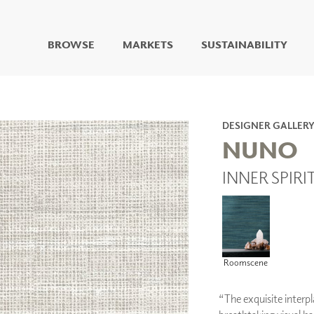
BROWSE
MARKETS
SUSTAINABILITY
DIGITAL STUDIO
DIGITAL IMAGING
ART
DESIGNER GALLER
LIVING WELL MURALS
NUNO
DIGITAL CURATED
INNER SPIRI
COLLABORATIVE
SURFACES
FUZE DRY ERASE PAINT
DRY ERASE WALL
COVERING
GLASS
Roomscene
CORK
“The exquisite interpl
IONS
ARCHITECTURAL