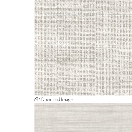
ZINTRA
ACOUSTICAL
WALLCOVERINGS
CLOUD SCULPTURES
Download Image