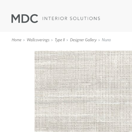
Home
Wallcoverings
Type II
Designer Gallery
Nuno
WALLCOVERINGS
TYPE II
SPECIALTY EFFECTS
TEXTILES
WALL PROTECTION
ACOUSTIC SOLUT