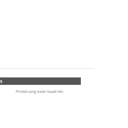
S
Printed using water-based inks