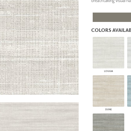
breathtaking visual h
PANELS
DIMENSION WALLS
DIMENSION CEILINGS
ARCHITECTURAL METALS
DOOR SKINS
COLORS AVAILAB
WOODLAND
ARCHITECTURAL PANELS
MEGA TEXTURES
LOGGIA
DUNE