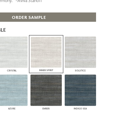
armony.” -Aviva Stanoff
PLUS+ SHADES
CONTRACT PLUS+
ORDER SAMPLE
ECLIPSE AUTOMATED SUN
CONTROL
ZIPSHADE
LE
CABLE GUIDE
INNER SPIRIT
CRYSTAL
SOLSTICE
AZURE
EMBER
INDIGO SEA