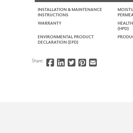
INSTALLATION & MAINTENANCE
MOISTU
INSTRUCTIONS
PERMEA
WARRANTY
HEALTH
(HPD)
ENVIRONMENTAL PRODUCT
PRODUC
DECLARATION (EPD)
Share: