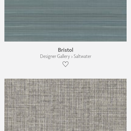
Bristol
Designer Gallery › Saltwater