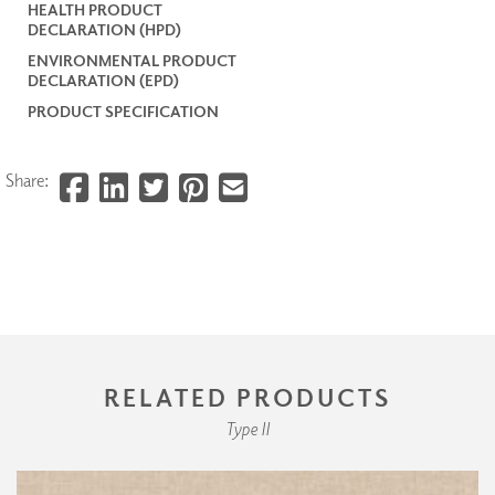
HEALTH PRODUCT
DECLARATION (HPD)
ENVIRONMENTAL PRODUCT
DECLARATION (EPD)
PRODUCT SPECIFICATION
Share:
RELATED PRODUCTS
Type II