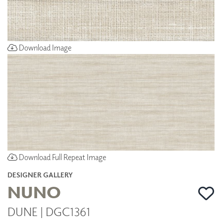
Download Image
Download Full Repeat Image
DESIGNER GALLERY
NUNO
DUNE | DGC1361