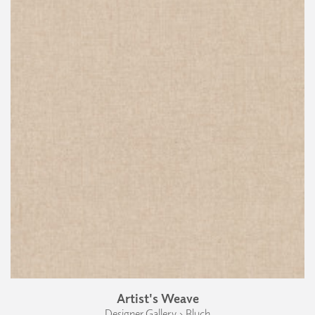
Artist's Weave
Designer Gallery › Bluch