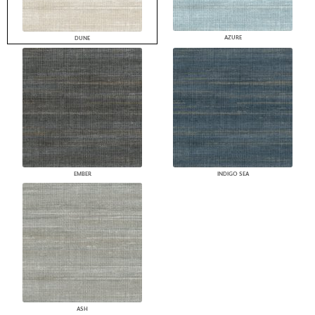
AZURE
DUNE
EMBER
INDIGO SEA
ASH