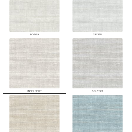
LOGGIA
CRYSTAL
INNER SPIRIT
SOLSTICE