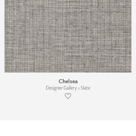
Chelsea
Designer Gallery › Slate