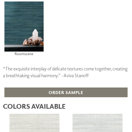
Roomscene
“The exquisite interplay of delicate textures come together, creating
a breathtaking visual harmony.” -Aviva Stanoff
ORDER SAMPLE
COLORS AVAILABLE