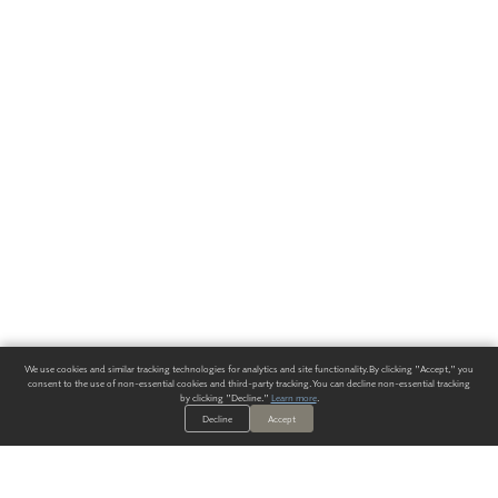
We use cookies and similar tracking technologies for analytics and site functionality. By clicking "Accept," you
consent to the use of non-essential cookies and third-party tracking. You can decline non-essential tracking
by clicking "Decline."
Learn more
.
Decline
Accept