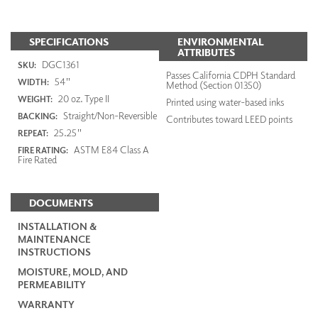
SPECIFICATIONS
ENVIRONMENTAL
ATTRIBUTES
DGC1361
SKU:
Passes California CDPH Standard
54"
WIDTH:
Method (Section 01350)
20 oz. Type II
WEIGHT:
Printed using water-based inks
Straight/Non-Reversible
BACKING:
Contributes toward LEED points
25.25"
REPEAT:
ASTM E84 Class A
FIRE RATING:
Fire Rated
DOCUMENTS
INSTALLATION &
MAINTENANCE
INSTRUCTIONS
MOISTURE, MOLD, AND
PERMEABILITY
WARRANTY