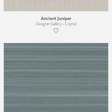
Ancient Juniper
Designer Gallery › Crystal