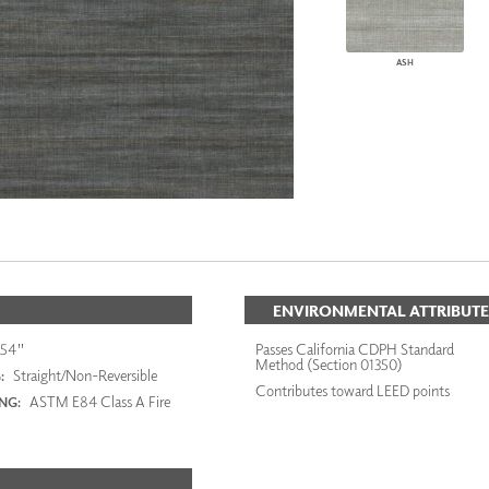
ASH
ENVIRONMENTAL ATTRIBUTE
54"
Passes California CDPH Standard
Method (Section 01350)
Straight/Non-Reversible
:
Contributes toward LEED points
ASTM E84 Class A Fire
ING: