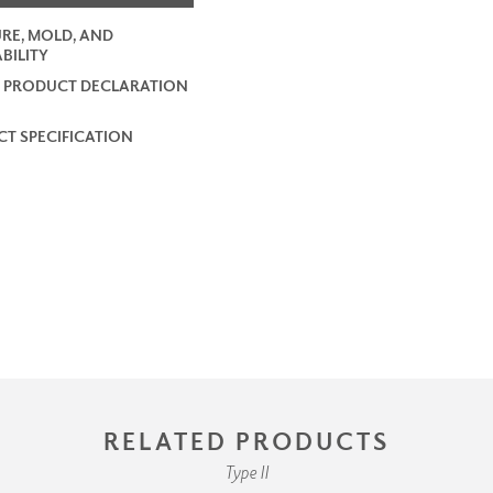
RE, MOLD, AND
BILITY
 PRODUCT DECLARATION
T SPECIFICATION
RELATED PRODUCTS
Type II