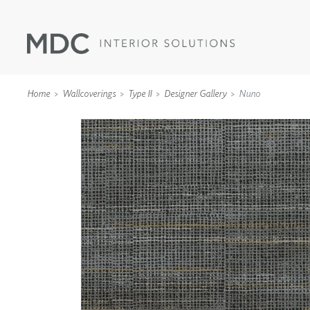
Home
Wallcoverings
Type II
Designer Gallery
Nuno
WALLCOVERINGS
TYPE II
SPECIALTY EFFECTS
TEXTILES
WALL PROTECTION
ACOUSTIC SOLUT