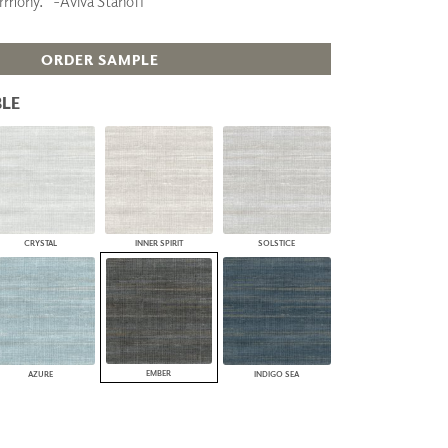
armony.” -Aviva Stanoff
PLUS+ SHADES
CONTRACT PLUS+
ORDER SAMPLE
ECLIPSE AUTOMATED SUN
CONTROL
ZIPSHADE
LE
CABLE GUIDE
CRYSTAL
INNER SPIRIT
SOLSTICE
EMBER
AZURE
INDIGO SEA