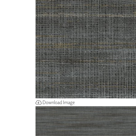
ZINTRA
ACOUSTICAL
WALLCOVERINGS
CLOUD SCULPTURES
Download Image