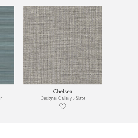
Chelsea
r
Designer Gallery › Slate