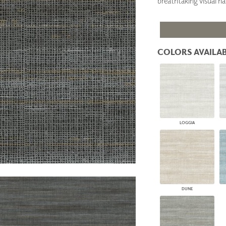
breathtaking visual h
PANELS
DIMENSION WALLS
DIMENSION CEILINGS
ARCHITECTURAL METALS
DOOR SKINS
COLORS AVAILAB
WOODLAND
ARCHITECTURAL PANELS
MEGA TEXTURES
LOGGIA
DUNE