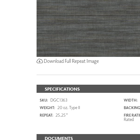
Download Full Repeat Image
SPECIFICATIONS
DGC1363
SKU:
WIDTH:
20 oz. Type II
WEIGHT:
BACKING
25.25"
REPEAT:
FIRE RAT
Rated
DOCUMENTS