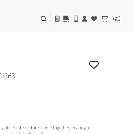
PAINTS & FINISHES
LIQUAPEARL
CERAMIC
Y
C1363
DECOR
MIRRORS
WALL ART
ACCESSORIES
FURNITURE
TEXTILES
OUTDOOR
ay of delicate textures come together, creating a
WINDOW SHADES