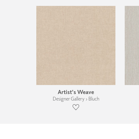
Artist's Weave
Designer Gallery › Bluch