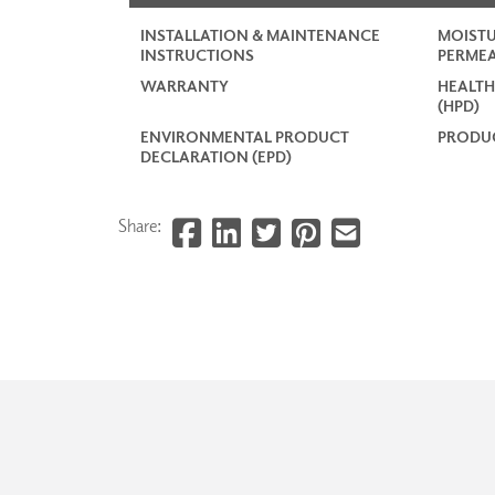
INSTALLATION & MAINTENANCE
MOISTU
INSTRUCTIONS
PERMEA
WARRANTY
HEALTH
(HPD)
ENVIRONMENTAL PRODUCT
PRODUC
DECLARATION (EPD)
Share: