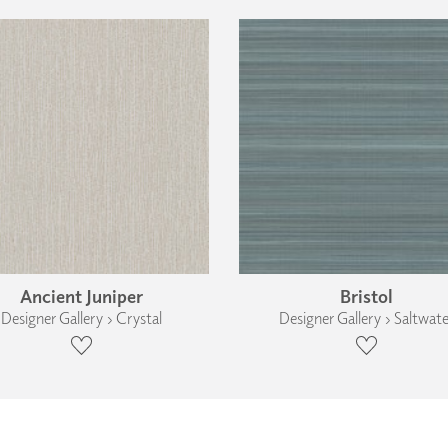
Ancient Juniper
Bristol
Designer Gallery › Crystal
Designer Gallery › Saltwate