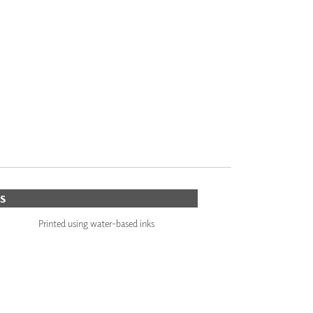
S
Printed using water-based inks