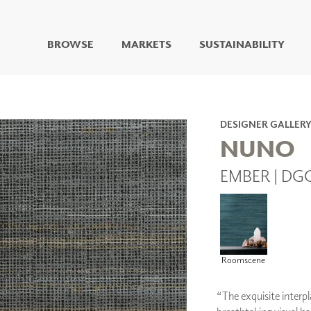
BROWSE
MARKETS
SUSTAINABILITY
DIGITAL STUDIO
DIGITAL IMAGING
ART
DESIGNER GALLER
LIVING WELL MURALS
NUNO
DIGITAL CURATED
EMBER | DG
COLLABORATIVE
SURFACES
FUZE DRY ERASE PAINT
DRY ERASE WALL
COVERING
GLASS
Roomscene
CORK
“The exquisite interpl
IONS
ARCHITECTURAL