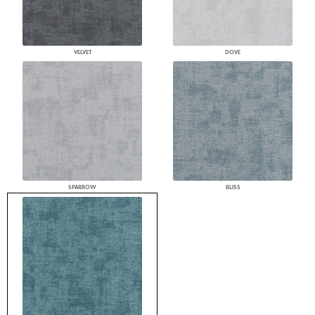
VELVET
DOVE
SPARROW
BLISS