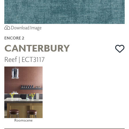
Download Image
ENCORE 2
CANTERBURY
Reef | ECT3117
Roomscene