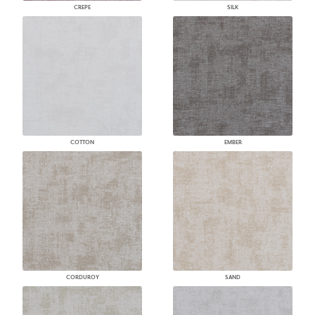
CREPE
SILK
COTTON
EMBER
CORDUROY
SAND