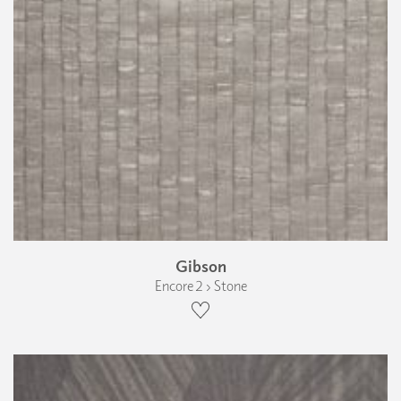
Gibson
Encore 2 › Stone