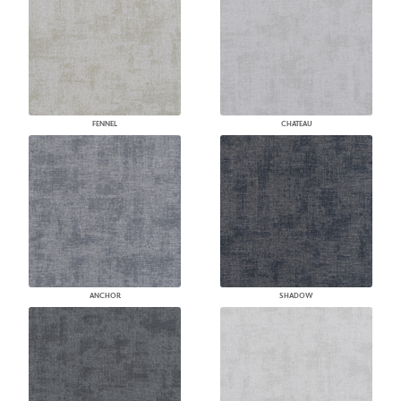
FENNEL
CHATEAU
ANCHOR
SHADOW