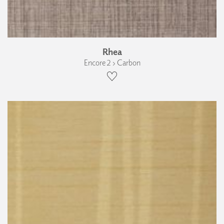
Rhea
Encore 2 › Carbon