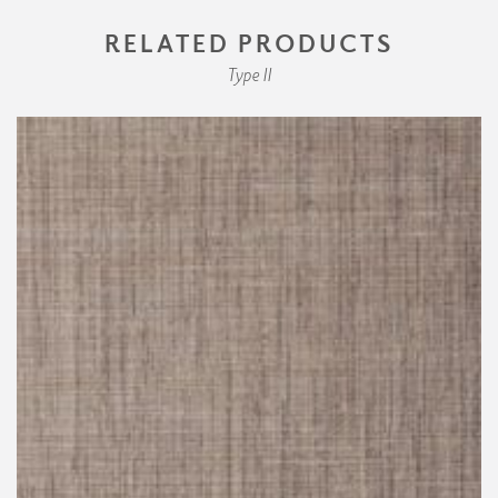
RELATED PRODUCTS
Type II