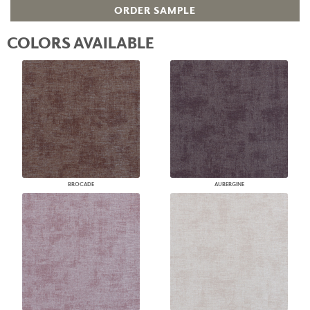
ORDER SAMPLE
COLORS AVAILABLE
BROCADE
AUBERGINE