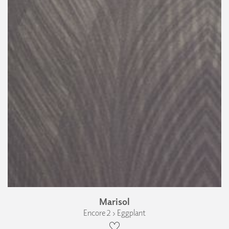
Marisol
Encore 2 › Eggplant