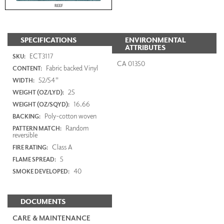
REEF
SPECIFICATIONS
ENVIRONMENTAL
ATTRIBUTES
ECT3117
SKU:
CA 01350
Fabric backed Vinyl
CONTENT:
52/54"
WIDTH:
25
WEIGHT (OZ/LYD):
16.66
WEIGHT (OZ/SQYD):
Poly-cotton woven
BACKING:
Random
PATTERN MATCH:
reversible
Class A
FIRE RATING:
5
FLAME SPREAD:
40
SMOKE DEVELOPED:
DOCUMENTS
CARE & MAINTENANCE