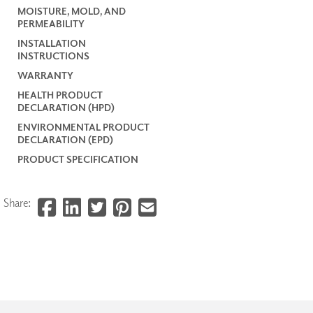
MOISTURE, MOLD, AND
PERMEABILITY
INSTALLATION
INSTRUCTIONS
WARRANTY
HEALTH PRODUCT
DECLARATION (HPD)
ENVIRONMENTAL PRODUCT
DECLARATION (EPD)
PRODUCT SPECIFICATION
Share: