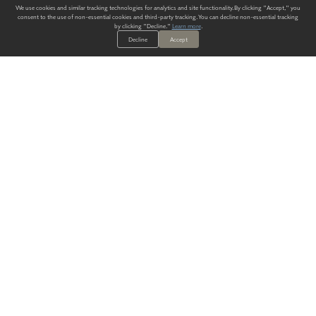
We use cookies and similar tracking technologies for analytics and site functionality. By clicking "Accept," you
consent to the use of non-essential cookies and third-party tracking. You can decline non-essential tracking
by clicking "Decline."
Learn more
.
Decline
Accept
ALWAYS HAVE A SOLUTION.
SIGN UP FOR THE LATEST
IN
WALLCOVERING TRENDS, NEW PRODUCTS, AND SOLUTIONS.
Enter Your Email
SUBMIT
Our Story
Products
Blog