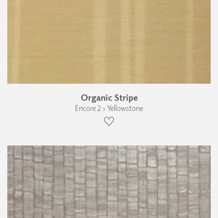
Organic Stripe
Encore 2 › Yellowstone