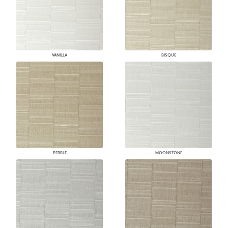
VANILLA
BISQUE
PEBBLE
MOONSTONE