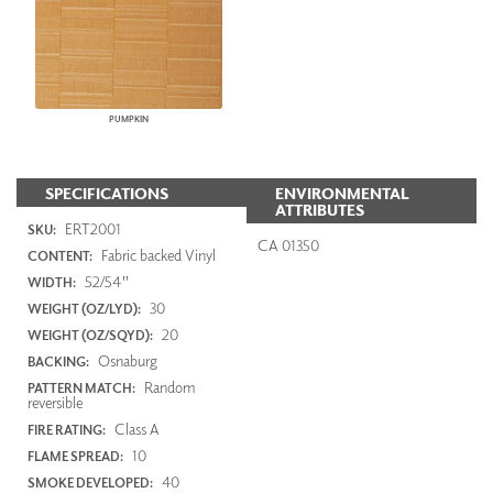
PUMPKIN
SPECIFICATIONS
ENVIRONMENTAL
ATTRIBUTES
ERT2001
SKU:
CA 01350
Fabric backed Vinyl
CONTENT:
52/54"
WIDTH:
30
WEIGHT (OZ/LYD):
20
WEIGHT (OZ/SQYD):
Osnaburg
BACKING:
Random
PATTERN MATCH:
reversible
Class A
FIRE RATING:
10
FLAME SPREAD:
40
SMOKE DEVELOPED: