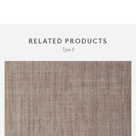
RELATED PRODUCTS
Type II