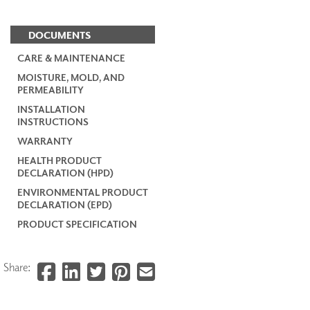
DOCUMENTS
CARE & MAINTENANCE
MOISTURE, MOLD, AND
PERMEABILITY
INSTALLATION
INSTRUCTIONS
WARRANTY
HEALTH PRODUCT
DECLARATION (HPD)
ENVIRONMENTAL PRODUCT
DECLARATION (EPD)
PRODUCT SPECIFICATION
Share: