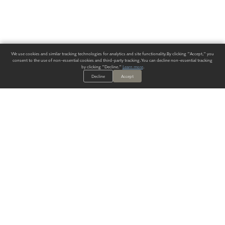
We use cookies and similar tracking technologies for analytics and site functionality. By clicking "Accept," you
consent to the use of non-essential cookies and third-party tracking. You can decline non-essential tracking
by clicking "Decline."
Learn more
.
Decline
Accept
ALWAYS HAVE A SOLUTION.
SIGN UP FOR THE LATEST
IN
WALLCOVERING TRENDS, NEW PRODUCTS, AND SOLUTIONS.
Enter Your Email
SUBMIT