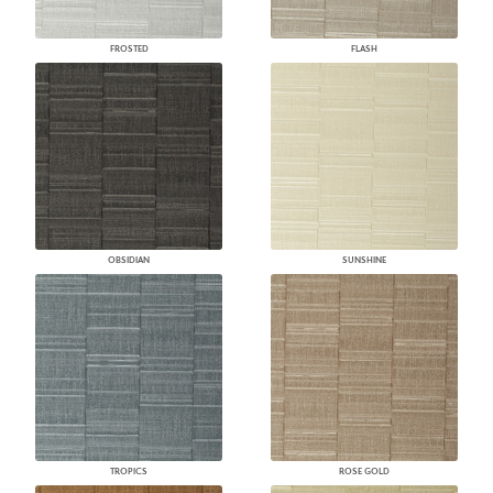
FROSTED
FLASH
OBSIDIAN
SUNSHINE
TROPICS
ROSE GOLD