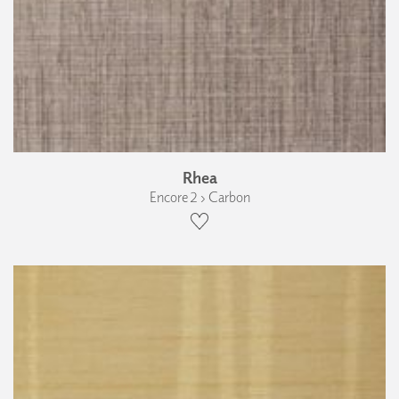
Rhea
Encore 2 › Carbon