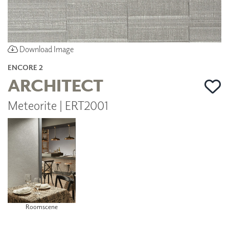
Download Image
ENCORE 2
ARCHITECT
Meteorite | ERT2001
Roomscene