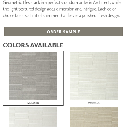
Geometric tiles stack in a perfectly random order in Architect, while
the light textured design adds dimension and intrigue. Each color
choice boasts a hint of shimmer that leaves a polished, fresh design.
ORDER SAMPLE
COLORS AVAILABLE
MERINGUE
METEORITE