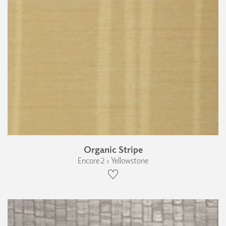
Organic Stripe
Encore 2 › Yellowstone