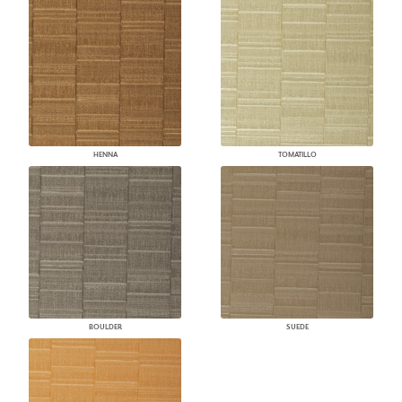
HENNA
TOMATILLO
BOULDER
SUEDE