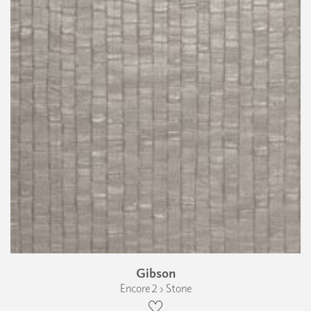
Gibson
Encore 2 › Stone