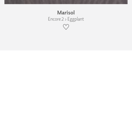
Marisol
Encore 2 › Eggplant