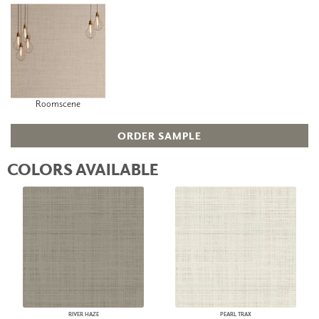
Roomscene
ORDER SAMPLE
COLORS AVAILABLE
RIVER HAZE
PEARL TRAX