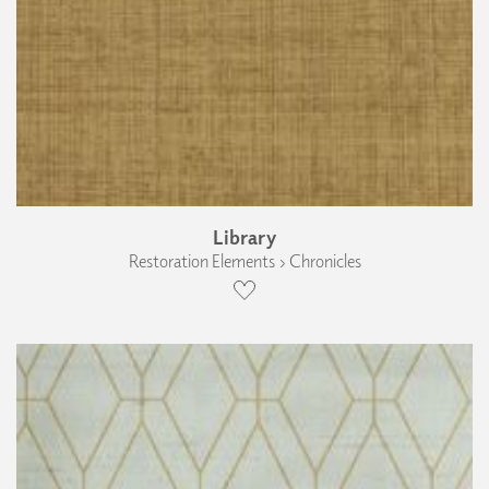
Library
Restoration Elements › Chronicles