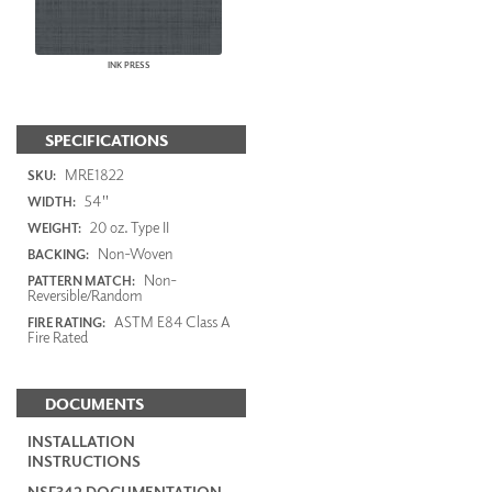
INK PRESS
SPECIFICATIONS
MRE1822
SKU:
54"
WIDTH:
20 oz. Type II
WEIGHT:
Non-Woven
BACKING:
Non-
PATTERN MATCH:
Reversible/Random
ASTM E84 Class A
FIRE RATING:
Fire Rated
DOCUMENTS
INSTALLATION
INSTRUCTIONS
NSF342 DOCUMENTATION