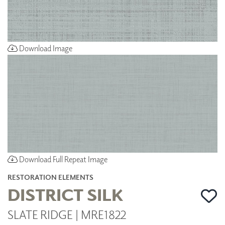
Download Image
Download Full Repeat Image
RESTORATION ELEMENTS
DISTRICT SILK
SLATE RIDGE | MRE1822