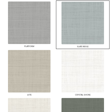
PLATFORM
SLATE RIDGE
JUTE
CRYSTAL SHORE