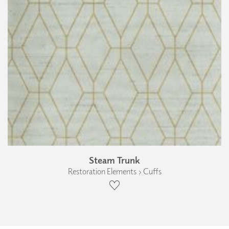
Steam Trunk
Restoration Elements › Cuffs