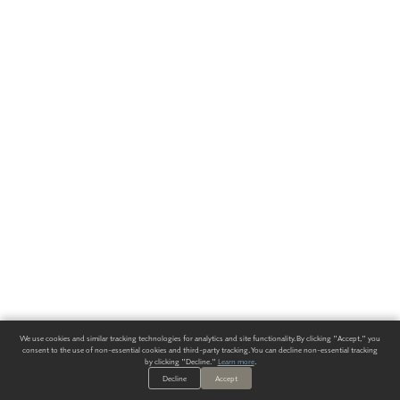
We use cookies and similar tracking technologies for analytics and site functionality. By clicking "Accept," you
consent to the use of non-essential cookies and third-party tracking. You can decline non-essential tracking
by clicking "Decline."
Learn more
.
Decline
Accept