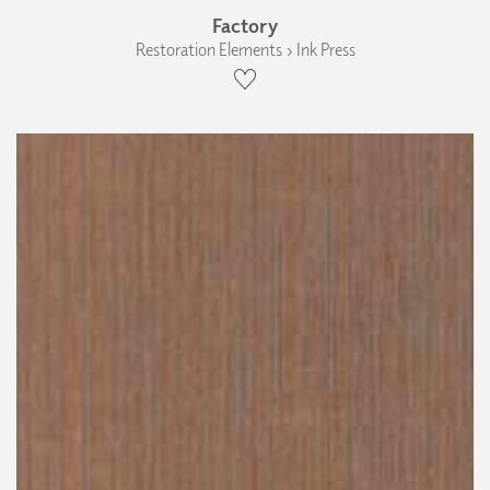
Factory
Restoration Elements › Ink Press