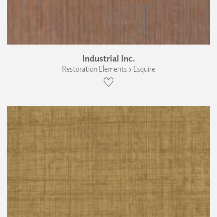
Industrial Inc.
Restoration Elements › Esquire