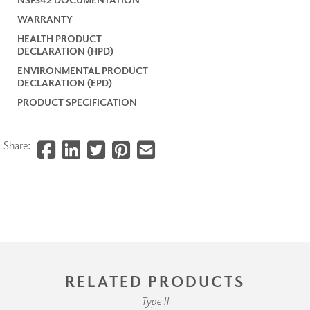
WARRANTY
HEALTH PRODUCT
DECLARATION (HPD)
ENVIRONMENTAL PRODUCT
DECLARATION (EPD)
PRODUCT SPECIFICATION
Share:
RELATED PRODUCTS
Type II