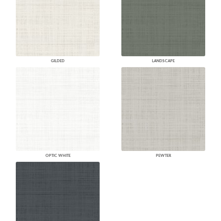
GILDED
LANDSCAPE
OPTIC WHITE
PEWTER