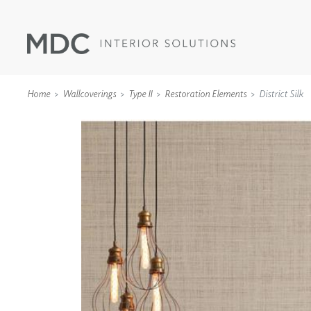
Home
Wallcoverings
Type II
Restoration Elements
District Silk
WALLCOVERINGS
TYPE II
SPECIALTY EFFECTS
TEXTILES
WALL PROTECTION
ACOUSTIC SOLUT