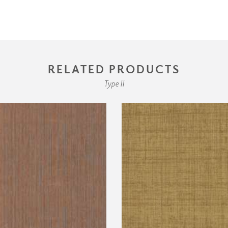
RELATED PRODUCTS
Type II