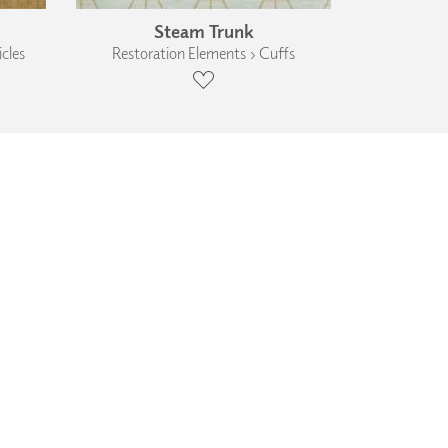
Steam Trunk
cles
Restoration Elements › Cuffs