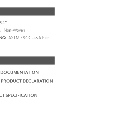
54"
Non-Woven
:
ASTM E84 Class A Fire
ING:
2 DOCUMENTATION
 PRODUCT DECLARATION
T SPECIFICATION