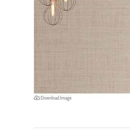
ZINTRA
ACOUSTICAL
WALLCOVERINGS
CLOUD SCULPTURES
Download Image