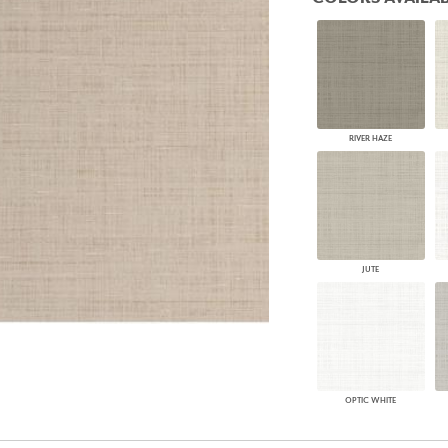
PANELS
DIMENSION WALLS
DIMENSION CEILINGS
ARCHITECTURAL METALS
DOOR SKINS
WOODLAND
ARCHITECTURAL PANELS
RIVER HAZE
MEGA TEXTURES
JUTE
OPTIC WHITE