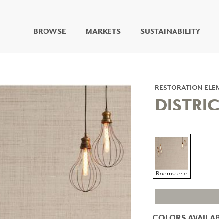
BROWSE
MARKETS
SUSTAINABILITY
DIGITAL STUDIO
DIGITAL IMAGING
ART
RESTORATION ELE
LIVING WELL MURALS
DISTRIC
DIGITAL CURATED
COLLABORATIVE
SURFACES
FUZE DRY ERASE PAINT
DRY ERASE WALL
COVERING
Roomscene
GLASS
CORK
COLORS AVAILAB
IONS
ARCHITECTURAL