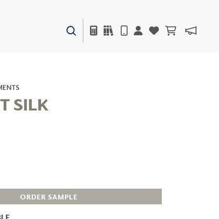
PAINTS & FINISHES
LIQUAPEARL
CERAMIC
MENTS
T SILK
DECOR
MIRRORS
WALL ART
ACCESSORIES
FURNITURE
TEXTILES
OUTDOOR
ORDER SAMPLE
LE
WINDOW SHADES