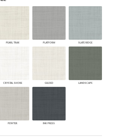
PLUS+ SHADES
CONTRACT PLUS+
ECLIPSE AUTOMATED SUN
CONTROL
ZIPSHADE
CABLE GUIDE
PEARL TRAX
PLATFORM
SLATE RIDGE
CRYSTAL SHORE
GILDED
LANDSCAPE
PEWTER
INK PRESS