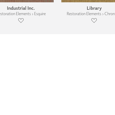
Industrial Inc.
Library
storation Elements › Esquire
Restoration Elements › Chroni