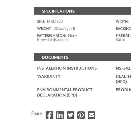
SPECIFICATIONS
MRE1822
SKU:
WIDTH:
20 oz. Type II
WEIGHT:
BACKING
Non-
PATTERN MATCH:
FIRE RAT
Reversible/Random
Rated
DOCUMENTS
INSTALLATION INSTRUCTIONS
NSF34
WARRANTY
HEALTH
(HPD)
ENVIRONMENTAL PRODUCT
PRODUC
DECLARATION (EPD)
Share: