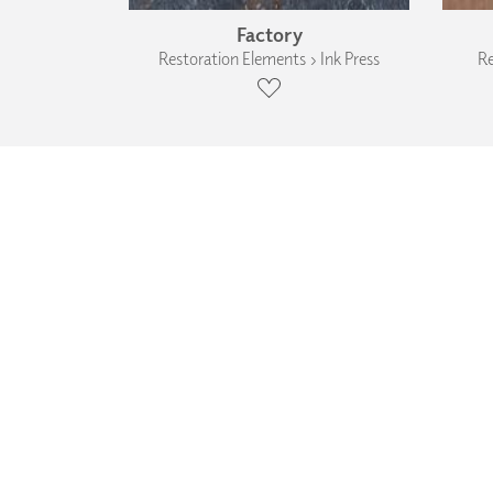
Factory
Restoration Elements › Ink Press
Re