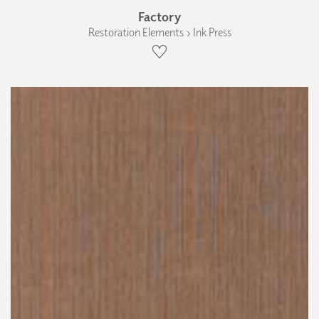
Factory
Restoration Elements › Ink Press