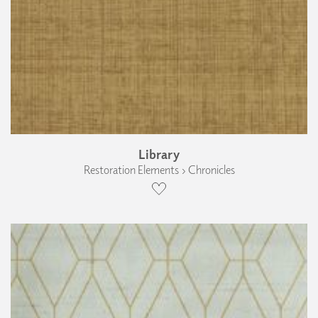
Library
Restoration Elements › Chronicles