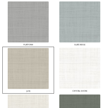
PLATFORM
SLATE RIDGE
CRYSTAL SHORE
JUTE