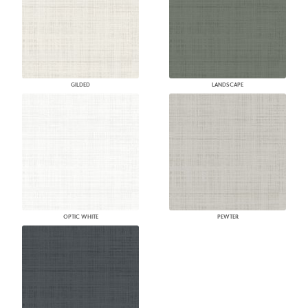
GILDED
LANDSCAPE
OPTIC WHITE
PEWTER