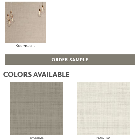
Roomscene
ORDER SAMPLE
COLORS AVAILABLE
RIVER HAZE
PEARL TRAX