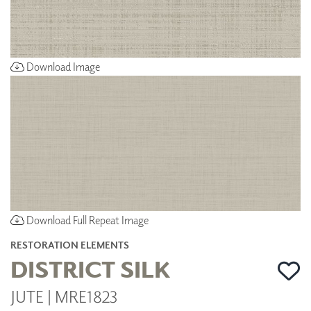
Download Image
Download Full Repeat Image
RESTORATION ELEMENTS
DISTRICT SILK
JUTE | MRE1823