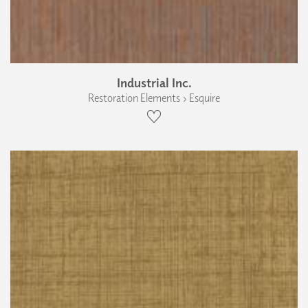
Industrial Inc.
Restoration Elements › Esquire