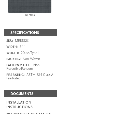
INK PRESS
SPECIFICATIONS
MRE1823
SKU:
54"
WIDTH:
20 oz. Type II
WEIGHT:
Non-Woven
BACKING:
Non-
PATTERN MATCH:
Reversible/Random
ASTM E84 Class A
FIRE RATING:
Fire Rated
DOCUMENTS
INSTALLATION
INSTRUCTIONS
NSF342 DOCUMENTATION