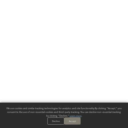
We use cookies and similar tracking technologies for analytics and site functionality. By clicking "Accept," you
consent to the use of non-essential cookies and third-party tracking. You can decline non-essential tracking
by clicking "Decline."
Learn more
.
Decline
Accept