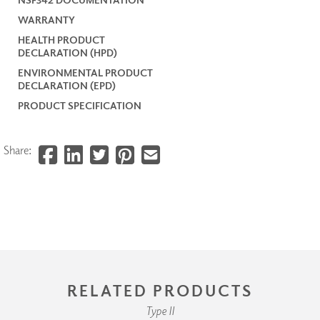
WARRANTY
HEALTH PRODUCT
DECLARATION (HPD)
ENVIRONMENTAL PRODUCT
DECLARATION (EPD)
PRODUCT SPECIFICATION
Share:
RELATED PRODUCTS
Type II