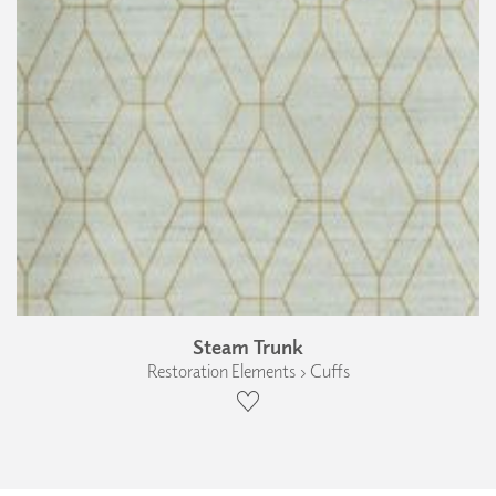
Steam Trunk
Restoration Elements › Cuffs