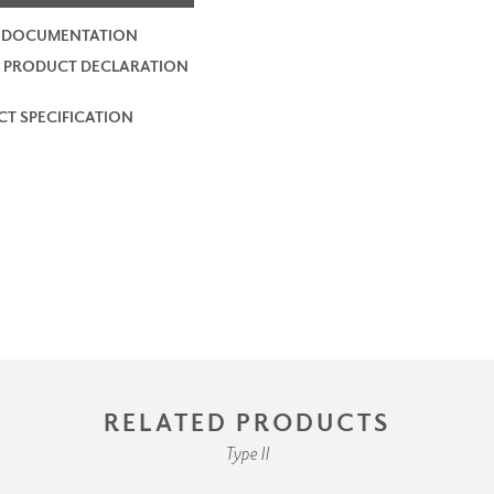
2 DOCUMENTATION
 PRODUCT DECLARATION
T SPECIFICATION
RELATED PRODUCTS
Type II