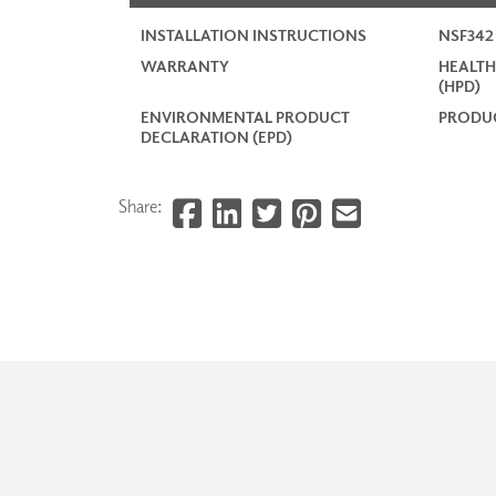
INSTALLATION INSTRUCTIONS
NSF34
WARRANTY
HEALTH
(HPD)
ENVIRONMENTAL PRODUCT
PRODUC
DECLARATION (EPD)
Share: