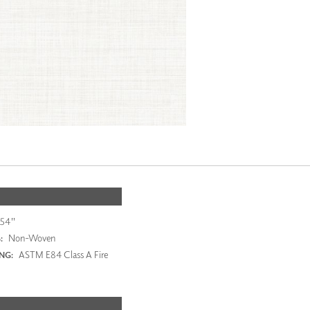
54"
Non-Woven
:
ASTM E84 Class A Fire
ING: