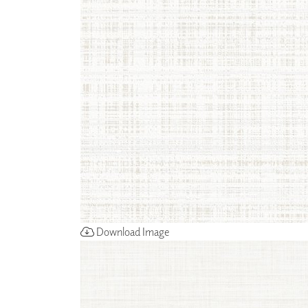
ZINTRA
ACOUSTICAL
WALLCOVERINGS
CLOUD SCULPTURES
Download Image