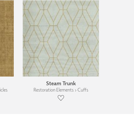
Steam Trunk
cles
Restoration Elements › Cuffs