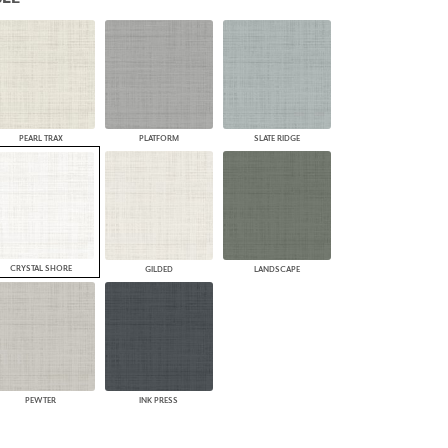
PLUS+ SHADES
CONTRACT PLUS+
ECLIPSE AUTOMATED SUN
CONTROL
ZIPSHADE
CABLE GUIDE
PEARL TRAX
PLATFORM
SLATE RIDGE
CRYSTAL SHORE
GILDED
LANDSCAPE
PEWTER
INK PRESS