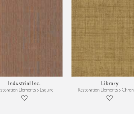
Industrial Inc.
Library
storation Elements › Esquire
Restoration Elements › Chroni