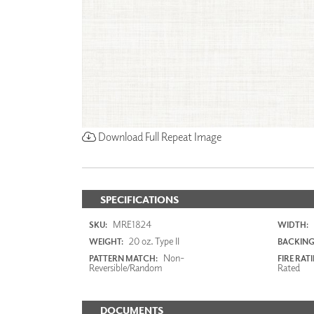
Download Full Repeat Image
SPECIFICATIONS
MRE1824
SKU:
WIDTH:
20 oz. Type II
WEIGHT:
BACKING
Non-
PATTERN MATCH:
FIRE RAT
Reversible/Random
Rated
DOCUMENTS