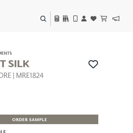
PAINTS & FINISHES
LIQUAPEARL
CERAMIC
MENTS
T SILK
ORE | MRE1824
DECOR
MIRRORS
WALL ART
ACCESSORIES
FURNITURE
TEXTILES
OUTDOOR
ORDER SAMPLE
LE
WINDOW SHADES