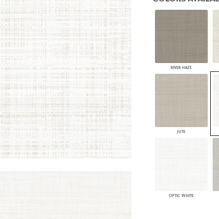
PANELS
DIMENSION WALLS
DIMENSION CEILINGS
ARCHITECTURAL METALS
DOOR SKINS
WOODLAND
ARCHITECTURAL PANELS
RIVER HAZE
MEGA TEXTURES
JUTE
OPTIC WHITE