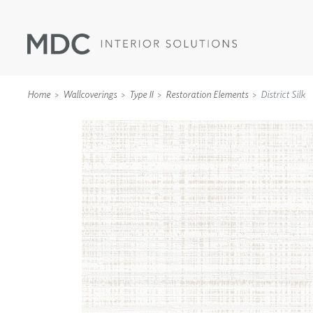
Home
Wallcoverings
Type II
Restoration Elements
District Silk
WALLCOVERINGS
TYPE II
SPECIALTY EFFECTS
TEXTILES
WALL PROTECTION
ACOUSTIC SOLUT