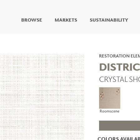
BROWSE
MARKETS
SUSTAINABILITY
DIGITAL STUDIO
DIGITAL IMAGING
ART
RESTORATION ELE
LIVING WELL MURALS
DISTRIC
DIGITAL CURATED
CRYSTAL SH
COLLABORATIVE
SURFACES
FUZE DRY ERASE PAINT
DRY ERASE WALL
COVERING
Roomscene
GLASS
CORK
COLORS AVAILAB
IONS
ARCHITECTURAL