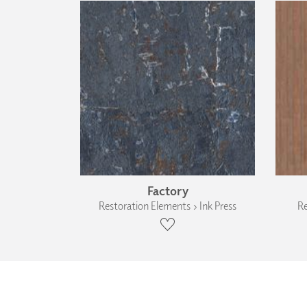
Factory
Restoration Elements › Ink Press
Re