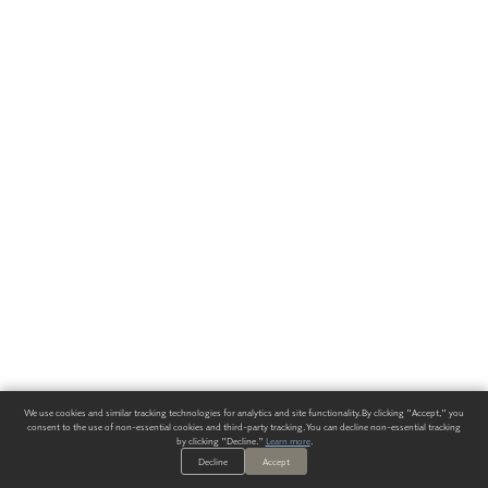
We use cookies and similar tracking technologies for analytics and site functionality. By clicking "Accept," you
consent to the use of non-essential cookies and third-party tracking. You can decline non-essential tracking
by clicking "Decline."
Learn more
.
Decline
Accept