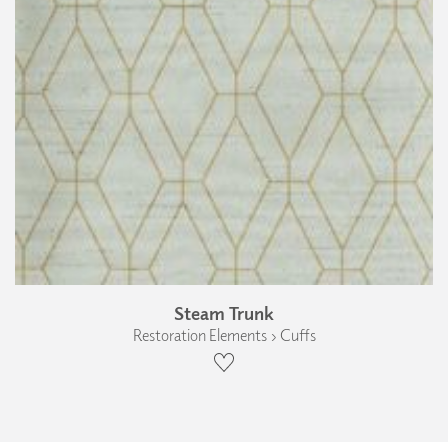
Steam Trunk
Restoration Elements › Cuffs