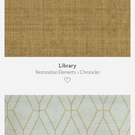
Library
Restoration Elements › Chronicles