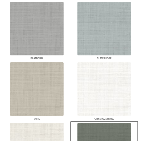
PLATFORM
SLATE RIDGE
JUTE
CRYSTAL SHORE