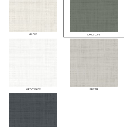
GILDED
LANDSCAPE
OPTIC WHITE
PEWTER