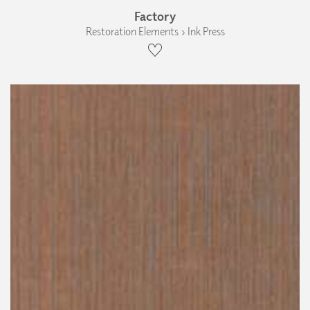
Factory
Restoration Elements › Ink Press