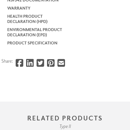
WARRANTY
HEALTH PRODUCT
DECLARATION (HPD)
ENVIRONMENTAL PRODUCT
DECLARATION (EPD)
PRODUCT SPECIFICATION
Share:
RELATED PRODUCTS
Type II