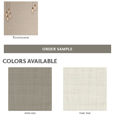
Roomscene
ORDER SAMPLE
COLORS AVAILABLE
RIVER HAZE
PEARL TRAX