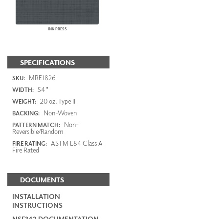
INK PRESS
SPECIFICATIONS
MRE1826
SKU:
54"
WIDTH:
20 oz. Type II
WEIGHT:
Non-Woven
BACKING:
Non-
PATTERN MATCH:
Reversible/Random
ASTM E84 Class A
FIRE RATING:
Fire Rated
DOCUMENTS
INSTALLATION
INSTRUCTIONS
NSF342 DOCUMENTATION