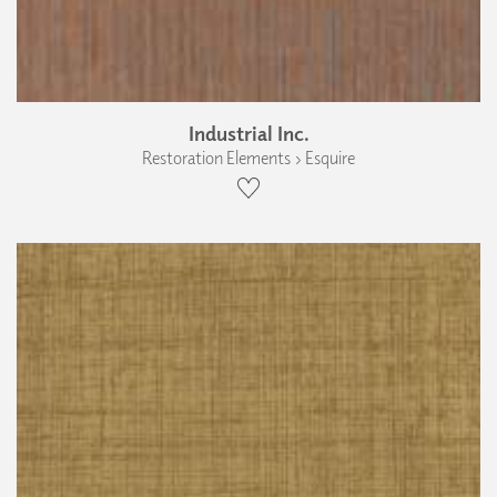
Industrial Inc.
Restoration Elements › Esquire