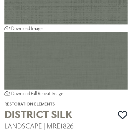
Download Image
Download Full Repeat Image
RESTORATION ELEMENTS
DISTRICT SILK
LANDSCAPE | MRE1826