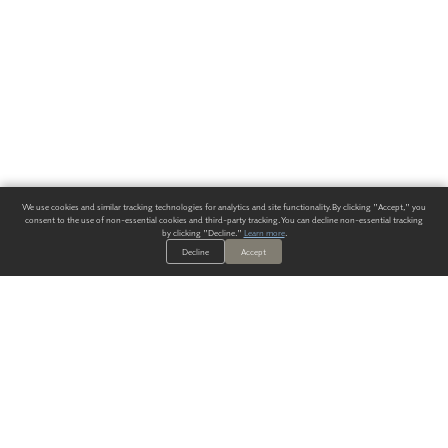
We use cookies and similar tracking technologies for analytics and site functionality. By clicking "Accept," you
consent to the use of non-essential cookies and third-party tracking. You can decline non-essential tracking
by clicking "Decline."
Learn more
.
Decline
Accept
ALWAYS HAVE A SOLUTION.
SIGN UP FOR THE LATEST
IN
WALLCOVERING TRENDS, NEW PRODUCTS, AND SOLUTIONS.