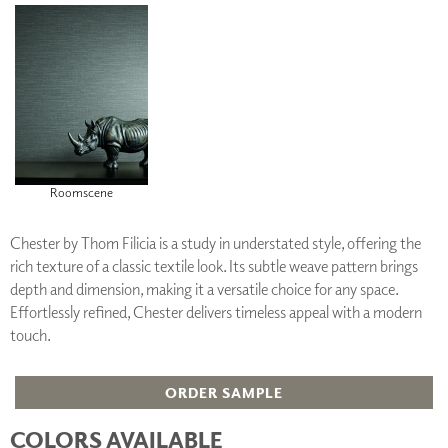
Roomscene
Chester by Thom Filicia is a study in understated style, offering the
rich texture of a classic textile look. Its subtle weave pattern brings
depth and dimension, making it a versatile choice for any space.
Effortlessly refined, Chester delivers timeless appeal with a modern
touch.
ORDER SAMPLE
COLORS AVAILABLE