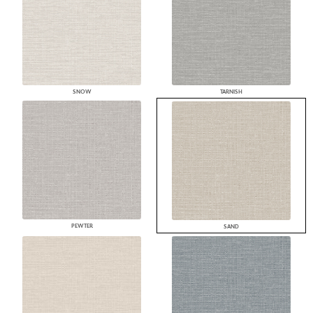
SNOW
TARNISH
PEWTER
SAND