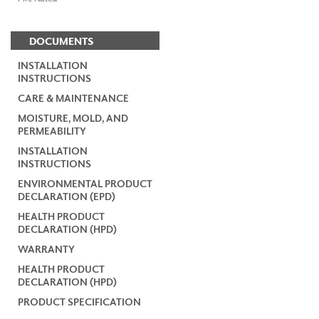
DOCUMENTS
INSTALLATION
INSTRUCTIONS
CARE & MAINTENANCE
MOISTURE, MOLD, AND
PERMEABILITY
INSTALLATION
INSTRUCTIONS
ENVIRONMENTAL PRODUCT
DECLARATION (EPD)
HEALTH PRODUCT
DECLARATION (HPD)
WARRANTY
HEALTH PRODUCT
DECLARATION (HPD)
PRODUCT SPECIFICATION