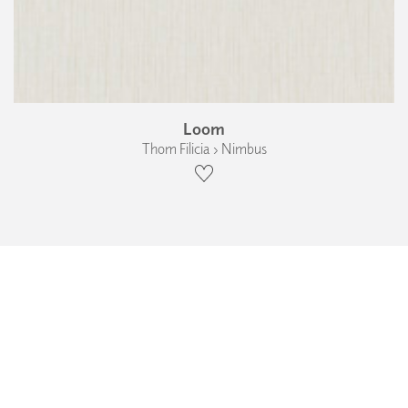
Loom
Thom Filicia › Nimbus