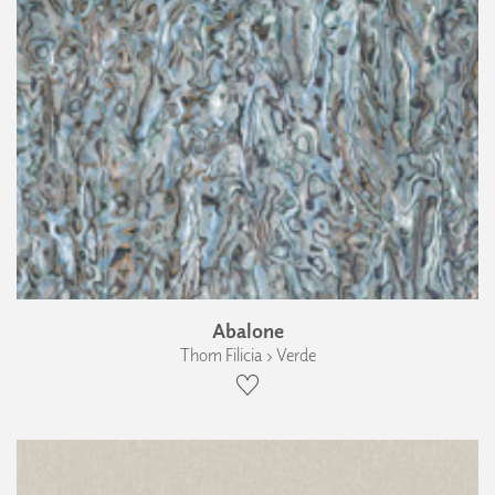
Abalone
Thom Filicia › Verde