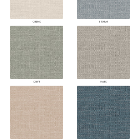
CREME
STORM
DRIFT
HAZE