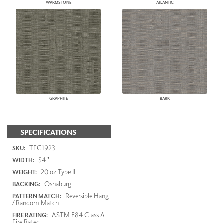
WARMSTONE
ATLANTIC
GRAPHITE
BARK
SPECIFICATIONS
TFC1923
SKU:
54"
WIDTH:
20 oz Type II
WEIGHT:
Osnaburg
BACKING:
Reversible Hang
PATTERN MATCH:
/ Random Match
ASTM E84 Class A
FIRE RATING:
Fire Rated