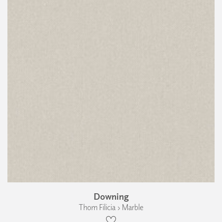
Downing
Thom Filicia › Marble