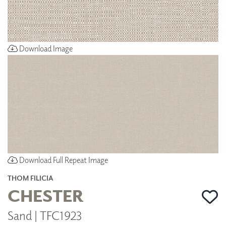
Download Image
Download Full Repeat Image
THOM FILICIA
CHESTER
Sand | TFC1923