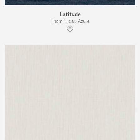
Latitude
Thom Filicia › Azure