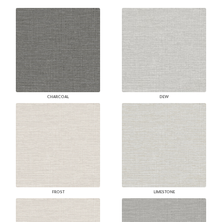
CHARCOAL
DEW
FROST
LIMESTONE