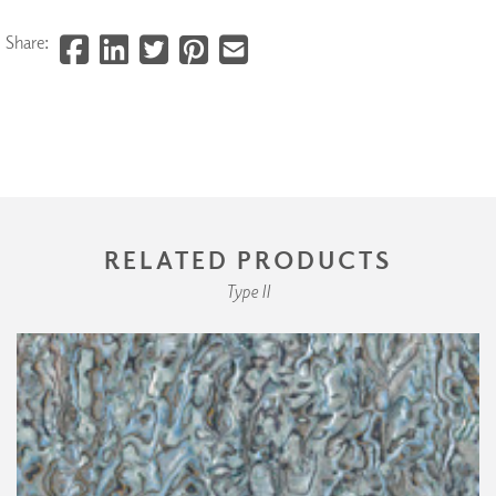
Share:
RELATED PRODUCTS
Type II