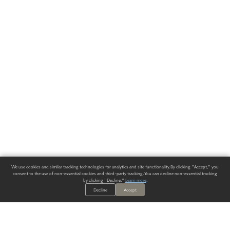
We use cookies and similar tracking technologies for analytics and site functionality. By clicking "Accept," you
consent to the use of non-essential cookies and third-party tracking. You can decline non-essential tracking
by clicking "Decline."
Learn more
.
Decline
Accept