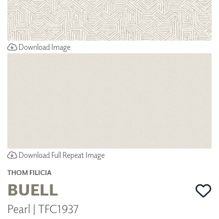
Download Image
Download Full Repeat Image
THOM FILICIA
BUELL
Pearl | TFC1937