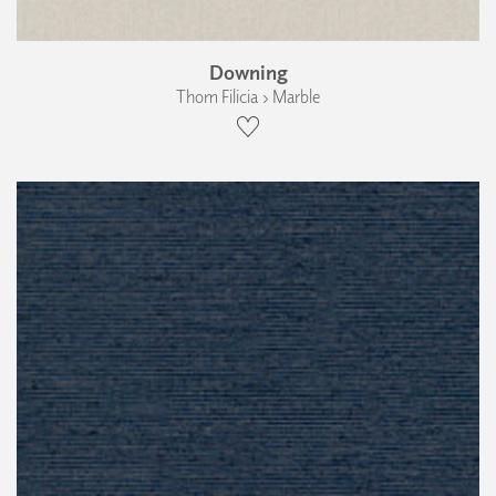
Downing
Thom Filicia › Marble