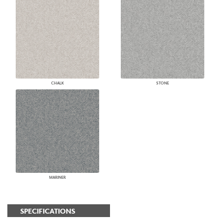
CHALK
STONE
MARINER
SPECIFICATIONS