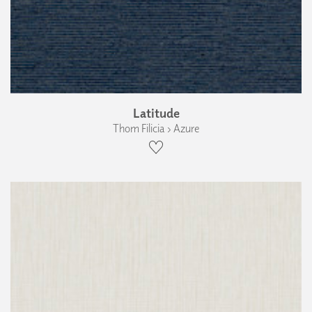
Latitude
Thom Filicia › Azure