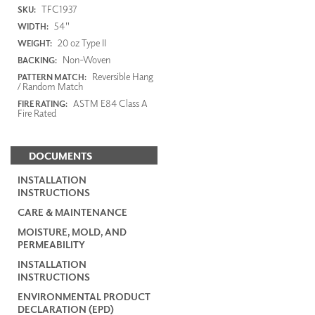
TFC1937
SKU:
54"
WIDTH:
20 oz Type II
WEIGHT:
Non-Woven
BACKING:
Reversible Hang
PATTERN MATCH:
/ Random Match
ASTM E84 Class A
FIRE RATING:
Fire Rated
DOCUMENTS
INSTALLATION
INSTRUCTIONS
CARE & MAINTENANCE
MOISTURE, MOLD, AND
PERMEABILITY
INSTALLATION
INSTRUCTIONS
ENVIRONMENTAL PRODUCT
DECLARATION (EPD)