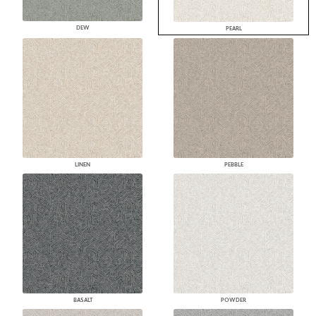
DEW
PEARL
LINEN
PEBBLE
BASALT
POWDER