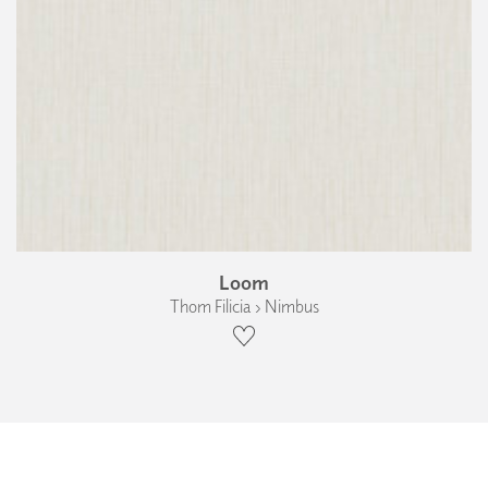
Loom
Thom Filicia › Nimbus