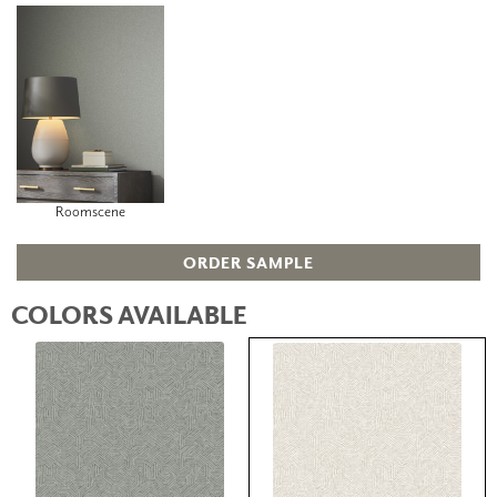
Roomscene
ORDER SAMPLE
COLORS AVAILABLE