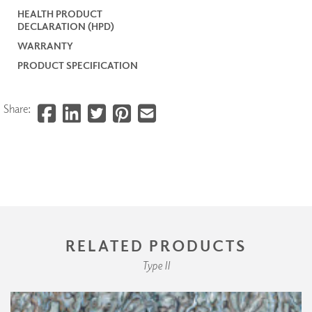
HEALTH PRODUCT
DECLARATION (HPD)
WARRANTY
PRODUCT SPECIFICATION
Share:
RELATED PRODUCTS
Type II