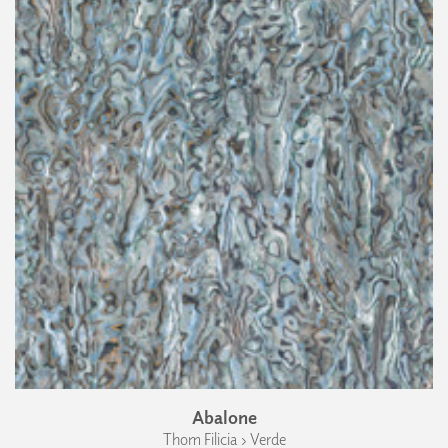
Abalone
Thom Filicia › Verde