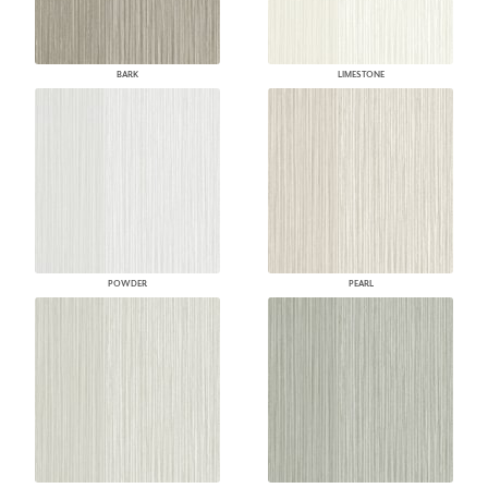
BARK
LIMESTONE
POWDER
PEARL