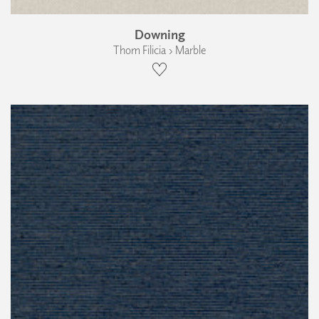
Downing
Thom Filicia › Marble