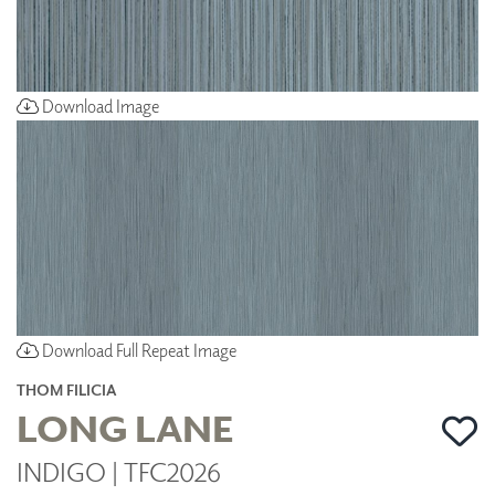
Download Image
Download Full Repeat Image
THOM FILICIA
LONG LANE
INDIGO | TFC2026