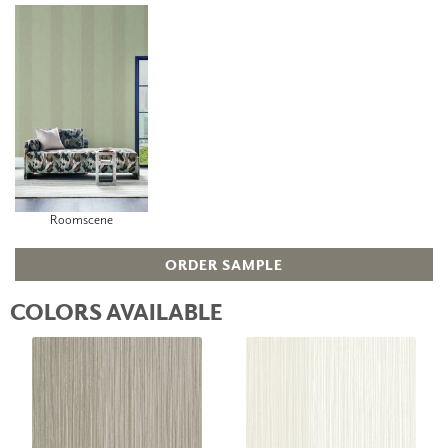
Roomscene
ORDER SAMPLE
COLORS AVAILABLE