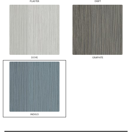
PLASTER
DRIFT
DOVE
GRAPHITE
INDIGO