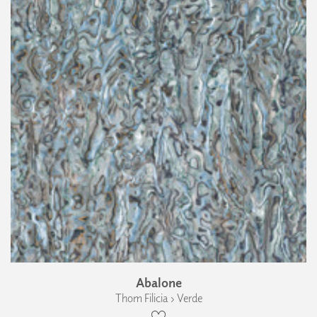
Abalone
Thom Filicia › Verde