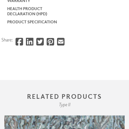
WARRANTY
HEALTH PRODUCT
DECLARATION (HPD)
PRODUCT SPECIFICATION
Share:
RELATED PRODUCTS
Type II