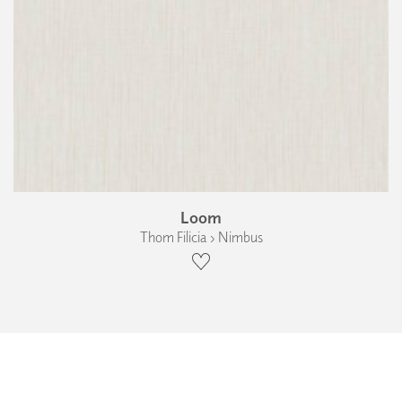
Loom
Thom Filicia › Nimbus