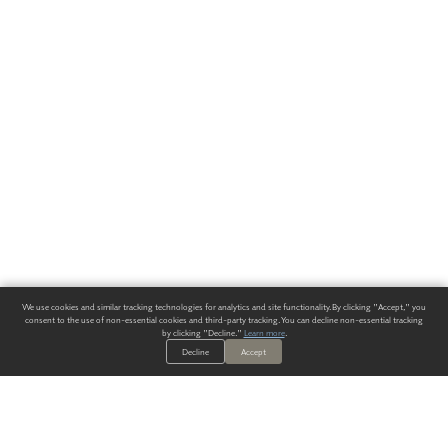
We use cookies and similar tracking technologies for analytics and site functionality. By clicking "Accept," you
consent to the use of non-essential cookies and third-party tracking. You can decline non-essential tracking
by clicking "Decline."
Learn more
.
Decline
Accept