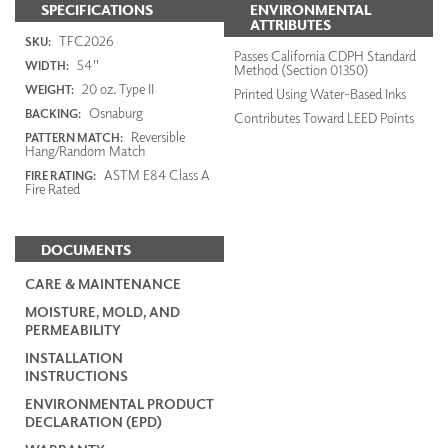
SPECIFICATIONS
ENVIRONMENTAL
ATTRIBUTES
TFC2026
SKU:
Passes California CDPH Standard
54"
WIDTH:
Method (Section 01350)
20 oz. Type II
WEIGHT:
Printed Using Water-Based Inks
Osnaburg
BACKING:
Contributes Toward LEED Points
Reversible
PATTERN MATCH:
Hang/Random Match
ASTM E84 Class A
FIRE RATING:
Fire Rated
DOCUMENTS
CARE & MAINTENANCE
MOISTURE, MOLD, AND
PERMEABILITY
INSTALLATION
INSTRUCTIONS
ENVIRONMENTAL PRODUCT
DECLARATION (EPD)