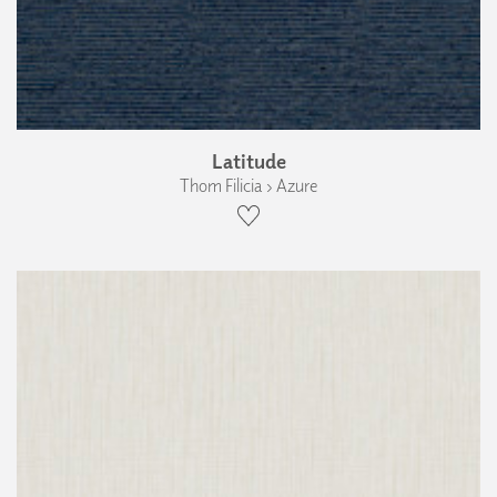
Latitude
Thom Filicia › Azure