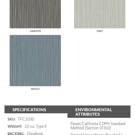
GRAPHITE
DRIFT
INDIGO
SPECIFICATIONS
ENVIRONMENTAL
ATTRIBUTES
TFC2030
SKU:
Passes California CDPH Standard
20 oz. Type II
WEIGHT:
Method (Section 01350)
Osnaburg
BACKING:
Printed Using Water-Based Inks