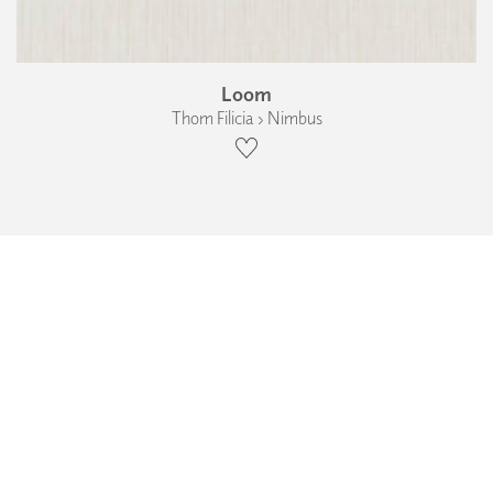
Loom
Thom Filicia › Nimbus