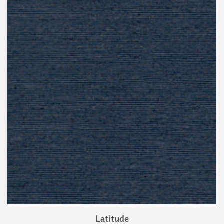
Latitude