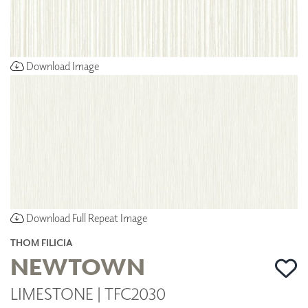
Download Image
Download Full Repeat Image
THOM FILICIA
NEWTOWN
LIMESTONE | TFC2030