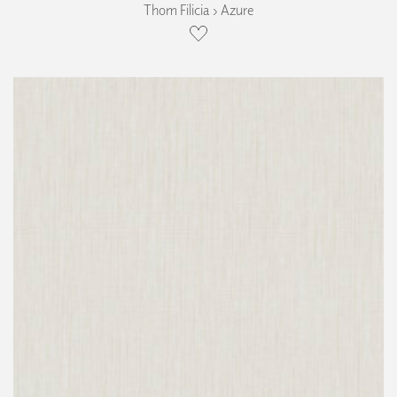
Thom Filicia › Azure