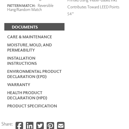
Reversible
PATTERN MATCH:
Contributes Toward LEED Points
Hang/Random Match
54"
DOCUMENTS
CARE & MAINTENANCE
MOISTURE, MOLD, AND
PERMEABILITY
INSTALLATION
INSTRUCTIONS
ENVIRONMENTAL PRODUCT
DECLARATION (EPD)
WARRANTY
HEALTH PRODUCT
DECLARATION (HPD)
PRODUCT SPECIFICATION
Share: