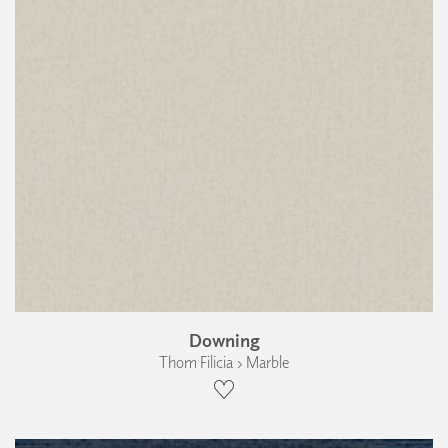
Downing
Thom Filicia › Marble