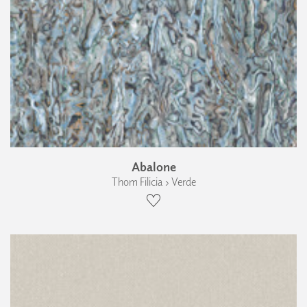
Abalone
Thom Filicia › Verde