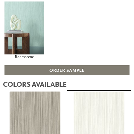
Roomscene
ORDER SAMPLE
COLORS AVAILABLE