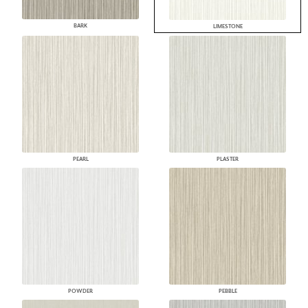
BARK
LIMESTONE
PEARL
PLASTER
POWDER
PEBBLE