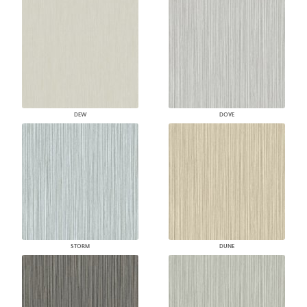
DEW
DOVE
STORM
DUNE