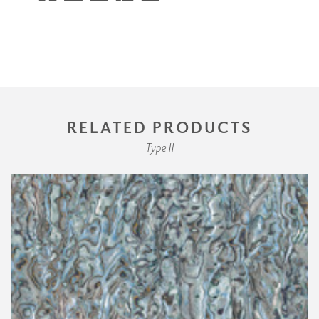
RELATED PRODUCTS
Type II