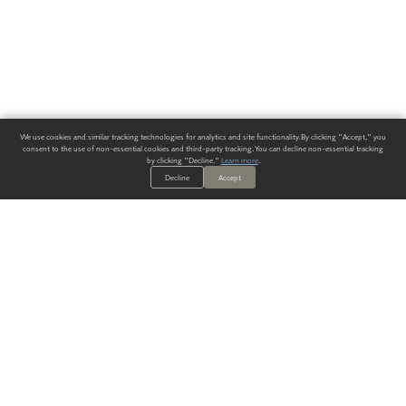
We use cookies and similar tracking technologies for analytics and site functionality. By clicking "Accept," you
consent to the use of non-essential cookies and third-party tracking. You can decline non-essential tracking
by clicking "Decline."
Learn more
.
Decline
Accept
ALWAYS HAVE A SOLUTION.
SIGN UP FOR THE LATEST
IN
WALLCOVERING TRENDS, NEW PRODUCTS, AND SOLUTIONS.
Enter Your Email
SUBMIT