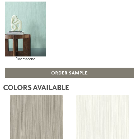
Roomscene
ORDER SAMPLE
COLORS AVAILABLE