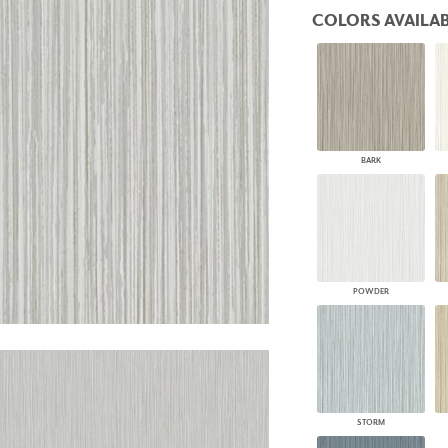
PANELS
COLORS AVAILAB
DIMENSION WALLS
DIMENSION CEILINGS
ARCHITECTURAL METALS
DOOR SKINS
WOODLAND
ARCHITECTURAL PANELS
MEGA TEXTURES
BARK
POWDER
STORM