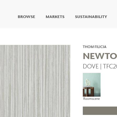
BROWSE
MARKETS
SUSTAINABILITY
DIGITAL STUDIO
DIGITAL IMAGING
ART
THOM FILICIA
LIVING WELL MURALS
NEWT
DIGITAL CURATED
DOVE | TFC2
COLLABORATIVE
SURFACES
FUZE DRY ERASE PAINT
DRY ERASE WALL
COVERING
GLASS
Roomscene
CORK
IONS
ARCHITECTURAL