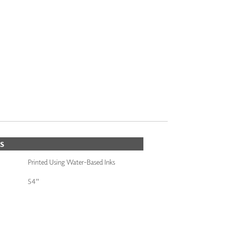
S
Printed Using Water-Based Inks
54"