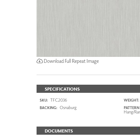
Download Full Repeat Image
SPECIFICATIONS
TFC2036
SKU:
WEIGHT:
Osnaburg
BACKING:
PATTERN
Hang/Ra
DOCUMENTS