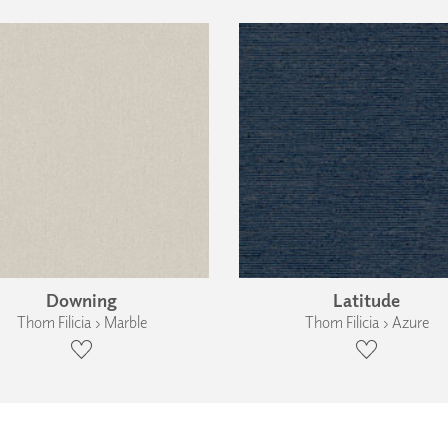
Downing
Latitude
Thom Filicia › Marble
Thom Filicia › Azure