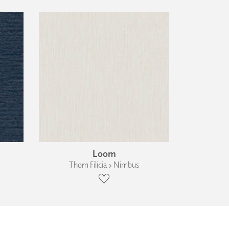
Loom
Thom Filicia › Nimbus