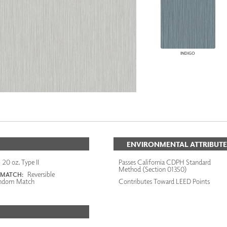
INDIGO
ENVIRONMENTAL ATTRIBUTE
20 oz. Type II
Passes California CDPH Standard
Method (Section 01350)
Reversible
 MATCH:
ndom Match
Contributes Toward LEED Points