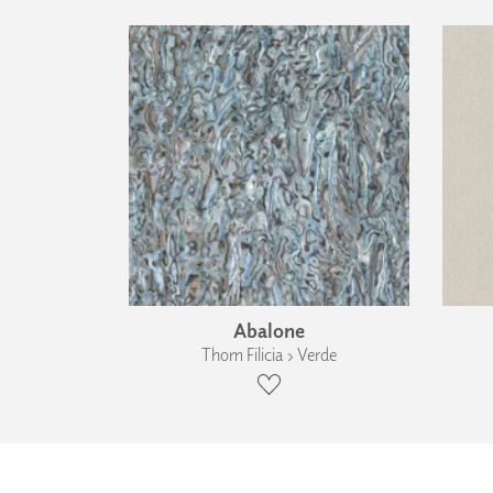
Abalone
Thom Filicia › Verde