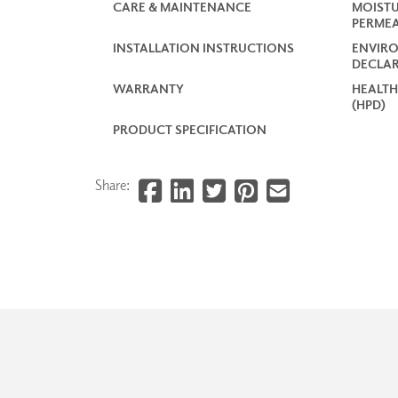
CARE & MAINTENANCE
MOISTU
PERMEA
INSTALLATION INSTRUCTIONS
ENVIR
DECLAR
WARRANTY
HEALTH
(HPD)
PRODUCT SPECIFICATION
Share: