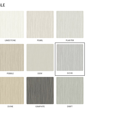
LE
PLUS+ SHADES
CONTRACT PLUS+
ECLIPSE AUTOMATED SUN
CONTROL
ZIPSHADE
CABLE GUIDE
LIMESTONE
PEARL
PLASTER
DOVE
PEBBLE
DEW
DUNE
GRAPHITE
DRIFT