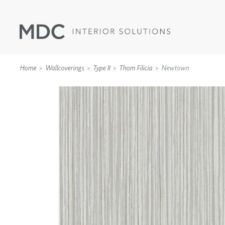
Home
Wallcoverings
Type II
Thom Filicia
Newtown
WALLCOVERINGS
TYPE II
SPECIALTY EFFECTS
TEXTILES
WALL PROTECTION
ACOUSTIC SOLUT