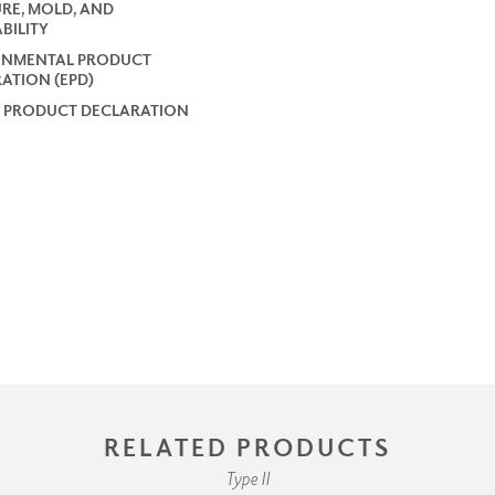
RE, MOLD, AND
BILITY
ONMENTAL PRODUCT
ATION (EPD)
 PRODUCT DECLARATION
RELATED PRODUCTS
Type II