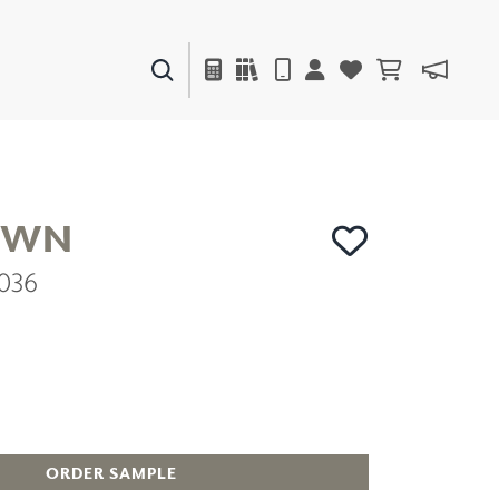
PAINTS & FINISHES
LIQUAPEARL
CERAMIC
OWN
036
DECOR
MIRRORS
WALL ART
ACCESSORIES
FURNITURE
TEXTILES
OUTDOOR
ORDER SAMPLE
WINDOW SHADES