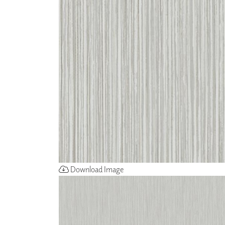
ZINTRA
ACOUSTICAL
WALLCOVERINGS
CLOUD SCULPTURES
Download Image