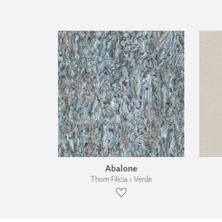
Abalone
Thom Filicia › Verde