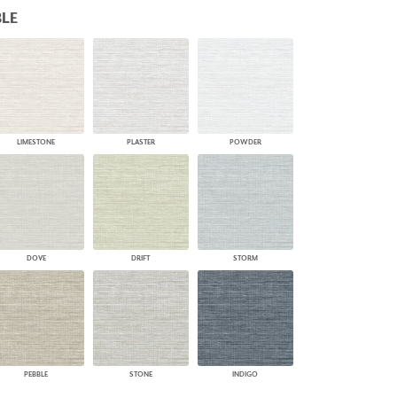
LE
PLUS+ SHADES
CONTRACT PLUS+
ECLIPSE AUTOMATED SUN
CONTROL
ZIPSHADE
CABLE GUIDE
LIMESTONE
PLASTER
POWDER
DOVE
DRIFT
STORM
PEBBLE
STONE
INDIGO