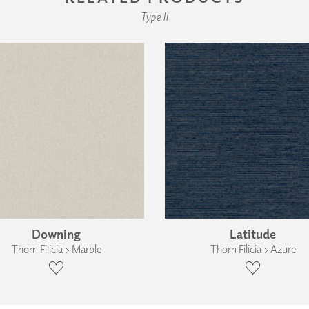
Type II
Downing
Latitude
Thom Filicia › Marble
Thom Filicia › Azure