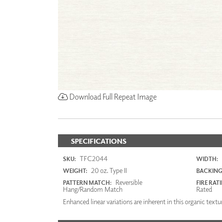
Download Full Repeat Image
SPECIFICATIONS
TFC2044
SKU:
WIDTH:
20 oz. Type II
WEIGHT:
BACKING
Reversible
PATTERN MATCH:
FIRE RAT
Hang/Random Match
Rated
Enhanced linear variations are inherent in this organic textu