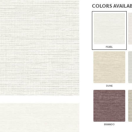
PANELS
COLORS AVAILAB
DIMENSION WALLS
DIMENSION CEILINGS
ARCHITECTURAL METALS
DOOR SKINS
WOODLAND
ARCHITECTURAL PANELS
MEGA TEXTURES
PEARL
DUNE
BRAVADO