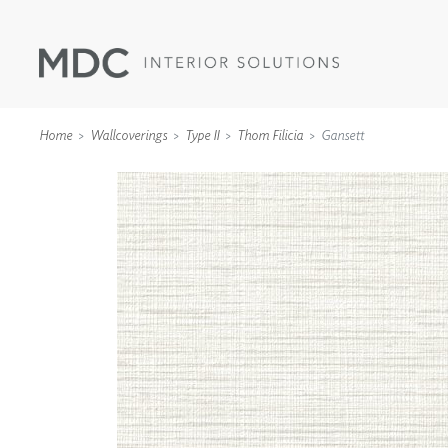
Home
Wallcoverings
Type II
Thom Filicia
Gansett
WALLCOVERINGS
TYPE II
SPECIALTY EFFECTS
TEXTILES
WALL PROTECTION
ACOUSTIC SOLUT