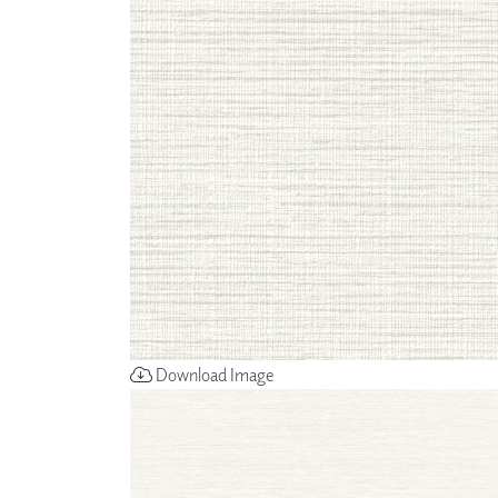
ZINTRA
ACOUSTICAL
WALLCOVERINGS
CLOUD SCULPTURES
Download Image