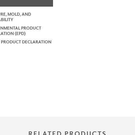
RE, MOLD, AND
BILITY
ONMENTAL PRODUCT
ATION (EPD)
 PRODUCT DECLARATION
RELATED PRODUCTS