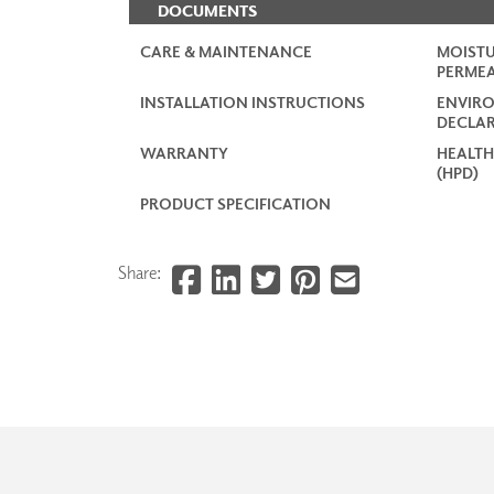
DOCUMENTS
CARE & MAINTENANCE
MOISTU
PERMEA
INSTALLATION INSTRUCTIONS
ENVIR
DECLAR
WARRANTY
HEALTH
(HPD)
PRODUCT SPECIFICATION
Share: