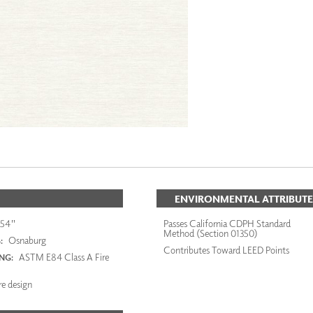
ENVIRONMENTAL ATTRIBUTE
54"
Passes California CDPH Standard
Method (Section 01350)
Osnaburg
:
Contributes Toward LEED Points
ASTM E84 Class A Fire
ING:
re design