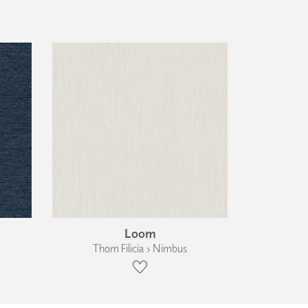
Loom
Thom Filicia › Nimbus