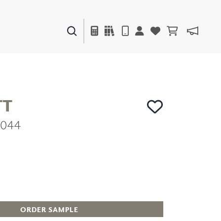
PAINTS & FINISHES
LIQUAPEARL
CERAMIC
TT
2044
DECOR
MIRRORS
WALL ART
ACCESSORIES
FURNITURE
TEXTILES
OUTDOOR
ORDER SAMPLE
WINDOW SHADES