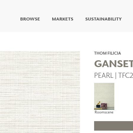
BROWSE
MARKETS
SUSTAINABILITY
DIGITAL STUDIO
DIGITAL IMAGING
ART
THOM FILICIA
LIVING WELL MURALS
GANSE
DIGITAL CURATED
PEARL | TFC
COLLABORATIVE
SURFACES
FUZE DRY ERASE PAINT
DRY ERASE WALL
COVERING
GLASS
Roomscene
CORK
IONS
ARCHITECTURAL