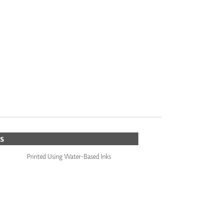
S
Printed Using Water-Based Inks