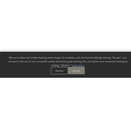
We use cookies and similar tracking technologies for analytics and site functionality. By clicking "Accept," you
consent to the use of non-essential cookies and third-party tracking. You can decline non-essential tracking by
clicking "Decline."
Learn more
.
Decline
Accept