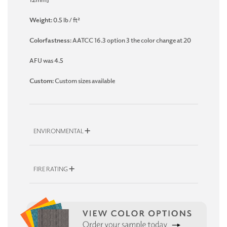
Weight:
0.5 lb / ft²
Colorfastness:
AATCC 16.3 option 3 the color change at 20
AFU was 4.5
Custom:
Custom sizes available
ENVIRONMENTAL
FIRE RATING