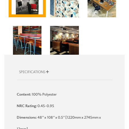
SPECIFICATIONS
Content:
100% Polyester
NRC Rating:
0.45-0.95
Dimensions:
48” x 108” x 0.5” [1220mm x 2745mm x
12mm]