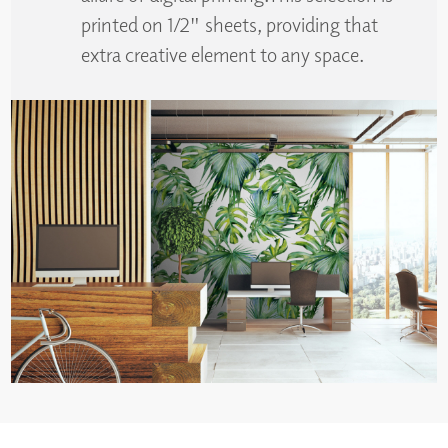
printed on 1/2" sheets, providing that
extra creative element to any space.