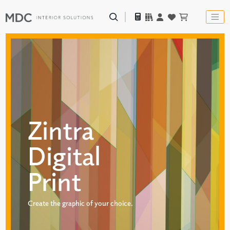
Zintra
Digital
Print
Create the graphic of your choice.