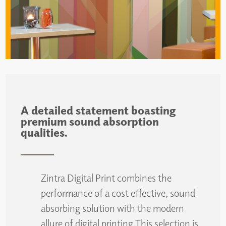
A detailed statement boasting
premium sound absorption
qualities.
Zintra Digital Print combines the
performance of a cost effective, sound
absorbing solution with the modern
allure of digital printing.This selection is