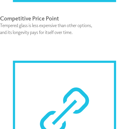
Competitive Price Point
Tempered glass is less expensive than other options,
and its longevity pays for itself over time.