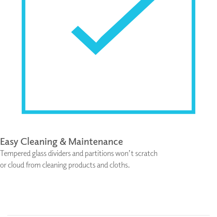
Easy Cleaning & Maintenance
Tempered glass dividers and partitions won’t scratch
or cloud from cleaning products and cloths.