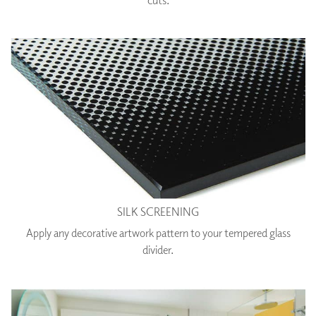
SILK SCREENING
Apply any decorative artwork pattern to your tempered glass
divider.