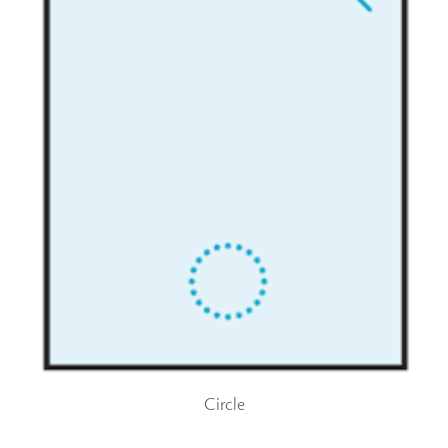
Circle