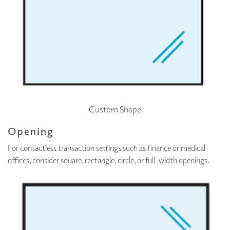
Custom Shape
Opening
For contactless transaction settings such as finance or medical
offices, consider square, rectangle, circle, or full-width openings.