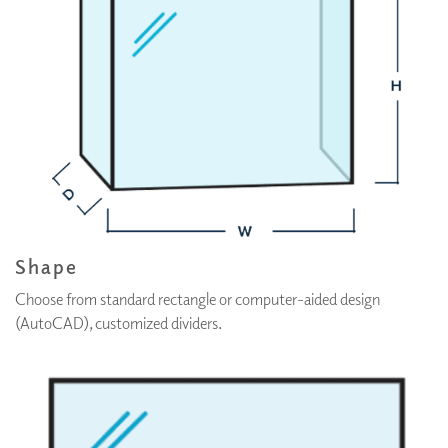
Shape
Choose from standard rectangle or computer-aided design
(AutoCAD), customized dividers.