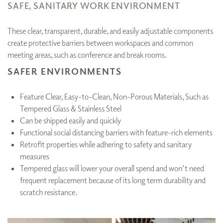
SAFE, SANITARY WORK ENVIRONMENT
These clear, transparent, durable, and easily adjustable components
create protective barriers between workspaces and common
meeting areas, such as conference and break rooms.
SAFER ENVIRONMENTS
Feature Clear, Easy-to-Clean, Non-Porous Materials, Such as
Tempered Glass & Stainless Steel
Can be shipped easily and quickly
Functional social distancing barriers with feature-rich elements
Retrofit properties while adhering to safety and sanitary
measures
Tempered glass will lower your overall spend and won’t need
frequent replacement because of its long term durability and
scratch resistance.