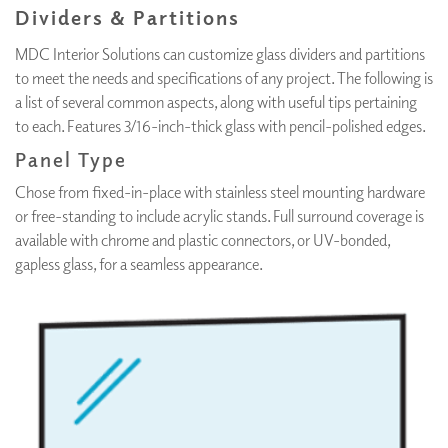
Dividers & Partitions
MDC Interior Solutions can customize glass dividers and partitions
to meet the needs and specifications of any project. The following is
a list of several common aspects, along with useful tips pertaining
to each. Features 3/16-inch-thick glass with pencil-polished edges.
Panel Type
Chose from fixed-in-place with stainless steel mounting hardware
or free-standing to include acrylic stands. Full surround coverage is
available with chrome and plastic connectors, or UV-bonded,
gapless glass, for a seamless appearance.