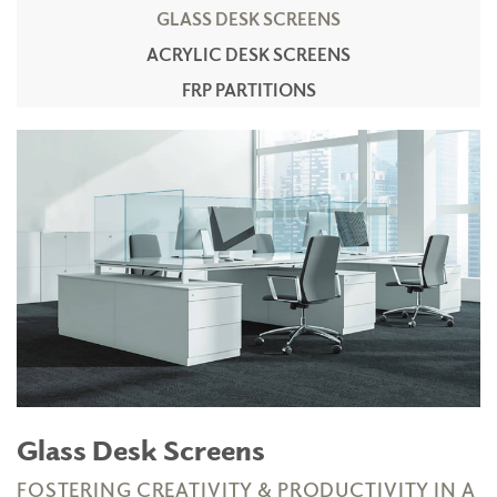
GLASS DESK SCREENS
ACRYLIC DESK SCREENS
FRP PARTITIONS
Glass Desk Screens
FOSTERING CREATIVITY & PRODUCTIVITY IN A