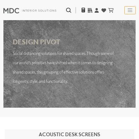
DESIGN PIVOT
Social distancing solutions for shared spaces. Though some of
our world’s priorities have shifted when it comes to designing
shared spaces, this grouping of effective solutions offers
longevity, style, and functionality.
ACOUSTIC DESK SCREENS