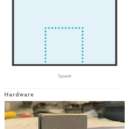
Square
Hardware