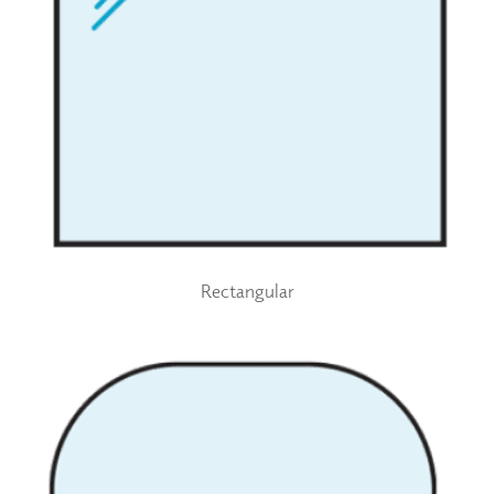
Rectangular