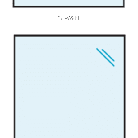
Full-Width