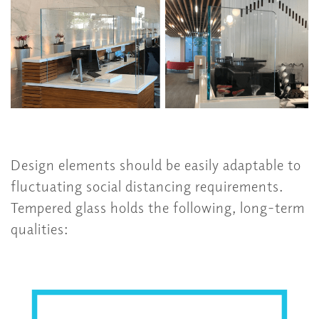
Design elements should be easily adaptable to
fluctuating social distancing requirements.
Tempered glass holds the following, long-term
qualities: