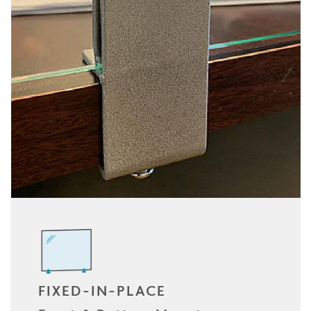
FIXED-IN-PLACE