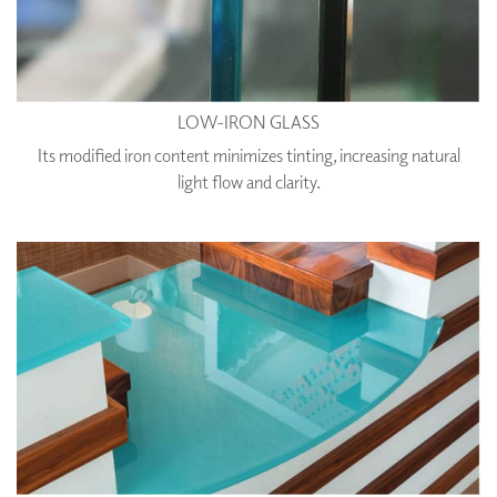
LOW-IRON GLASS
Its modified iron content minimizes tinting, increasing natural
light flow and clarity.