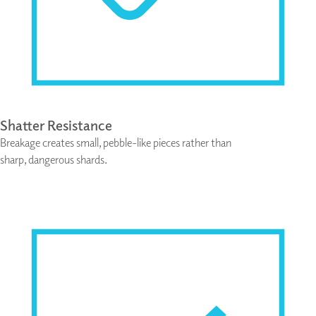
Shatter Resistance
Breakage creates small, pebble-like pieces rather than
sharp, dangerous shards.