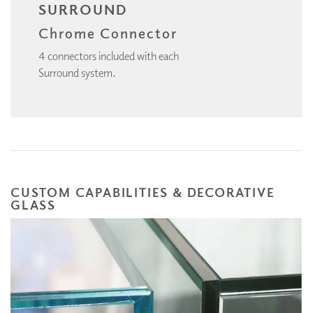
SURROUND
Chrome Connector
4 connectors included with each
Surround system.
CUSTOM CAPABILITIES & DECORATIVE
GLASS