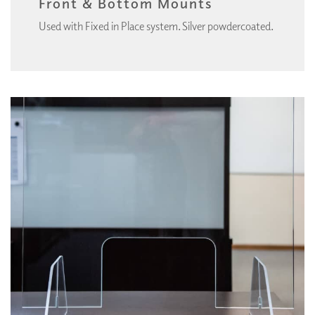
Front & Bottom Mounts
Used with Fixed in Place system. Silver powdercoated.