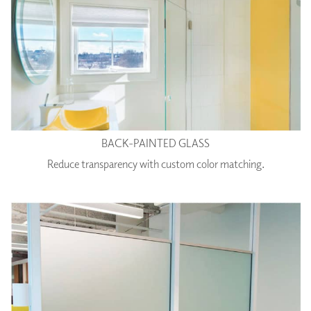
BACK-PAINTED GLASS
Reduce transparency with custom color matching.