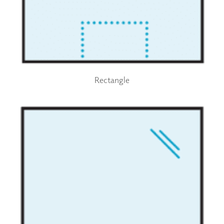
Rectangle