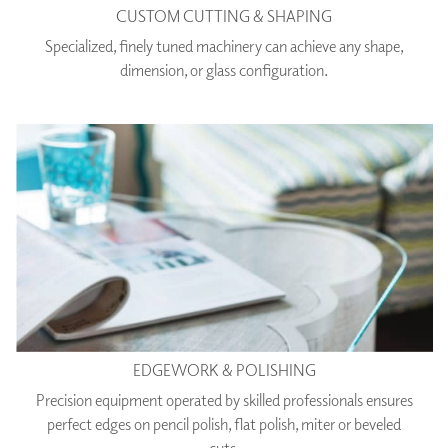
CUSTOM CUTTING & SHAPING
Specialized, finely tuned machinery can achieve any shape,
dimension, or glass configuration.
EDGEWORK & POLISHING
Precision equipment operated by skilled professionals ensures
perfect edges on pencil polish, flat polish, miter or beveled
cuts.