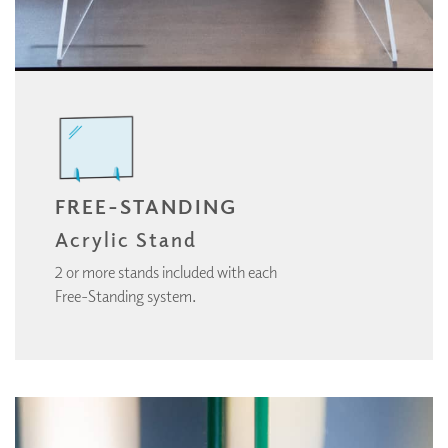
FREE-STANDING
Acrylic Stand
2 or more stands included with each
Free-Standing system.