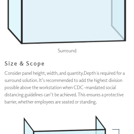
Surround
Size & Scope
Consider panel height, width, and quantity.Depth is required for a
surround solution. It’s recommended to add the highest division
possible above the workstation when CDC-mandated social
distancing guidelines can’t be achieved. This ensures a protective
barrier, whether employees are seated or standing.