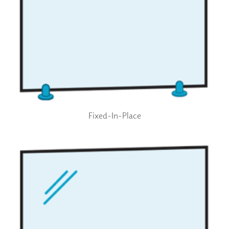
Fixed-In-Place