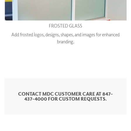
FROSTED GLASS
Add frosted logos, designs, shapes, and images for enhanced
branding.
CONTACT MDC CUSTOMER CARE AT 847-
437-4000 FOR CUSTOM REQUESTS.