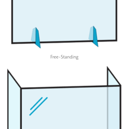
Free-Standing