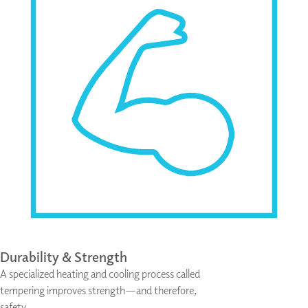
Durability & Strength
A specialized heating and cooling process called
tempering improves strength—and therefore,
safety.