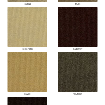
MARBLE
TAUPE
LIMESTONE
CABERNET
BEACH
THUNDER