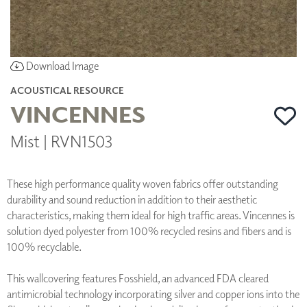
Download Image
ACOUSTICAL RESOURCE
VINCENNES
Mist | RVN1503
These high performance quality woven fabrics offer outstanding
durability and sound reduction in addition to their aesthetic
characteristics, making them ideal for high traffic areas. Vincennes is
solution dyed polyester from 100% recycled resins and fibers and is
100% recyclable.
This wallcovering features Fosshield, an advanced FDA cleared
antimicrobial technology incorporating silver and copper ions into the