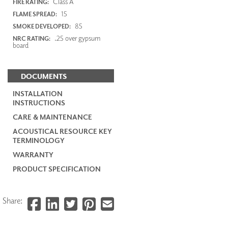
Class A
FIRE RATING:
15
FLAME SPREAD:
85
SMOKE DEVELOPED:
.25 over gypsum
NRC RATING:
board
DOCUMENTS
INSTALLATION
INSTRUCTIONS
CARE & MAINTENANCE
ACOUSTICAL RESOURCE KEY
TERMINOLOGY
WARRANTY
PRODUCT SPECIFICATION
Share: