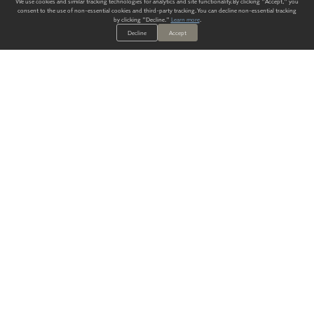
We use cookies and similar tracking technologies for analytics and site functionality. By clicking "Accept," you
consent to the use of non-essential cookies and third-party tracking. You can decline non-essential tracking
by clicking "Decline."
Learn more
.
Decline
Accept
ALWAYS HAVE A SOLUTION.
SIGN UP FOR THE LATEST
IN
WALLCOVERING TRENDS, NEW PRODUCTS, AND SOLUTIONS.
Enter Your Email
SUBMIT
Our Story
Products
Blog