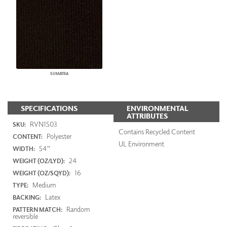
SUMATRA
SPECIFICATIONS
ENVIRONMENTAL
ATTRIBUTES
RVN1503
SKU:
Contains Recycled Content
Polyester
CONTENT:
UL Environment
54"
WIDTH:
24
WEIGHT (OZ/LYD):
16
WEIGHT (OZ/SQYD):
Medium
TYPE:
Latex
BACKING:
Random
PATTERN MATCH:
reversible