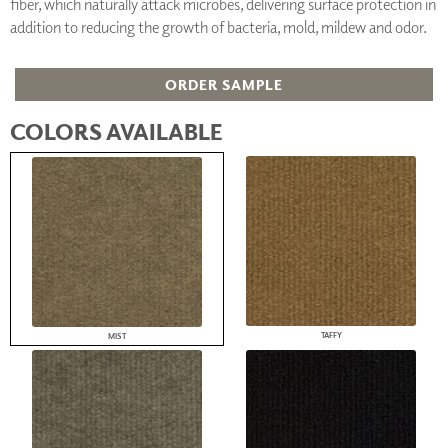
fiber, which naturally attack microbes, delivering surface protection in
addition to reducing the growth of bacteria, mold, mildew and odor.
ORDER SAMPLE
COLORS AVAILABLE
TAFFY
MIST