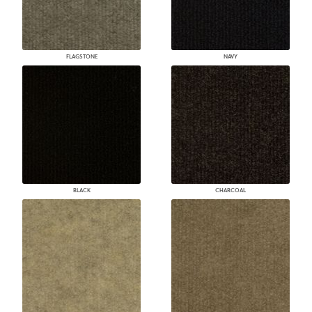
FLAGSTONE
NAVY
BLACK
CHARCOAL