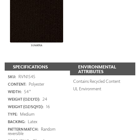
SUMATRA
SPECIFICATIONS
ENVIRONMENTAL
ATTRIBUTES
RVN1545
SKU:
Contains Recycled Content
Polyester
CONTENT:
UL Environment
54"
WIDTH:
24
WEIGHT (OZ/LYD):
16
WEIGHT (OZ/SQYD):
Medium
TYPE:
Latex
BACKING:
Random
PATTERN MATCH:
reversible