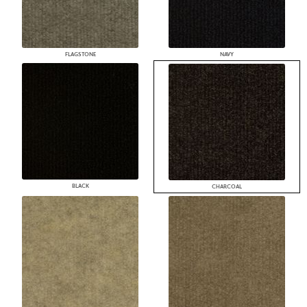
FLAGSTONE
NAVY
BLACK
CHARCOAL