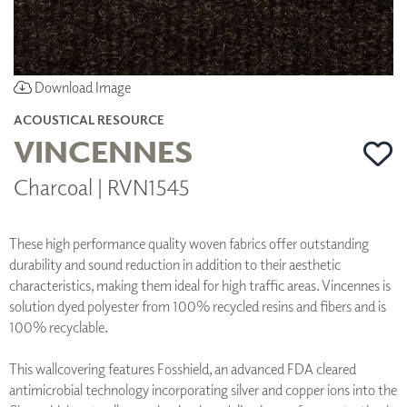
Download Image
ACOUSTICAL RESOURCE
VINCENNES
Charcoal | RVN1545
These high performance quality woven fabrics offer outstanding
durability and sound reduction in addition to their aesthetic
characteristics, making them ideal for high traffic areas. Vincennes is
solution dyed polyester from 100% recycled resins and fibers and is
100% recyclable.
This wallcovering features Fosshield, an advanced FDA cleared
antimicrobial technology incorporating silver and copper ions into the