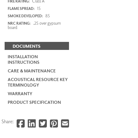
Class A
FIRE RATING:
15
FLAME SPREAD:
85
SMOKE DEVELOPED:
.25 over gypsum
NRC RATING:
board
DOCUMENTS
INSTALLATION
INSTRUCTIONS
CARE & MAINTENANCE
ACOUSTICAL RESOURCE KEY
TERMINOLOGY
WARRANTY
PRODUCT SPECIFICATION
Share: