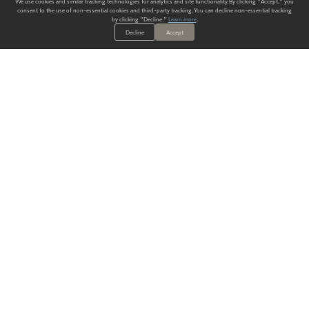
We use cookies and similar tracking technologies for analytics and site functionality. By clicking "Accept," you
consent to the use of non-essential cookies and third-party tracking. You can decline non-essential tracking
by clicking "Decline."
Learn more
.
Decline
Accept
ALWAYS HAVE A SOLUTION.
SIGN UP FOR THE LATEST
IN
WALLCOVERING TRENDS, NEW PRODUCTS, AND SOLUTIONS.
Enter Your Email
SUBMIT
Our Story
Products
Blog