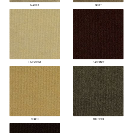
MARBLE
TAUPE
LIMESTONE
CABERNET
BEACH
THUNDER