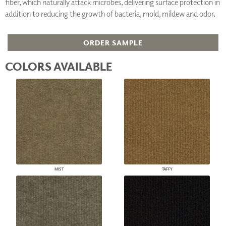
fiber, which naturally attack microbes, delivering surface protection in
addition to reducing the growth of bacteria, mold, mildew and odor.
ORDER SAMPLE
COLORS AVAILABLE
MIST
TAFFY