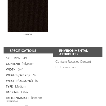
SUMATRA
SPECIFICATIONS
ENVIRONMENTAL
ATTRIBUTES
RVN1549
SKU:
Contains Recycled Content
Polyester
CONTENT:
UL Environment
54"
WIDTH:
24
WEIGHT (OZ/LYD):
16
WEIGHT (OZ/SQYD):
Medium
TYPE:
Latex
BACKING:
Random
PATTERN MATCH:
reversible