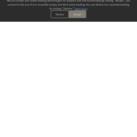
We use cookies and similar tracking technologies for analytics and site functionality. By clicking "Accept," you
consent to the use of non-essential cookies and third-party tracking. You can decline non-essential tracking
by clicking "Decline."
Learn more
.
Decline
Accept
ALWAYS HAVE A SOLUTION.
SIGN UP FOR THE LATEST
IN
WALLCOVERING TRENDS, NEW PRODUCTS, AND SOLUTIONS.
Enter Your Email
SUBMIT
Our Story
Products
Blog