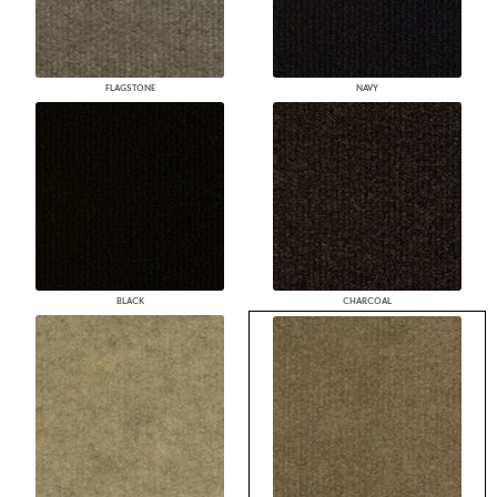
FLAGSTONE
NAVY
BLACK
CHARCOAL