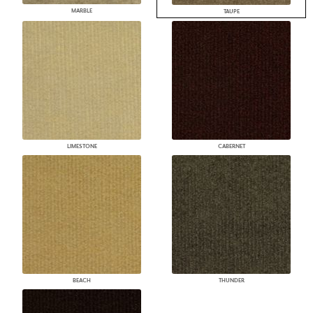
MARBLE
TAUPE
LIMESTONE
CABERNET
BEACH
THUNDER