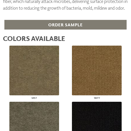
fiber, which naturally attack microbes, delivering surface protection in
addition to reducing the growth of bacteria, mold, mildew and odor.
ORDER SAMPLE
COLORS AVAILABLE
MIST
TAFFY