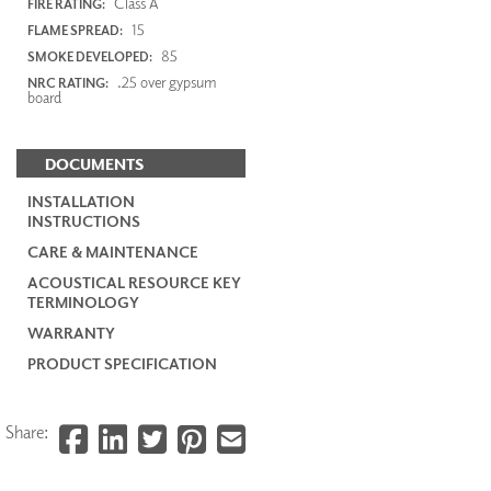
Class A
FIRE RATING:
15
FLAME SPREAD:
85
SMOKE DEVELOPED:
.25 over gypsum
NRC RATING:
board
DOCUMENTS
INSTALLATION
INSTRUCTIONS
CARE & MAINTENANCE
ACOUSTICAL RESOURCE KEY
TERMINOLOGY
WARRANTY
PRODUCT SPECIFICATION
Share: