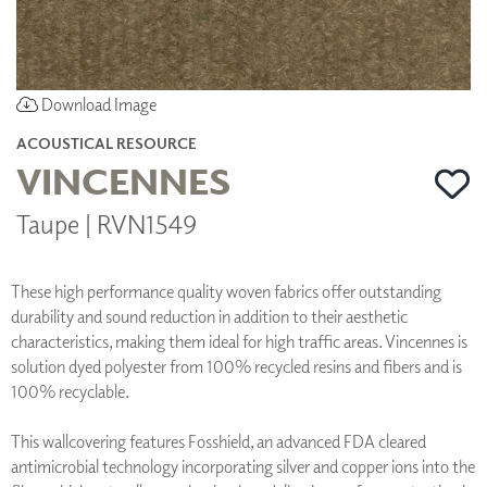
Download Image
ACOUSTICAL RESOURCE
VINCENNES
Taupe | RVN1549
These high performance quality woven fabrics offer outstanding
durability and sound reduction in addition to their aesthetic
characteristics, making them ideal for high traffic areas. Vincennes is
solution dyed polyester from 100% recycled resins and fibers and is
100% recyclable.
This wallcovering features Fosshield, an advanced FDA cleared
antimicrobial technology incorporating silver and copper ions into the